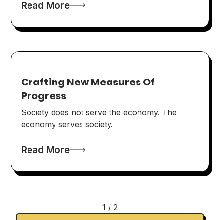
Read More
Crafting New Measures Of
Progress
Society does not serve the economy. The
economy serves society.
Read More
1 / 2