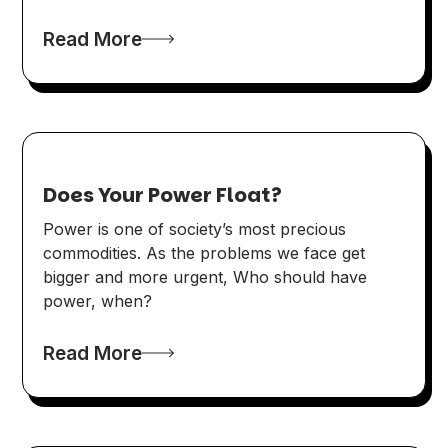
Read More
Does Your Power Float?
Power is one of society’s most precious
commodities. As the problems we face get
bigger and more urgent, Who should have
power, when?
Read More