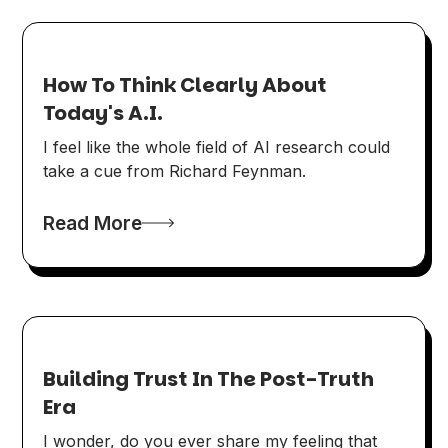
How To Think Clearly About
Today's A.I.
I feel like the whole field of AI research could
take a cue from Richard Feynman.
Read More
Building Trust In The Post-Truth
Era
I wonder, do you ever share my feeling that