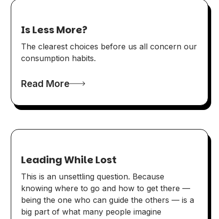
Is Less More?
The clearest choices before us all concern our
consumption habits.
Read More
Leading While Lost
This is an unsettling question. Because
knowing where to go and how to get there —
being the one who can guide the others — is a
big part of what many people imagine