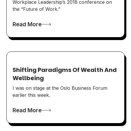
Workplace Leadership’s 2018 conference on
the “Future of Work.”
Read More
Shifting Paradigms Of Wealth And
Wellbeing
I was on stage at the Oslo Business Forum
earlier this week.
Read More