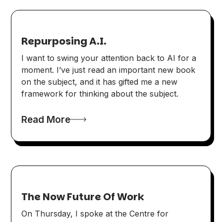
Repurposing A.I.
I want to swing your attention back to AI for a
moment. I’ve just read an important new book
on the subject, and it has gifted me a new
framework for thinking about the subject.
Read More
The Now Future Of Work
On Thursday, I spoke at the Centre for