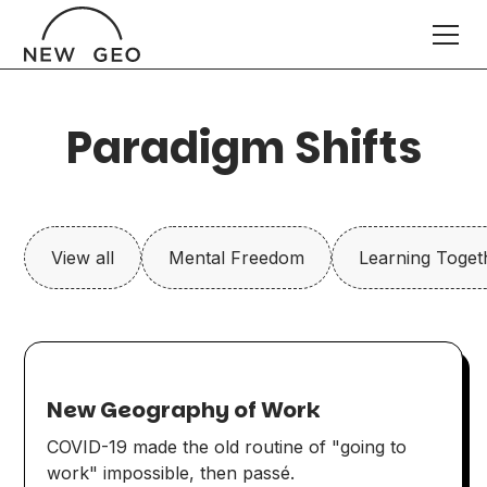
Paradigm Shifts
View all
Mental Freedom
Learning Toget
New Geography of Work
COVID-19 made the old routine of "going to
work" impossible, then passé.