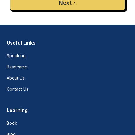
Next
Useful Links
Speaking
Basecamp
About Us
Contact Us
Learning
Book
Blog