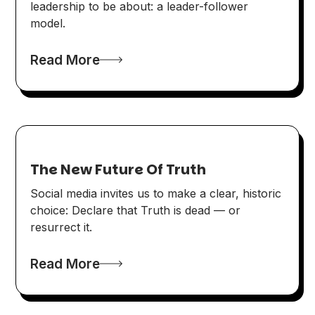
leadership to be about: a leader-follower
model.
Read More
The New Future Of Truth
Social media invites us to make a clear, historic
choice: Declare that Truth is dead — or
resurrect it.
Read More