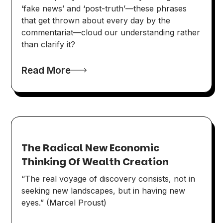
‘fake news’ and ‘post-truth’—these phrases
that get thrown about every day by the
commentariat—cloud our understanding rather
than clarify it?
Read More
The Radical New Economic
Thinking Of Wealth Creation
“The real voyage of discovery consists, not in
seeking new landscapes, but in having new
eyes.” (Marcel Proust)