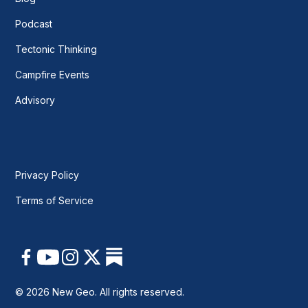
Podcast
Tectonic Thinking
Campfire Events
Advisory
Privacy Policy
Terms of Service
© 2026 New Geo. All rights reserved.