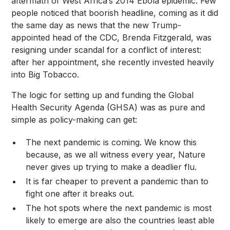
aftermath of West Africa’s
2014 Ebola epidemic
. Few
people noticed that boorish headline, coming as it did
the same day as news that the new Trump-
appointed head of the CDC, Brenda Fitzgerald, was
resigning under scandal
for a conflict of interest:
after her appointment, she recently invested heavily
into Big Tobacco.
The logic for setting up and funding the Global
Health Security Agenda (GHSA) was as pure and
simple as policy-making can get:
The next pandemic is coming. We know this
because, as we all witness every year, Nature
never gives up trying to make a deadlier flu.
It is far cheaper to prevent a pandemic than to
fight one after it breaks out.
The hot spots where the next pandemic is most
likely to emerge are also the countries least able