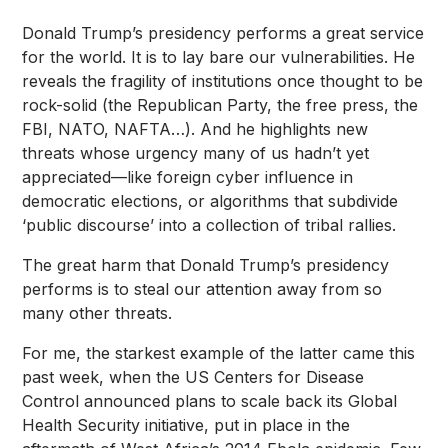
Donald Trump’s presidency performs a great service
for the world. It is to lay bare our vulnerabilities. He
reveals the fragility of institutions once thought to be
rock-solid (the Republican Party, the free press, the
FBI, NATO, NAFTA…). And he highlights new
threats whose urgency many of us hadn’t yet
appreciated—like foreign cyber influence in
democratic elections, or algorithms that subdivide
‘public discourse’ into a collection of tribal rallies.
The great harm that Donald Trump’s presidency
performs is to steal our attention away from so
many other threats.
For me, the starkest example of the latter came this
past week, when the US
Centers for Disease
Control announced plans
to scale back its
Global
Health Security initiative
, put in place in the