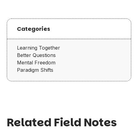
Categories
Learning Together
Better Questions
Mental Freedom
Paradigm Shifts
Related Field Notes