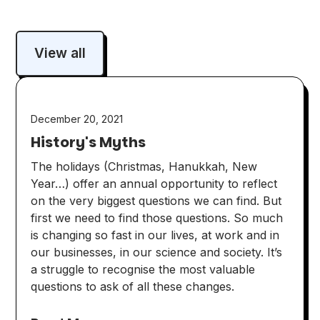
View all
December 20, 2021
History's Myths
The holidays (Christmas, Hanukkah, New
Year…) offer an annual opportunity to reflect
on the very biggest questions we can find. But
first we need to find those questions. So much
is changing so fast in our lives, at work and in
our businesses, in our science and society. It’s
a struggle to recognise the most valuable
questions to ask of all these changes.