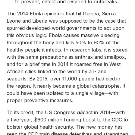
to prevent, detect and respond to outbreaks.
The 2014 Ebola epidemic that hit Guinea, Sierra
Leone and Liberia was supposed to be the case that
spurred developed-world governments to act upon
this obvious logic. Ebola causes massive bleeding
throughout the body and kills 50% to 90% of the
healthy people it infects. In research labs, it is stored
with the same precautions as anthrax and smallpox,
and for a brief time in 2014 it roamed free in West
African cities linked to the world by air- and
seaports. By 2015, over 11,000 people had died in
the region. It nearly became a global catastrophe. It
could have been isolated to a single village—with
proper preventive measures.
To its credit, the US Congress
did
act in 2014—with
a five-year, $600 million funding boost to the CDC to
bolster global health security. The new money has
seen the CDC train disease detectives and strengthen