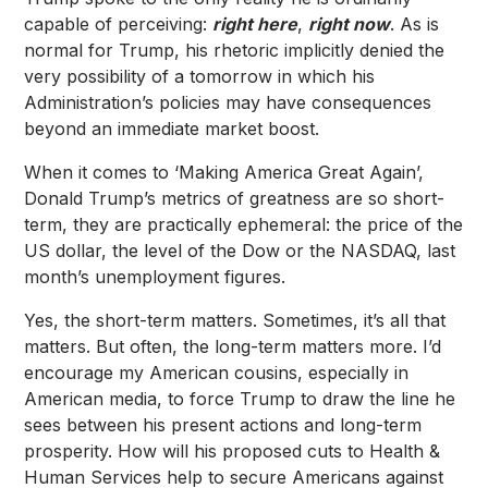
capable of perceiving:
right here
,
right now
. As is
normal for Trump, his rhetoric implicitly denied the
very possibility of a tomorrow in which his
Administration’s policies may have consequences
beyond an immediate market boost.
When it comes to ‘Making America Great Again’,
Donald Trump’s metrics of greatness are so short-
term, they are practically ephemeral: the price of the
US dollar, the level of the Dow or the NASDAQ, last
month’s unemployment figures.
Yes, the short-term matters. Sometimes, it’s all that
matters. But often, the long-term matters more. I’d
encourage my American cousins, especially in
American media, to force Trump to draw the line he
sees between his present actions and long-term
prosperity. How will his proposed cuts to Health &
Human Services help to secure Americans against