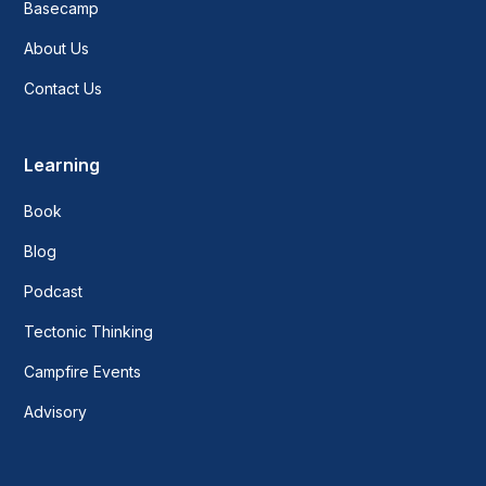
Basecamp
About Us
Contact Us
Learning
Book
Blog
Podcast
Tectonic Thinking
Campfire Events
Advisory