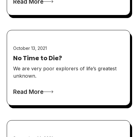
Read More
October 13, 2021
No Time to Die?
We are very poor explorers of life’s greatest
unknown.
Read More