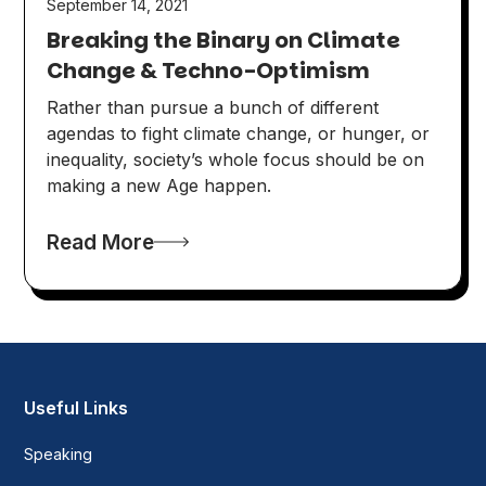
September 14, 2021
Breaking the Binary on Climate
Change & Techno-Optimism
Rather than pursue a bunch of different
agendas to fight climate change, or hunger, or
inequality, society’s whole focus should be on
making a new Age happen.
Read More
Useful Links
Speaking