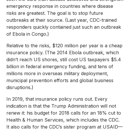
emergency response in countries where disease
risks are greatest. The goal is to stop future
outbreaks at their source. (Last year, CDC-trained
responders quickly contained just such an outbreak
of Ebola in Congo.)
Relative to the risks, $120 million per year is a cheap
insurance policy. (The 2014 Ebola outbreak, which
didn’t reach US shores, still cost US taxpayers $5.4
billion in federal emergency funding, and tens of
millions more in overseas military deployment,
municipal prevention efforts and global business
disruptions.)
In 2019, that insurance policy runs out. Every
indication is that the Trump Administration will not
renew it: his budget for 2018 calls for an 18% cut to
Health & Human Services, which includes the CDC.
It also calls for the CDC’s sister program at USAID—