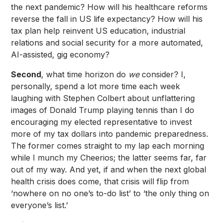
the next pandemic? How will his healthcare reforms
reverse the fall in US life expectancy? How will his
tax plan help reinvent US education, industrial
relations and social security for a more automated,
AI-assisted, gig economy?
Second
, what time horizon do
we
consider? I,
personally, spend a lot more time each week
laughing with Stephen Colbert about unflattering
images of Donald Trump playing tennis than I do
encouraging my elected representative to invest
more of my tax dollars into pandemic preparedness.
The former comes straight to my lap each morning
while I munch my Cheerios; the latter seems far, far
out of my way. And yet, if and when the next global
health crisis does come, that crisis will flip from
‘nowhere on no one’s to-do list’ to ‘the only thing on
everyone’s list.’