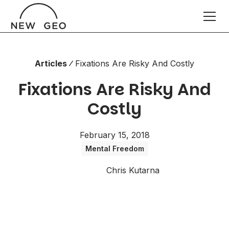
Articles
Fixations Are Risky And Costly
Fixations Are Risky And
Costly
February 15, 2018
Mental Freedom
Chris Kutarna