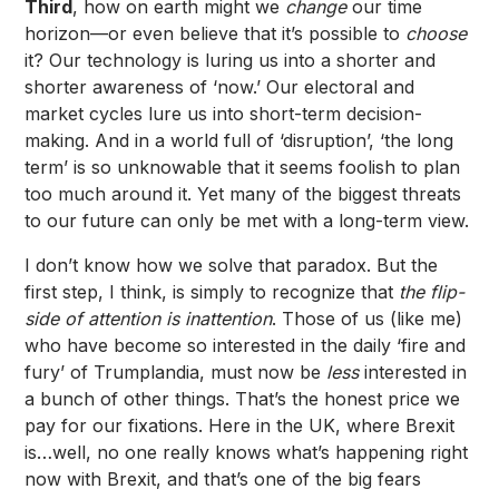
Third
, how on earth might we
change
our time
horizon—or even believe that it’s possible to
choose
it? Our technology is luring us into a shorter and
shorter awareness of ‘now.’ Our electoral and
market cycles lure us into short-term decision-
making. And in a world full of ‘disruption’, ‘the long
term’ is so unknowable that it seems foolish to plan
too much around it. Yet many of the biggest threats
to our future can only be met with a long-term view.
I don’t know how we solve that paradox. But the
first step, I think, is simply to recognize that
the flip-
side of attention is inattention
. Those of us (like me)
who have become so interested in the daily ‘fire and
fury’ of Trumplandia, must now be
less
interested in
a bunch of other things. That’s the honest price we
pay for our fixations. Here in the UK, where Brexit
is…well, no one really knows what’s happening right
now with Brexit, and that’s one of the big fears