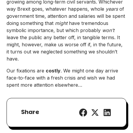
growing among long-term civil servants. Whichever
way Brexit goes, whatever happens, whole
years
of
government time, attention and salaries will be spent
doing something that
might
have tremendous
symbolic importance, but which probably
won’t
leave the public any better off, in tangible terms. It
might, however, make us worse off if, in the future,
it turns out we neglected something we shouldn’t
have.
Our fixations are
costly
. We might one day arrive
face-to-face with a fresh crisis and wish we had
spent more attention elsewhere…
Share