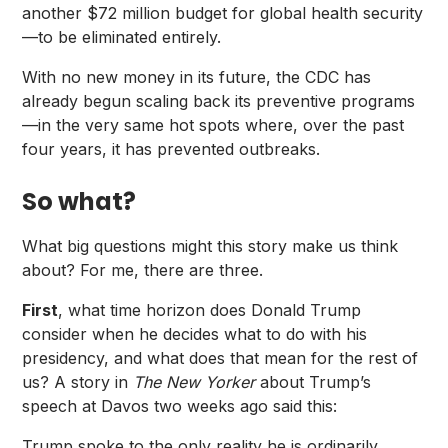
another $72 million budget for global health security
—to be eliminated entirely.
With no new money in its future, the CDC has
already begun scaling back its preventive programs
—in the very same hot spots where, over the past
four years, it has prevented outbreaks.
So what?
What big questions might this story make us think
about? For me, there are three.
First
, what time horizon does Donald Trump
consider when he decides what to do with his
presidency, and what does that mean for the rest of
us?
A story in
The New Yorker
about Trump’s
speech at Davos two weeks ago said this:
Trump spoke to the only reality he is ordinarily