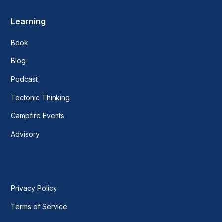
Learning
Book
Blog
Podcast
Tectonic Thinking
Campfire Events
Advisory
Privacy Policy
Terms of Service