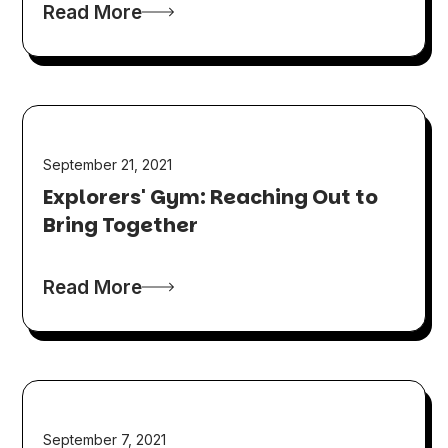
Read More
September 21, 2021
Explorers' Gym: Reaching Out to
Bring Together
Read More
September 7, 2021