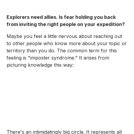
Explorers need allies. Is fear holding you back
from inviting the right people on your expedition?
Maybe you feel a little nervous about reaching out
to other people who know more about your topic or
territory than you do. The common term for this
feeling is "imposter syndrome." It arises from
picturing knowledge this way:
There's an intimidatingly big circle. It represents all