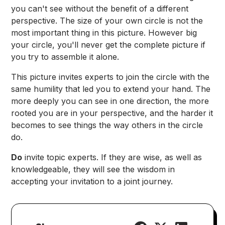
you can't see without the benefit of a different
perspective. The size of your own circle is not the
most important thing in this picture. However big
your circle, you'll never get the complete picture if
you try to assemble it alone.
This picture invites experts to join the circle with the
same humility that led you to extend your hand. The
more deeply you can see in one direction, the more
rooted you are in your perspective, and the harder it
becomes to see things the way others in the circle
do.
Do
invite topic experts. If they are wise, as well as
knowledgeable, they will see the wisdom in
accepting your invitation to a joint journey.