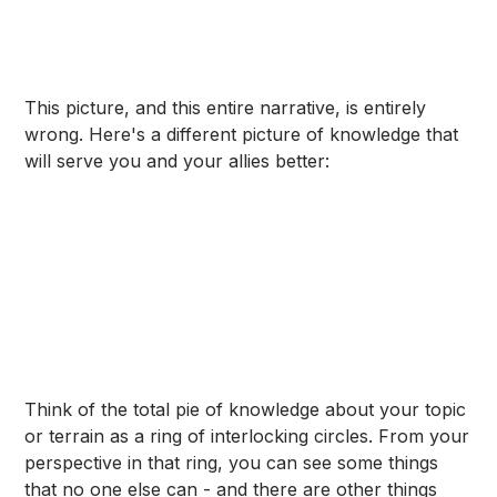
This picture, and this entire narrative, is entirely
wrong. Here's a different picture of knowledge that
will serve you and your allies better:
Think of the total pie of knowledge about your topic
or terrain as a ring of interlocking circles. From your
perspective in that ring, you can see some things
that no one else can - and there are other things