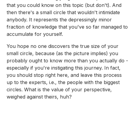
that you could know on this topic (but don't). And
then there's a small circle that wouldn't intimidate
anybody. It represents the depressingly minor
fraction of knowledge that you've so far managed to
accumulate for yourself.
You hope no one discovers the true size of your
small circle, because (as the picture implies) you
probably ought to know more than you actually do -
especially if you're instigating this journey. In fact,
you should stop right here, and leave this process
up to the experts, i.e., the people with the biggest
circles. What is the value of your perspective,
weighed against theirs, huh?