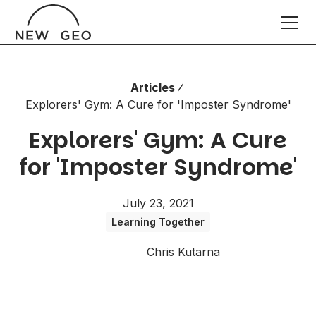
Articles
Explorers' Gym: A Cure for 'Imposter Syndrome'
Explorers' Gym: A Cure
for 'Imposter Syndrome'
July 23, 2021
Learning Together
Chris Kutarna