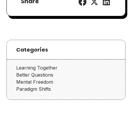
Share
Categories
Learning Together
Better Questions
Mental Freedom
Paradigm Shifts