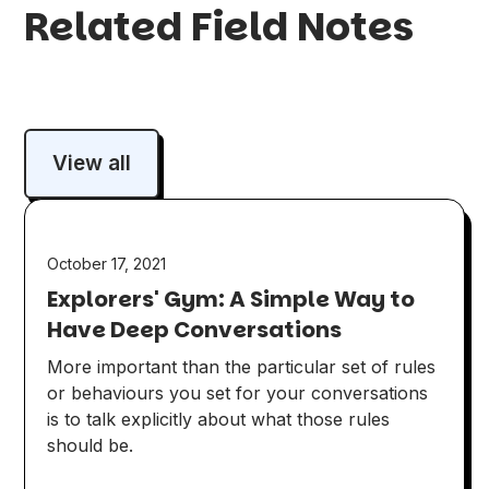
Related Field Notes
View all
October 17, 2021
Explorers' Gym: A Simple Way to
Have Deep Conversations
More important than the particular set of rules
or behaviours you set for your conversations
is to talk explicitly about what those rules
should be.