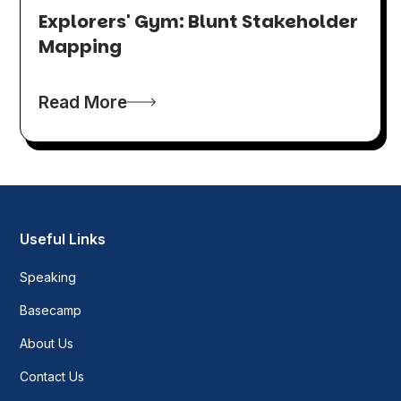
Explorers' Gym: Blunt Stakeholder
Mapping
Read More
Useful Links
Speaking
Basecamp
About Us
Contact Us