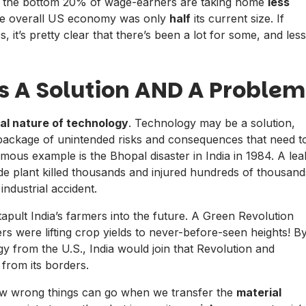
y, the bottom 20% of wage-earners are taking home
less
the overall US economy was only
half
its current size. If
, it’s pretty clear that there’s been a lot for some, and less
Is A Solution AND A Problem
al nature of technology
. Technology may be a solution,
so a package of unintended risks and consequences that need t
ous example is the Bhopal disaster in India in 1984. A lea
cide plant killed thousands and injured hundreds of thousand
industrial accident.
ult India’s farmers into the future. A Green Revolution
rs were lifting crop yields to never-before-seen heights! B
ogy from the U.S., India would join that Revolution and
 from its borders.
how wrong things can go when we transfer the
material