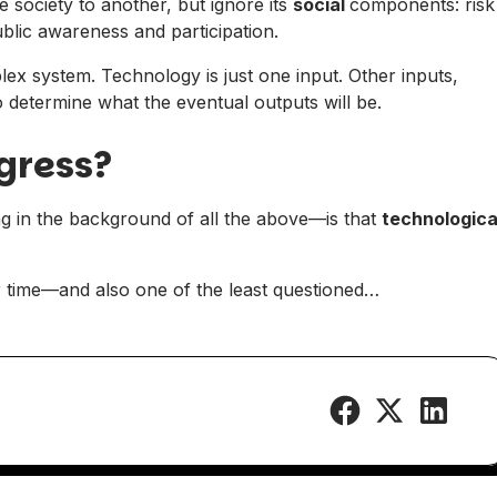
society to another, but ignore its
social
components: risk
ublic awareness and participation.
plex system. Technology is just one input. Other inputs,
 determine what the eventual outputs will be.
gress?
ng in the background of all the above—is that
technologica
ur time—and also one of the least questioned…