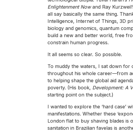
Enlightenment Now
and Ray Kurzweil
all say basically the same thing. Thanks
Intelligence, Internet of Things, 3D p
biology and genomics, quantum comput
build a new and better world, free fr
constrain human progress.
It all seems so clear. So possible.
To muddy the waters, I sat down for 
throughout his whole career—from ad
to helping shape the global aid agen
poverty. (His book,
Development: A Ve
starting point on the subject.)
I wanted to explore the ‘hard case’ wi
manifestations. Whether these ‘expone
London flat to buy shaving blades is 
sanitation in Brazilian favelas is anothe