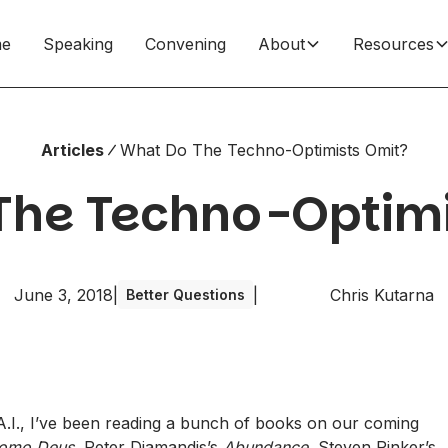
e
Speaking
Convening
About
Resources
Articles
What Do The Techno-Optimists Omit?
The Techno-Optimi
June 3, 2018
|
|
Chris Kutarna
Better Questions
.I.
, I’ve been reading a bunch of books on our coming
omo Deus
, Peter Diamandis’s
Abundance
, Steven Pinker’s