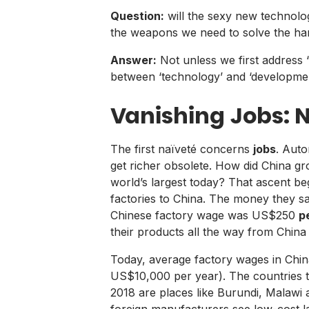
Question:
will the sexy new technolog
the weapons we need to solve the har
Answer:
Not unless we first address ‘
between ‘technology’ and ‘developmen
Vanishing Jobs: 
The first naïveté concerns
jobs
. Auto
get richer obsolete. How did China gro
world’s largest today? That ascent b
factories to China. The money they s
Chinese factory wage was US$250
p
their products all the way from China 
Today, average factory wages in China a
US$10,000 per year). The countries th
2018 are places like Burundi, Malaw
foreign manufacturers see low-cost la