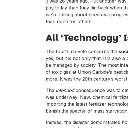
it was 28 years ago. Put another wa
pay today than they did back when 
we’re talking about
economic
progress
than none for others.
All ‘Technology’ 
The fourth naïveté concerns the
soci
yes, but it is not only that. It is al
be managed by society. The most infam
of toxic gas at Union Carbide’s pesti
more. It was the 20th century’s worst 
The
intended
consequence was to catap
was underway! New, chemical fertilize
importing the latest fertilizer technol
banish the specter of mass starvation
Instead, the disaster demonstrated 