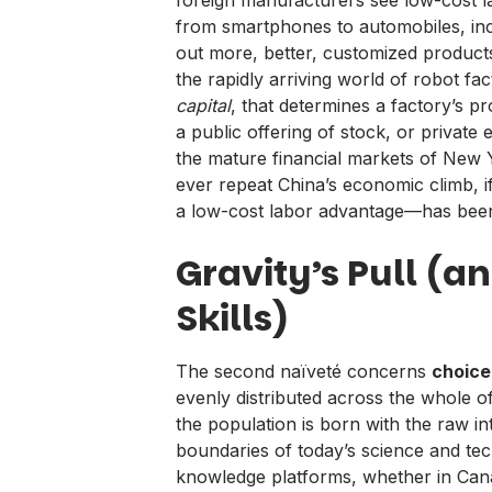
from smartphones to automobiles, inc
out more, better, customized product
the rapidly arriving world of robot fact
capital
, that determines a factory’s pr
a public offering of stock, or private
the mature financial markets of New Y
ever repeat China’s economic climb, i
a low-cost labor advantage—has bee
Gravity’s Pull (a
Skills)
The second naïveté concerns
choice
evenly distributed across the whole 
the population is born with the raw 
boundaries of today’s science and tech
knowledge platforms, whether in Can