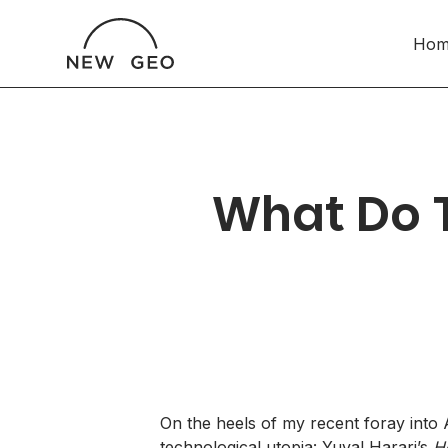
Hom
What Do 
On the heels of
my recent foray into A
technological utopia: Yuval Harari’s
H