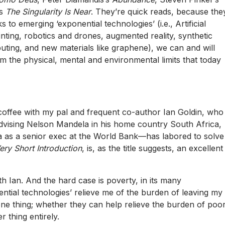
’s
The Singularity Is Near
. They’re quick reads, because the
 to emerging ‘exponential technologies’ (i.e., Artificial
rinting, robotics and drones, augmented reality, synthetic
ing, and new materials like graphene), we can and will
om the physical, mental and environmental limits that today
coffee with my pal and frequent co-author
Ian Goldin
, who
vising Nelson Mandela in his home country South Africa,
da as a senior exec at the World Bank—has labored to solve
ry Short Introduction
, is, as the title suggests, an excellent
th Ian. And the hard case is poverty, in its many
ntial technologies’ relieve me of the burden of leaving my
one thing; whether they can help relieve the burden of poo
r thing entirely.