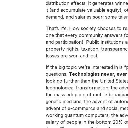
distribution effects. It generates win
it (and accumulate valuable equity); o
demand, and salaries soar; some talent
That’s life. How society chooses to re
one that every community answers for 
and participation). Public institutions
property rights, taxation, transparen
losses are won and lost.
If the big topic we’re interested in is 
questions.
Technologies never, ever
look no further than the United State
technological transformation: the adv
the mass adoption of mobile broadba
genetic medicine; the advent of auton
advent of e-commerce and social med
working quantum computers; the adv
salary of people in the bottom 20% 