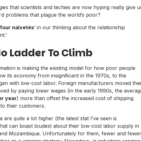
ies that scientists and techies are now hyping really give u
d problems that plague the world’s poor?
four naïvetés
’ in our thinking about the relationship
t.’
No Ladder To Climb
mation is making the existing model for how poor people
w its economy from insignificant in the 1970s, to the
egan with low-cost labor. Foreign manufacturers moved thei
aved by paying lower wages (in the early 1990s, the averag
er year
) more than offset the increased cost of shipping
to their customers.
re quite a lot higher (the latest stat I’ve seen is
at can boast loudest about their low-cost labor supply in
i and Mozambique. Unfortunately for them, fewer and fewe
bor as a winning strategy. Nowadays, in industries ranging