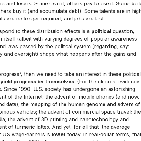
ners and losers. Some own it; others pay to use it. Some buil
thers buy it (and accumulate debt). Some talents are in hig
s are no longer required, and jobs are lost.
spond to these distribution effects is a
political
question,
itself (albeit with varying degrees of popular awareness
 and laws passed by the political system (regarding, say:
cy and oversight) shape what happens after the gains and
“progress”, then we need to take an interest in these political
 yield progress by themselves
. (For the clearest evidence,
s. Since 1990, U.S. society has undergone an astonishing
ent of the Internet; the advent of mobile phones (and now,
nd data); the mapping of the human genome and advent of
omous vehicles; the advent of commercial space travel; the
ia; the advent of 3D printing and nanotechnology and
ent of
turmeric lattes
. And yet, for all that, the average
of US wage-earners is
lower
today, in real-dollar terms, tha