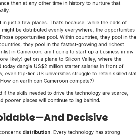
ce than at any other time in history to nurture that
ally.
l
in just a few places. That’s because, while the odds of
rth might be distributed evenly everywhere, the opportunities
 Those opportunities pool. Within countries, they pool in th
countries, they pool in the fastest-growing and richest
entist in Cameroon, am I going to start up a business in my
re likely) get on a plane to Silicon Valley, where the
today dangle US$2 million starter salaries in front of
, even top-tier US universities struggle to retain skilled sta
g. How on earth can Cameroon compete?)
 if the skills needed to drive the technology are scarce,
 poorer places will continue to lag behind.
voidable—And Decisive
) concerns
distribution
. Every technology has strong