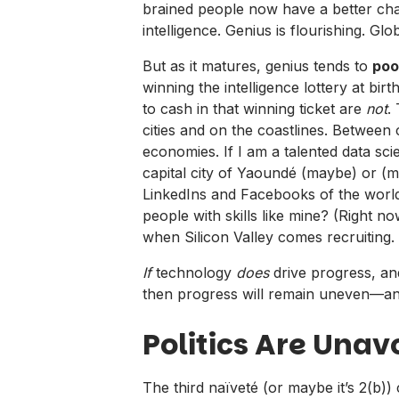
brained people now have a better chan
intelligence. Genius is flourishing. Glob
But as it matures, genius tends to
poo
winning the intelligence lottery at bi
to cash in that winning ticket are
not
.
cities and on the coastlines. Between 
economies. If I am a talented data sci
capital city of Yaoundé (maybe) or (mo
LinkedIns and Facebooks of the world 
people with skills like mine? (Right now
when Silicon Valley comes recruitin
If
technology
does
drive progress, and
then progress will remain uneven—and
Politics Are Una
The third naïveté (or maybe it’s 2(b)