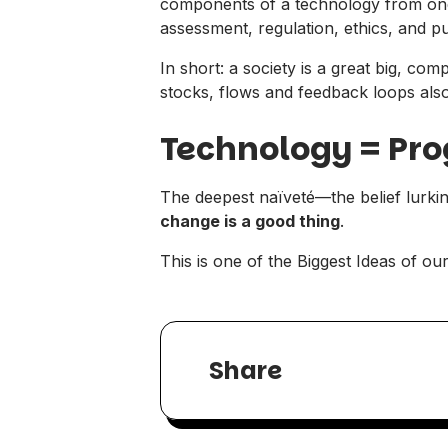
components of a technology from one 
assessment, regulation, ethics, and p
In short: a society is a great big, com
stocks, flows and feedback loops also
Technology = Pro
The deepest naïveté—the belief lurki
change is a good thing
.
This is one of the Biggest Ideas of o
Share