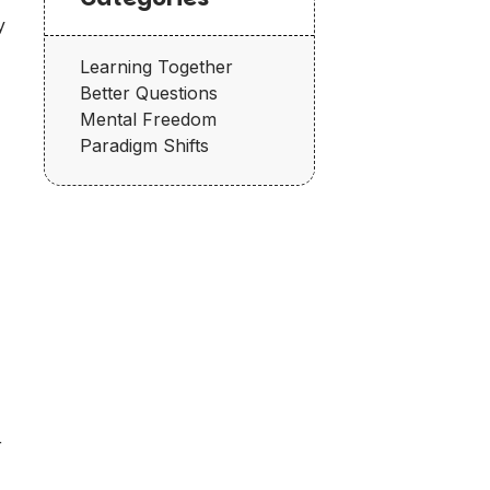
y
Learning Together
Better Questions
Mental Freedom
Paradigm Shifts
r