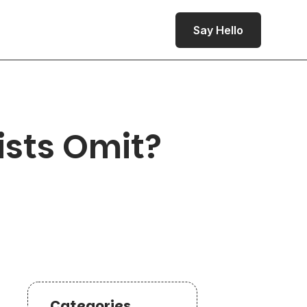
Say Hello
sts Omit?
Categories