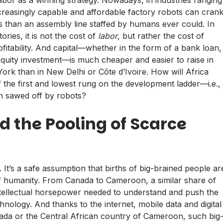
reasingly capable and affordable factory robots can cran
s than an assembly line staffed by humans ever could. In
ories, it is not the cost of
labor
, but rather the cost of
ofitability. And capital—whether in the form of a bank loan,
 equity investment—is much cheaper and easier to raise in
ork than in New Delhi or Côte d’Ivoire. How will Africa
f the first and lowest rung on the development ladder—i.e.,
n sawed off by robots?
nd the Pooling of Scarce
. It’s a safe assumption that births of big-brained people ar
of humanity. From Canada to Cameroon, a similar share of
intellectual horsepower needed to understand and push the
nology. And thanks to the internet, mobile data and digital
ada or the Central African country of Cameroon, such big