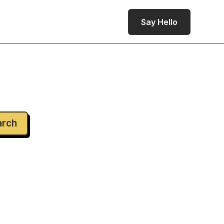
Say Hello