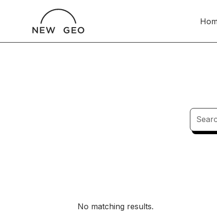
Hom
No matching results.