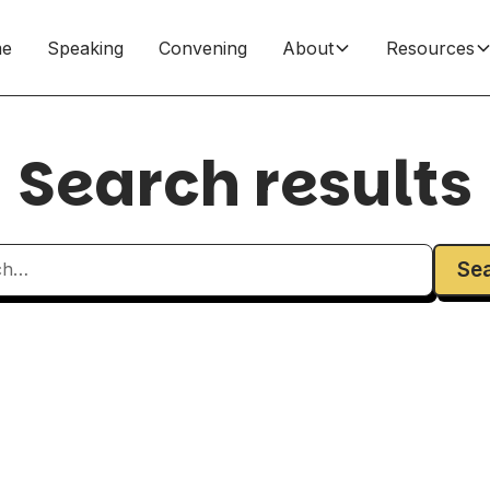
e
Speaking
Convening
About
Resources
Search results