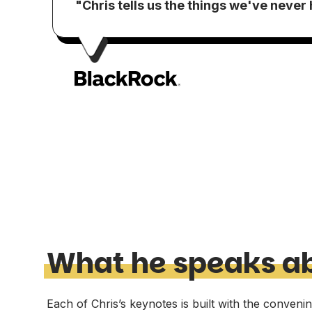
"Chris tells us the things we've never
What he speaks a
Each of Chris’s keynotes is built with the conveni