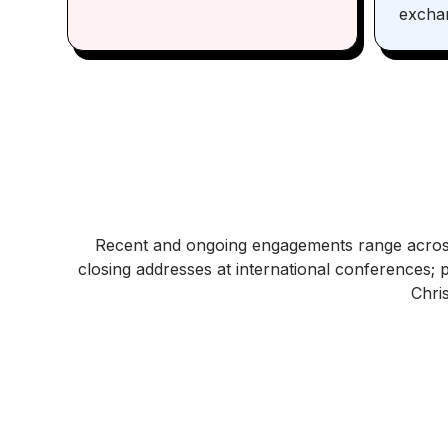
excha
Recent and ongoing engagements range acros
closing addresses at international conferences; 
Chri