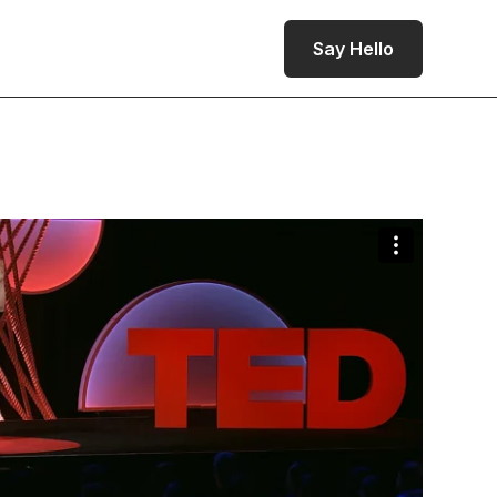
Say Hello