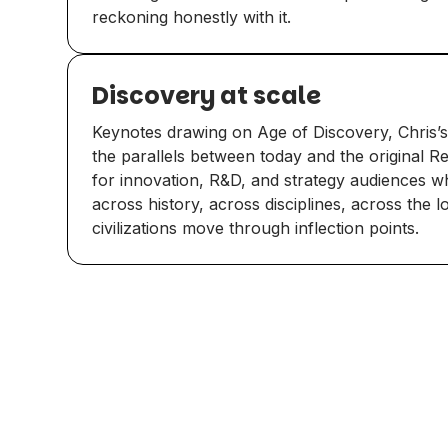
reckoning honestly with it.
Discovery at scale
Keynotes drawing on Age of Discovery, Chris’s
the parallels between today and the original R
for innovation, R&D, and strategy audiences 
across history, across disciplines, across the 
civilizations move through inflection points.