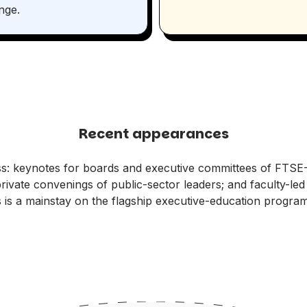
nge.
Recent appearances
s: keynotes for boards and executive committees of FTSE
private convenings of public-sector leaders; and faculty-l
s is a mainstay on the flagship executive-education progra