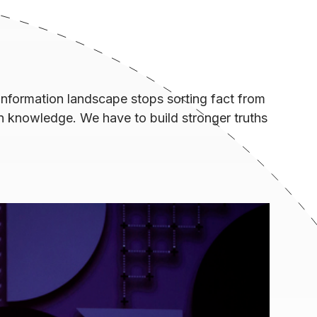
nformation landscape stops sorting fact from
n knowledge. We have to build stronger truths