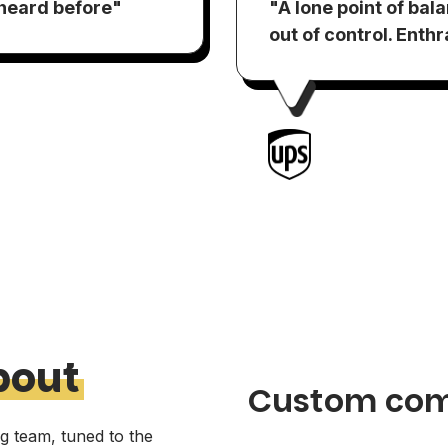
 heard before"
"A lone point of bal
out of control. Enth
bout
Custom com
ng team, tuned to the