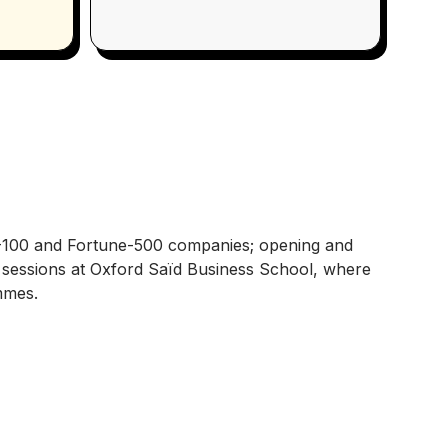
-100 and Fortune-500 companies; opening and
ed sessions at Oxford Saïd Business School, where
mmes.