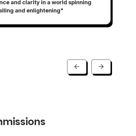
"S
ance and clarity in a world spinning
ex
ralling and enlightening"
am
missions