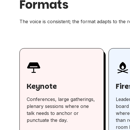
Formats
The voice is consistent; the format adapts to the 
Keynote
Fir
Conferences, large gatherings,
Leader
plenary sessions where one
board 
talk needs to anchor or
where
punctuate the day.
than r
room b