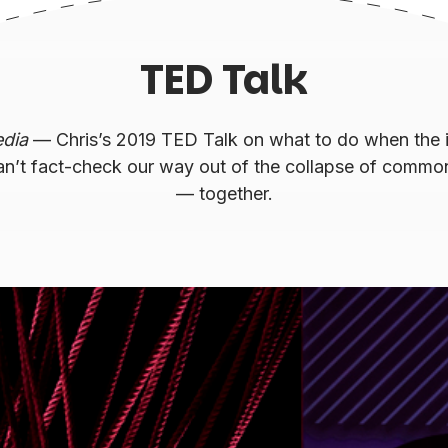
TED Talk
edia
— Chris’s 2019 TED Talk on what to do when the i
an’t fact-check our way out of the collapse of commo
— together.