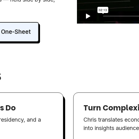
 One-Sheet
s
rs Do
Turn Complexit
presidency, and a
Chris translates econo
into insights audienc