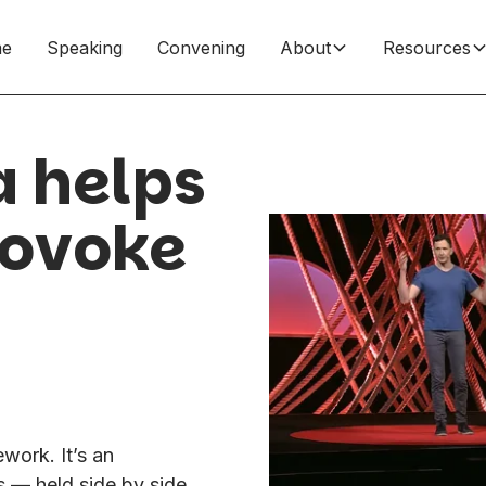
e
Speaking
Convening
About
Resources
a helps
rovoke
work. It’s an
 — held side by side,