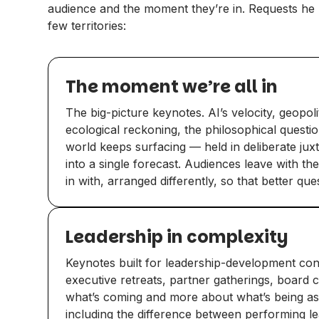
audience and the moment they’re in. Requests he 
few territories:
The moment we’re all in
The big-picture keynotes. AI’s velocity, geopoli
ecological reckoning, the philosophical questi
world keeps surfacing — held in deliberate juxt
into a single forecast. Audiences leave with t
in with, arranged differently, so that better qu
Leadership in complexity
Keynotes built for leadership-development conte
executive retreats, partner gatherings, board
what’s coming and more about what’s being a
including the difference between performing l