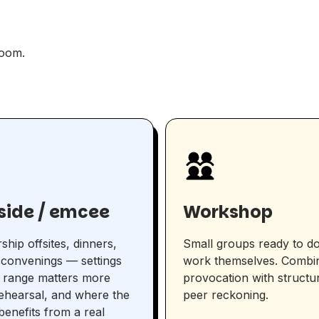
room.
eside / emcee
Workshop
ship offsites, dinners,
Small groups ready to do
convenings — settings
work themselves. Combi
 range matters more
provocation with structu
ehearsal, and where the
peer reckoning.
enefits from a real