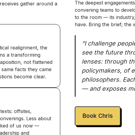
The deepest engagements 
receives gather around a
convening teams to develop
to the room — its industry,
have. Bring the brief; the
“I challenge peopl
tical realignment, the
see the future thro
ons a transforming
lenses: through th
aposition, not flattened
he same facts they came
policymakers, of 
estions become clear.
philosophers. Each
— and exposes mor
xts: offsites,
Book Chris
 convenings. Less about
sked of us now —
eadership and