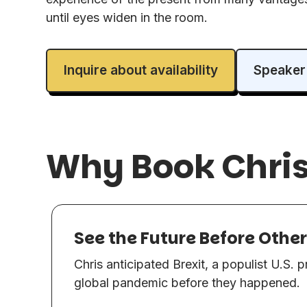
until eyes widen in the room.
Inquire about availability
Speaker
Why Book Chri
See the Future Before Othe
Chris anticipated Brexit, a populist U.S. 
global pandemic before they happened.