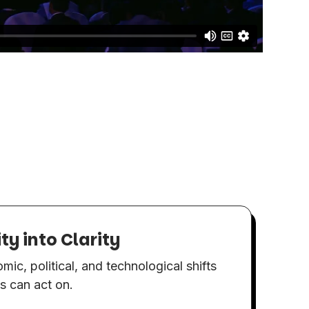
y into Clarity
E
Ch
mic, political, and technological shifts
en
es can act on.