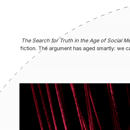
The Search for Truth in the Age of Social M
fiction. The argument has aged smartly: we c