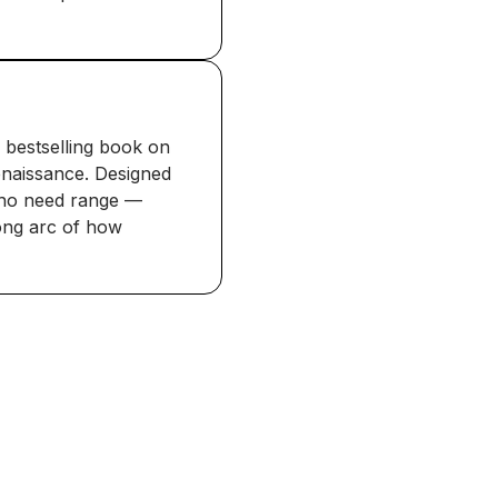
 bestselling book on
enaissance. Designed
who need range —
long arc of how