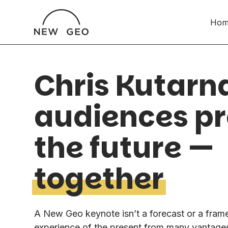
Hom
Chris Kutarn
audiences p
the future —
together
A New Geo keynote isn’t a forecast or a frame
experience of the present from many vantages