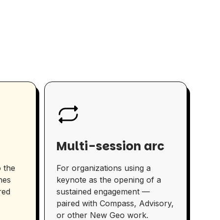
Multi-session arc
 the
For organizations using a
nes
keynote as the opening of a
red
sustained engagement —
paired with Compass, Advisory,
or other New Geo work.