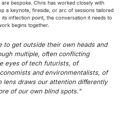
are bespoke. Chris has worked closely with
 a keynote, fireside, or arc of sessions tailored
 its inflection point, the conversation it needs to
 work begins together.
e to get outside their own heads and
ugh multiple, often conflicting
e eyes of tech futurists, of
economists and environmentalists, of
 lens draws our attention differently
e of our own blind spots.”