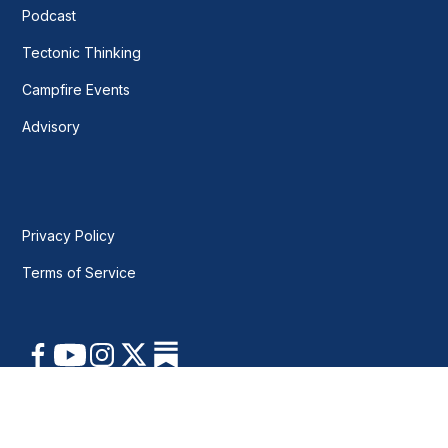
Podcast
Tectonic Thinking
Campfire Events
Advisory
Privacy Policy
Terms of Service
© 2026 New Geo. All rights reserved.