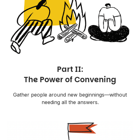
Part II:
The Power of Convening
Gather people around new beginnings—without
needing all the answers.