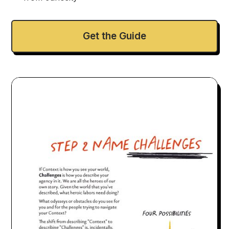
Get the Guide