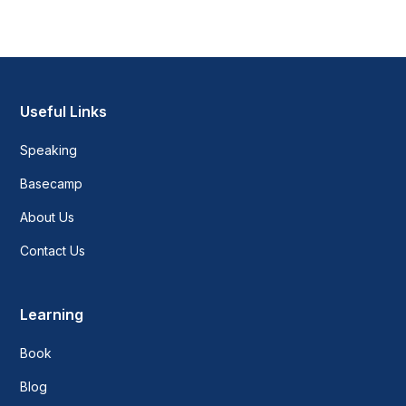
Useful Links
Speaking
Basecamp
About Us
Contact Us
Learning
Book
Blog