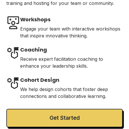
training and hosting for your team or community.
Workshops
Engage your team with interactive workshops
that inspire innovative thinking.
Coaching
Receive expert facilitation coaching to
enhance your leadership skills.
Cohort Design
We help design cohorts that foster deep
connections and collaborative learning.
Get Started