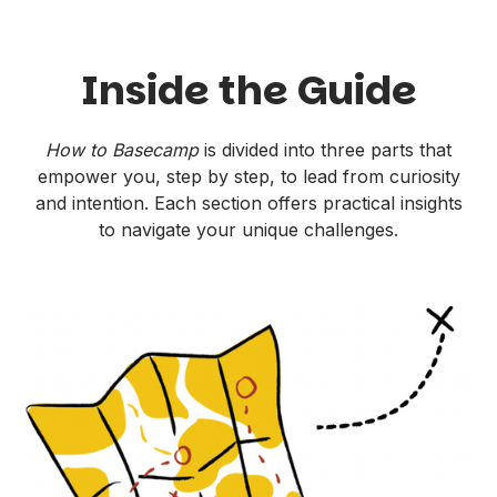
Inside the Guide
How to Basecamp
is divided into three parts that
empower you, step by step, to lead from curiosity
and intention. Each section offers practical insights
to navigate your unique challenges.