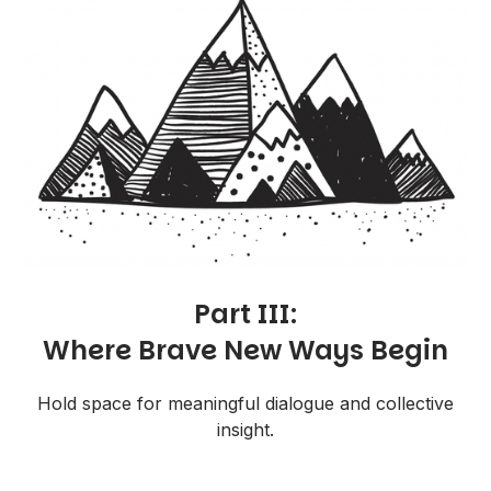
Part III:
Where Brave New Ways Begin
Hold space for meaningful dialogue and collective
insight.