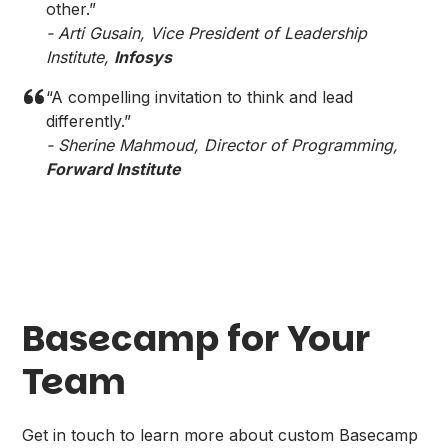
other.”
- Arti Gusain, Vice President of Leadership
Institute,
Infosys
“A compelling invitation to think and lead
differently.”
- Sherine Mahmoud, Director of Programming,
Forward Institute
Basecamp for Your
Team
Get in touch to learn more about custom Basecamp