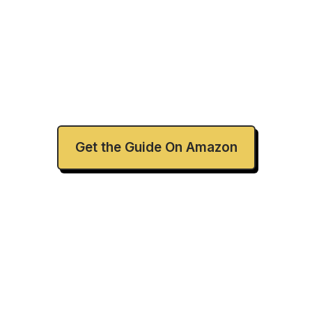
Ready to Brave a
New Way?
Get the Guide On Amazon