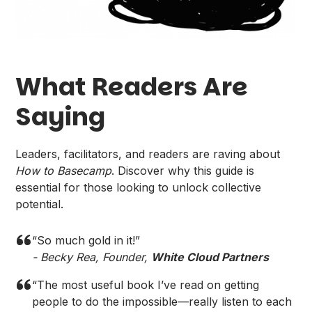
What Readers Are
Saying
Leaders, facilitators, and readers are raving about
How to Basecamp
. Discover why this guide is
essential for those looking to unlock collective
potential.
“So much gold in it!”
- Becky Rea, Founder,
White Cloud Partners
“The most useful book I’ve read on getting
people to do the impossible—really listen to each