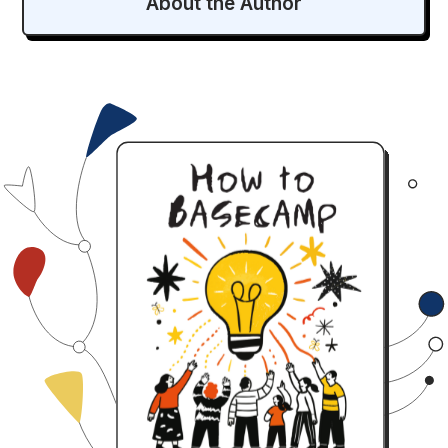
About the Author