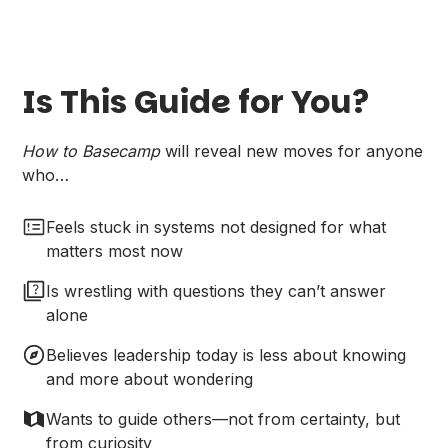
Is This Guide for You?
How to Basecamp
will reveal new moves for anyone
who…
Feels stuck in systems not designed for what
matters most now
Is wrestling with questions they can’t answer
alone
Believes leadership today is less about knowing
and more about wondering
Wants to guide others—not from certainty, but
from curiosity