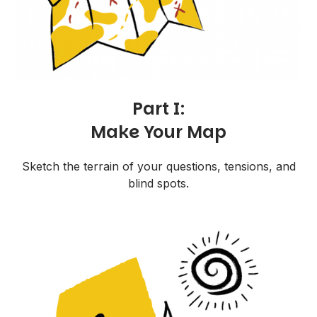
Part I:
Make Your Map
Sketch the terrain of your questions, tensions, and
blind spots.