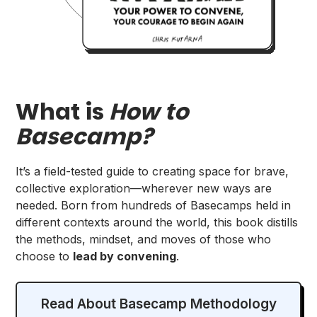
What is
How to
Basecamp?
It’s a field-tested guide to creating space for brave,
collective exploration—wherever new ways are
needed. Born from hundreds of Basecamps held in
different contexts around the world, this book distills
the methods, mindset, and moves of those who
choose to
lead by convening
.
Read About Basecamp Methodology