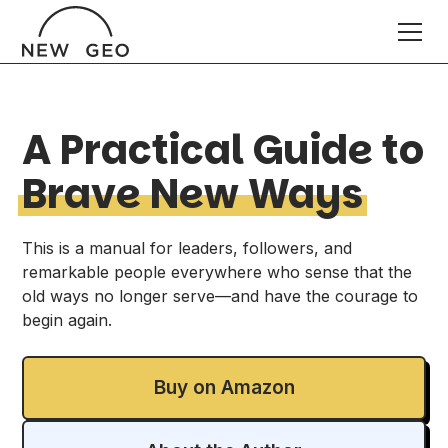
A Practical Guide to
Brave New Ways
This is a manual for leaders, followers, and
remarkable people everywhere who sense that the
old ways no longer serve—and have the courage to
begin again.
Buy on Amazon