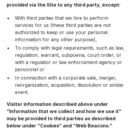
provided via the Site to any third party, except:
With third parties that we hire to perform
services for us (these third parties are not
authorized to keep or use your personal
information for any other purpose),
To comply with legal requirements, such as law,
regulation, warrant, subpoena, court order, or
with a regulator or law enforcement agency or
personnel or
In connection with a corporate sale, merger,
reorganization, acquisition, dissolution or similar
event.
Visitor information described above under
“Information that we collect and how we use it”
may be provided to third parties as described
below under “Cookies“ and “Web Beacons.”