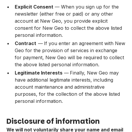
Explicit Consent
— When you sign up for the
newsletter (either free or paid) or any other
account at New Geo, you provide explicit
consent for New Geo to collect the above listed
personal information.
Contract
—
If you enter an agreement with New
Geo for the provision of services in exchange
for payment, New Geo will be required to collect
the above listed personal information.
Legitimate Interests
—
Finally, New Geo may
have additional legitimate interests, including
account maintenance and administrative
purposes, for the collection of the above listed
personal information.
Disclosure of information
We will not voluntarily share your name and email