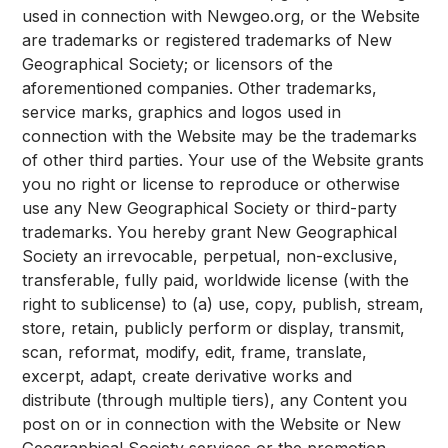
used in connection with Newgeo.org, or the Website
are trademarks or registered trademarks of New
Geographical Society; or licensors of the
aforementioned companies. Other trademarks,
service marks, graphics and logos used in
connection with the Website may be the trademarks
of other third parties. Your use of the Website grants
you no right or license to reproduce or otherwise
use any New Geographical Society or third-party
trademarks. You hereby grant New Geographical
Society an irrevocable, perpetual, non-exclusive,
transferable, fully paid, worldwide license (with the
right to sublicense) to (a) use, copy, publish, stream,
store, retain, publicly perform or display, transmit,
scan, reformat, modify, edit, frame, translate,
excerpt, adapt, create derivative works and
distribute (through multiple tiers), any Content you
post on or in connection with the Website or New