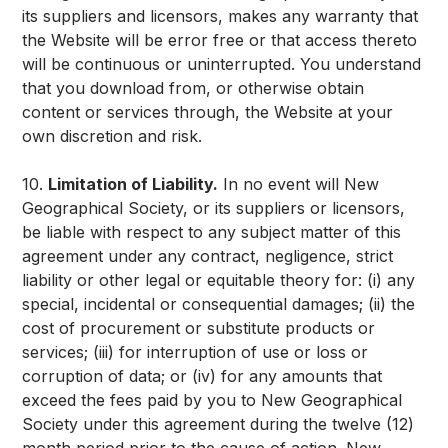
its suppliers and licensors, makes any warranty that
the Website will be error free or that access thereto
will be continuous or uninterrupted. You understand
that you download from, or otherwise obtain
content or services through, the Website at your
own discretion and risk.
10.
Limitation of Liability.
In no event will New
Geographical Society, or its suppliers or licensors,
be liable with respect to any subject matter of this
agreement under any contract, negligence, strict
liability or other legal or equitable theory for: (i) any
special, incidental or consequential damages; (ii) the
cost of procurement or substitute products or
services; (iii) for interruption of use or loss or
corruption of data; or (iv) for any amounts that
exceed the fees paid by you to New Geographical
Society under this agreement during the twelve (12)