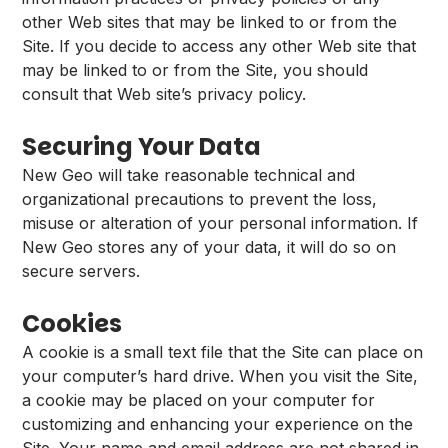
other Web sites that may be linked to or from the
Site. If you decide to access any other Web site that
may be linked to or from the Site, you should
consult that Web site’s privacy policy.
Securing Your Data
New Geo will take reasonable technical and
organizational precautions to prevent the loss,
misuse or alteration of your personal information. If
New Geo stores any of your data, it will do so on
secure servers.
Cookies
A cookie is a small text file that the Site can place on
your computer’s hard drive. When you visit the Site,
a cookie may be placed on your computer for
customizing and enhancing your experience on the