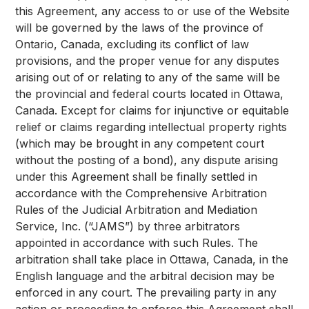
this Agreement, any access to or use of the Website
will be governed by the laws of the province of
Ontario, Canada, excluding its conflict of law
provisions, and the proper venue for any disputes
arising out of or relating to any of the same will be
the provincial and federal courts located in Ottawa,
Canada. Except for claims for injunctive or equitable
relief or claims regarding intellectual property rights
(which may be brought in any competent court
without the posting of a bond), any dispute arising
under this Agreement shall be finally settled in
accordance with the Comprehensive Arbitration
Rules of the Judicial Arbitration and Mediation
Service, Inc. (“JAMS”) by three arbitrators
appointed in accordance with such Rules. The
arbitration shall take place in Ottawa, Canada, in the
English language and the arbitral decision may be
enforced in any court. The prevailing party in any