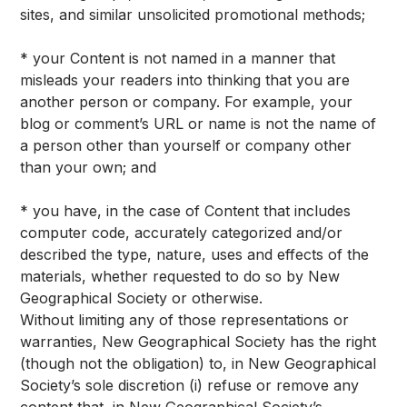
sites, and similar unsolicited promotional methods;
* your Content is not named in a manner that
misleads your readers into thinking that you are
another person or company. For example, your
blog or comment’s URL or name is not the name of
a person other than yourself or company other
than your own; and
* you have, in the case of Content that includes
computer code, accurately categorized and/or
described the type, nature, uses and effects of the
materials, whether requested to do so by New
Geographical Society or otherwise.
Without limiting any of those representations or
warranties, New Geographical Society has the right
(though not the obligation) to, in New Geographical
Society’s sole discretion (i) refuse or remove any