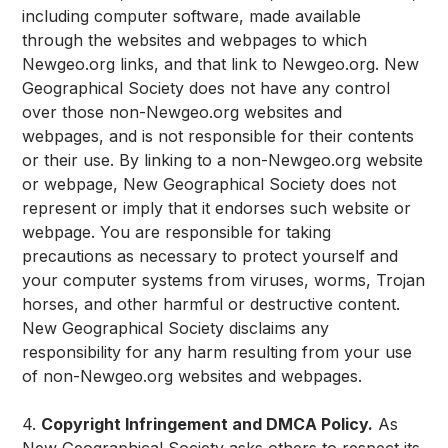
including computer software, made available
through the websites and webpages to which
Newgeo.org links, and that link to Newgeo.org. New
Geographical Society does not have any control
over those non-Newgeo.org websites and
webpages, and is not responsible for their contents
or their use. By linking to a non-Newgeo.org website
or webpage, New Geographical Society does not
represent or imply that it endorses such website or
webpage. You are responsible for taking
precautions as necessary to protect yourself and
your computer systems from viruses, worms, Trojan
horses, and other harmful or destructive content.
New Geographical Society disclaims any
responsibility for any harm resulting from your use
of non-Newgeo.org websites and webpages.
4.
Copyright Infringement and DMCA Policy.
As