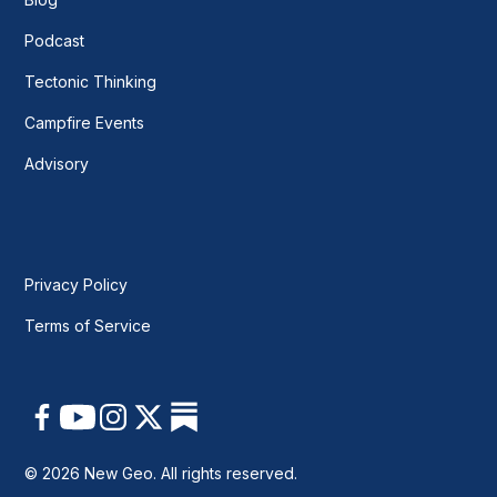
Podcast
Tectonic Thinking
Campfire Events
Advisory
Privacy Policy
Terms of Service
© 2026 New Geo. All rights reserved.