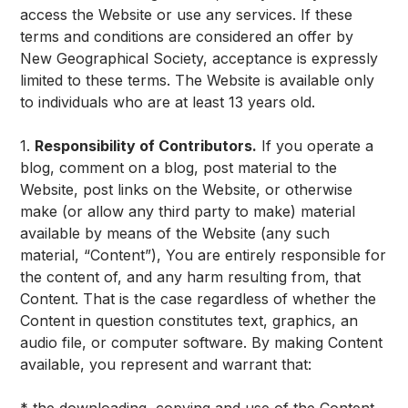
access the Website or use any services. If these
terms and conditions are considered an offer by
New Geographical Society, acceptance is expressly
limited to these terms. The Website is available only
to individuals who are at least 13 years old.
1.
Responsibility of Contributors.
If you operate a
blog, comment on a blog, post material to the
Website, post links on the Website, or otherwise
make (or allow any third party to make) material
available by means of the Website (any such
material, “Content”), You are entirely responsible for
the content of, and any harm resulting from, that
Content. That is the case regardless of whether the
Content in question constitutes text, graphics, an
audio file, or computer software. By making Content
available, you represent and warrant that: