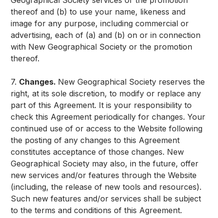
Geographical Society services or the promotion
thereof and (b) to use your name, likeness and
image for any purpose, including commercial or
advertising, each of (a) and (b) on or in connection
with New Geographical Society or the promotion
thereof.
7.
Changes.
New Geographical Society reserves the
right, at its sole discretion, to modify or replace any
part of this Agreement. It is your responsibility to
check this Agreement periodically for changes. Your
continued use of or access to the Website following
the posting of any changes to this Agreement
constitutes acceptance of those changes. New
Geographical Society may also, in the future, offer
new services and/or features through the Website
(including, the release of new tools and resources).
Such new features and/or services shall be subject
to the terms and conditions of this Agreement.