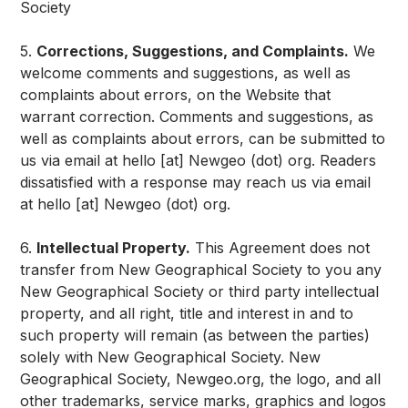
Society
5.
Corrections, Suggestions, and Complaints.
We
welcome comments and suggestions, as well as
complaints about errors, on the Website that
warrant correction. Comments and suggestions, as
well as complaints about errors, can be submitted to
us via email at hello [at] Newgeo (dot) org. Readers
dissatisfied with a response may reach us via email
at hello [at] Newgeo (dot) org.
6.
Intellectual Property.
This Agreement does not
transfer from New Geographical Society to you any
New Geographical Society or third party intellectual
property, and all right, title and interest in and to
such property will remain (as between the parties)
solely with New Geographical Society. New
Geographical Society, Newgeo.org, the logo, and all
other trademarks, service marks, graphics and logos