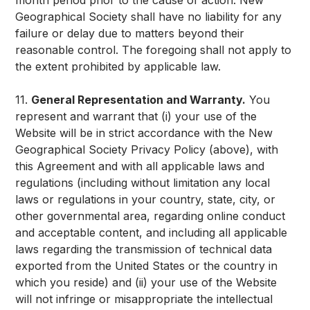
month period prior to the cause of action. New
Geographical Society shall have no liability for any
failure or delay due to matters beyond their
reasonable control. The foregoing shall not apply to
the extent prohibited by applicable law.
11.
General Representation and Warranty.
You
represent and warrant that (i) your use of the
Website will be in strict accordance with the New
Geographical Society Privacy Policy (above), with
this Agreement and with all applicable laws and
regulations (including without limitation any local
laws or regulations in your country, state, city, or
other governmental area, regarding online conduct
and acceptable content, and including all applicable
laws regarding the transmission of technical data
exported from the United States or the country in
which you reside) and (ii) your use of the Website
will not infringe or misappropriate the intellectual