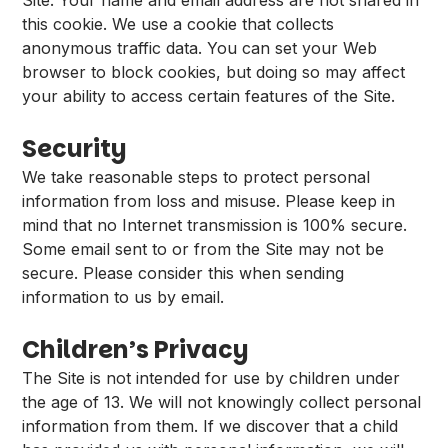
Site. Your name and email address are not shared in
this cookie. We use a cookie that collects
anonymous traffic data. You can set your Web
browser to block cookies, but doing so may affect
your ability to access certain features of the Site.
Security
We take reasonable steps to protect personal
information from loss and misuse. Please keep in
mind that no Internet transmission is 100% secure.
Some email sent to or from the Site may not be
secure. Please consider this when sending
information to us by email.
Children’s Privacy
The Site is not intended for use by children under
the age of 13. We will not knowingly collect personal
information from them. If we discover that a child