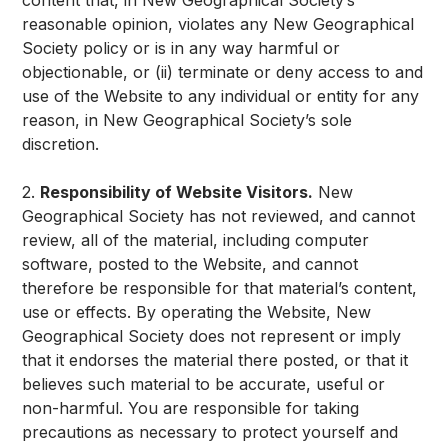
content that, in New Geographical Society’s
reasonable opinion, violates any New Geographical
Society policy or is in any way harmful or
objectionable, or (ii) terminate or deny access to and
use of the Website to any individual or entity for any
reason, in New Geographical Society’s sole
discretion.
2.
Responsibility of Website Visitors.
New
Geographical Society has not reviewed, and cannot
review, all of the material, including computer
software, posted to the Website, and cannot
therefore be responsible for that material’s content,
use or effects. By operating the Website, New
Geographical Society does not represent or imply
that it endorses the material there posted, or that it
believes such material to be accurate, useful or
non-harmful. You are responsible for taking
precautions as necessary to protect yourself and