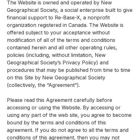
The Website is owned and operated by New
Geographical Society, a social enterprise built to give
financial support to Re-Base-X, a nonprofit
organization registered in Canada. The Website is
offered subject to your acceptance without
modification of all of the terms and conditions
contained herein and all other operating rules,
policies (including, without limitation, New
Geographical Society’s Privacy Policy) and
procedures that may be published from time to time
on this Site by New Geographical Society
(collectively, the “Agreement”).
Please read this Agreement carefully before
accessing or using the Website. By accessing or
using any part of the web site, you agree to become
bound by the terms and conditions of this
agreement. If you do not agree to all the terms and
conditions of this agreement, then you may not