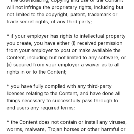
* the downloading, copying and use of the Content
will not infringe the proprietary rights, including but
not limited to the copyright, patent, trademark or
trade secret rights, of any third party;
* if your employer has rights to intellectual property
you create, you have either (i) received permission
from your employer to post or make available the
Content, including but not limited to any software, or
(ii) secured from your employer a waiver as to all
rights in or to the Content;
* you have fully complied with any third-party
licenses relating to the Content, and have done all
things necessary to successfully pass through to
end users any required terms;
* the Content does not contain or install any viruses,
worms, malware, Trojan horses or other harmful or