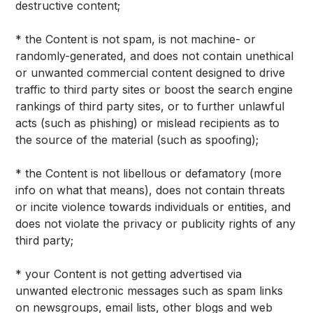
destructive content;
* the Content is not spam, is not machine- or
randomly-generated, and does not contain unethical
or unwanted commercial content designed to drive
traffic to third party sites or boost the search engine
rankings of third party sites, or to further unlawful
acts (such as phishing) or mislead recipients as to
the source of the material (such as spoofing);
* the Content is not libellous or defamatory (more
info on what that means), does not contain threats
or incite violence towards individuals or entities, and
does not violate the privacy or publicity rights of any
third party;
* your Content is not getting advertised via
unwanted electronic messages such as spam links
on newsgroups, email lists, other blogs and web