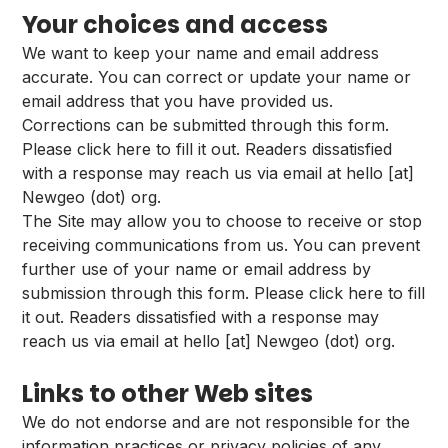
Your choices and access
We want to keep your name and email address
accurate. You can correct or update your name or
email address that you have provided us.
Corrections can be submitted through
this form
.
Please
click here
to fill it out. Readers dissatisfied
with a response may reach us via email at hello [at]
Newgeo (dot) org.
The Site may allow you to choose to receive or stop
receiving communications from us. You can prevent
further use of your name or email address by
submission through
this form
. Please
click here
to fill
it out. Readers dissatisfied with a response may
reach us via email at hello [at] Newgeo (dot) org.
Links to other Web sites
We do not endorse and are not responsible for the
information practices or privacy policies of any