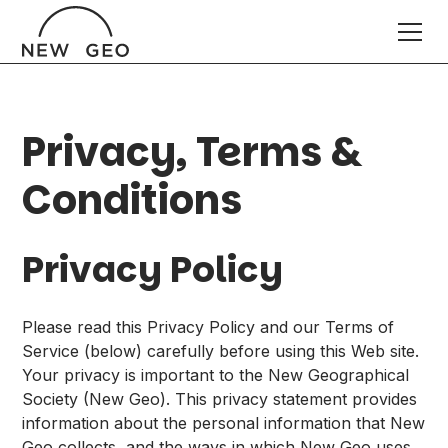
Privacy, Terms &
Conditions
Privacy Policy
Please read this Privacy Policy and our Terms of
Service (below) carefully before using this Web site.
Your privacy is important to the New Geographical
Society (New Geo). This privacy statement provides
information about the personal information that New
Geo collects, and the ways in which New Geo uses