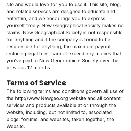
site and would love for you to use it. This site, blog,
and related services are designed to educate and
entertain, and we encourage you to express
yourself freely. New Geographical Society makes no
claims. New Geographical Society is not responsible
for anything and if the company is found to be
responsible for anything, the maximum payout,
including legal fees, cannot exceed any monies that
you’ve paid to New Geographical Society over the
previous 12 months.
Terms of Service
The following terms and conditions govern all use of
the http://www.Newgeo.org website and all content,
services and products available at or through the
website, including, but not limited to, associated
blogs, forums, and websites, taken together, the
Website.