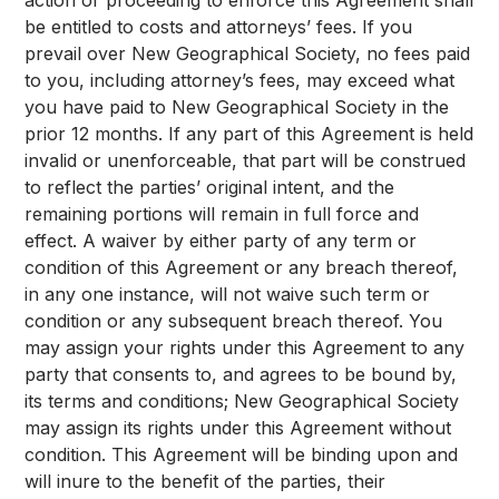
action or proceeding to enforce this Agreement shall
be entitled to costs and attorneys’ fees. If you
prevail over New Geographical Society, no fees paid
to you, including attorney’s fees, may exceed what
you have paid to New Geographical Society in the
prior 12 months. If any part of this Agreement is held
invalid or unenforceable, that part will be construed
to reflect the parties’ original intent, and the
remaining portions will remain in full force and
effect. A waiver by either party of any term or
condition of this Agreement or any breach thereof,
in any one instance, will not waive such term or
condition or any subsequent breach thereof. You
may assign your rights under this Agreement to any
party that consents to, and agrees to be bound by,
its terms and conditions; New Geographical Society
may assign its rights under this Agreement without
condition. This Agreement will be binding upon and
will inure to the benefit of the parties, their