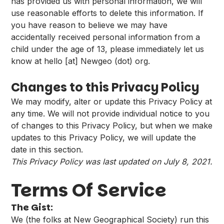
has provided us with personal information, we will
use reasonable efforts to delete this information. If
you have reason to believe we may have
accidentally received personal information from a
child under the age of 13, please immediately let us
know at hello [at] Newgeo (dot) org.
Changes to this Privacy Policy
We may modify, alter or update this Privacy Policy at
any time. We will not provide individual notice to you
of changes to this Privacy Policy, but when we make
updates to this Privacy Policy, we will update the
date in this section.
This Privacy Policy was last updated on July 8, 2021.
Terms Of Service
The Gist:
We (the folks at New Geographical Society) run this