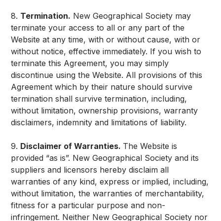
8.
Termination.
New Geographical Society may
terminate your access to all or any part of the
Website at any time, with or without cause, with or
without notice, effective immediately. If you wish to
terminate this Agreement, you may simply
discontinue using the Website. All provisions of this
Agreement which by their nature should survive
termination shall survive termination, including,
without limitation, ownership provisions, warranty
disclaimers, indemnity and limitations of liability.
9.
Disclaimer of Warranties.
The Website is
provided “as is”. New Geographical Society and its
suppliers and licensors hereby disclaim all
warranties of any kind, express or implied, including,
without limitation, the warranties of merchantability,
fitness for a particular purpose and non-
infringement. Neither New Geographical Society nor