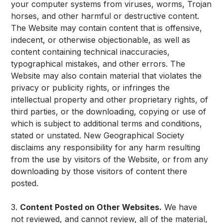
your computer systems from viruses, worms, Trojan
horses, and other harmful or destructive content.
The Website may contain content that is offensive,
indecent, or otherwise objectionable, as well as
content containing technical inaccuracies,
typographical mistakes, and other errors. The
Website may also contain material that violates the
privacy or publicity rights, or infringes the
intellectual property and other proprietary rights, of
third parties, or the downloading, copying or use of
which is subject to additional terms and conditions,
stated or unstated. New Geographical Society
disclaims any responsibility for any harm resulting
from the use by visitors of the Website, or from any
downloading by those visitors of content there
posted.
3.
Content Posted on Other Websites.
We have
not reviewed, and cannot review, all of the material,