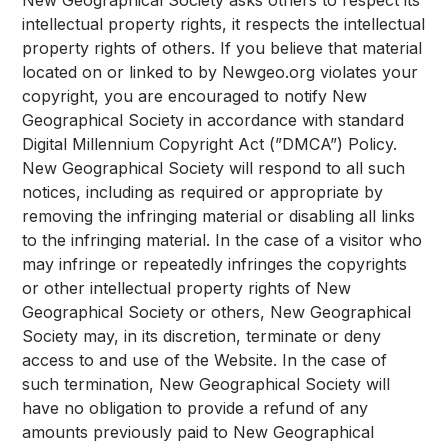
New Geographical Society asks others to respect its
intellectual property rights, it respects the intellectual
property rights of others. If you believe that material
located on or linked to by Newgeo.org violates your
copyright, you are encouraged to notify New
Geographical Society in accordance with standard
Digital Millennium Copyright Act (”DMCA”) Policy.
New Geographical Society will respond to all such
notices, including as required or appropriate by
removing the infringing material or disabling all links
to the infringing material. In the case of a visitor who
may infringe or repeatedly infringes the copyrights
or other intellectual property rights of New
Geographical Society or others, New Geographical
Society may, in its discretion, terminate or deny
access to and use of the Website. In the case of
such termination, New Geographical Society will
have no obligation to provide a refund of any
amounts previously paid to New Geographical