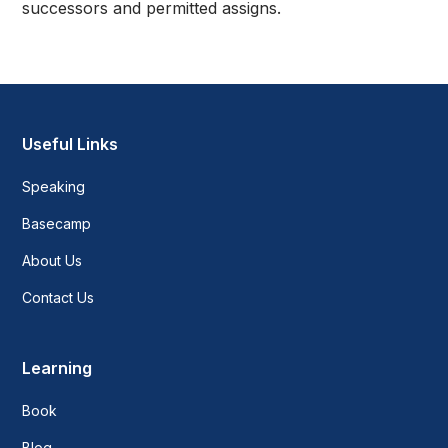
successors and permitted assigns.
Useful Links
Speaking
Basecamp
About Us
Contact Us
Learning
Book
Blog