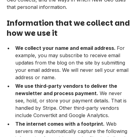
that personal information.
Information that we collect and
how we use it
We collect your name and email address.
For
example, you may subscribe to receive email
updates from the blog on the site by submitting
your email address. We will never sell your email
address or name.
We use third-party vendors to deliver the
newsletter and process payment.
We never
see, hold, or store your payment details. That is
handled by Stripe. Other third-party vendors
include Convertkit and Google Analytics.
The internet comes with a footprint.
Web
servers may automatically capture the following