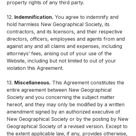
property rights of any third party.
12.
Indemnification.
You agree to indemnify and
hold harmless New Geographical Society, its
contractors, and its licensors, and their respective
directors, officers, employees and agents from and
against any and all claims and expenses, including
attorneys’ fees, arising out of your use of the
Website, including but not limited to out of your
violation this Agreement.
13.
Miscellaneous.
This Agreement constitutes the
entire agreement between New Geographical
Society and you concerning the subject matter
hereof, and they may only be modified by a written
amendment signed by an authorized executive of
New Geographical Society or by the posting by New
Geographical Society of a revised version. Except to
the extent applicable law, if any, provides otherwise,