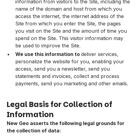
information from visitors to the Site, including the
name of the domain and host from which you
access the internet, the internet address of the
Site from which you enter the Site, the pages
you visit on the Site and the amount of time you
spend on the Site. This visitor information may
be used to improve the Site.
We use this information to
deliver services,
personalize the website for you, enabling your
access, send you a newsletter, send you
statements and invoices, collect and process
payments, send you marketing and other emails.
Legal Basis for Collection of
Information
New Geo asserts the following legal grounds for
the collection of data: