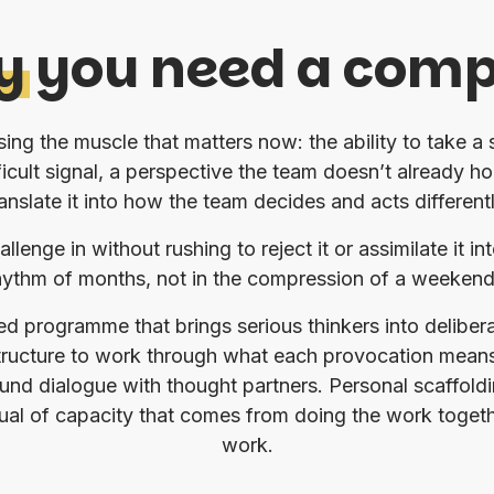
y
you need a com
ng the muscle that matters now: the ability to take a
ficult signal, a perspective the team doesn’t already h
ranslate it into how the team decides and acts differentl
allenge in without rushing to reject it or assimilate it
rhythm of months, not in the compression of a weekend 
ded programme that brings serious thinkers into delibe
 structure to work through what each provocation means
und dialogue with thought partners. Personal scaffolding
rual of capacity that comes from doing the work toget
work.