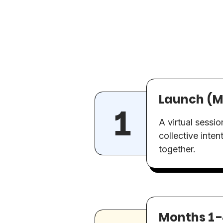
Launch (M
A virtual sessi
collective inten
together.
Months 1-