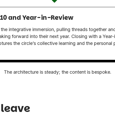
10 and Year-in-Review
e integrative immersion, pulling threads together and
taking forward into their next year. Closing with a Year
tures the circle’s collective learning and the personal
.
The architecture is steady; the content is bespoke.
 leave