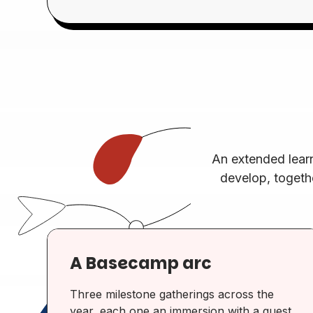
An extended lear
develop, togeth
A Basecamp arc
Three milestone gatherings across the
year, each one an immersion with a guest