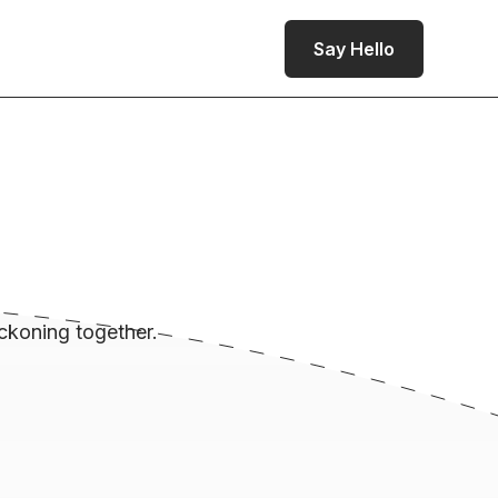
Say Hello
ckoning together.