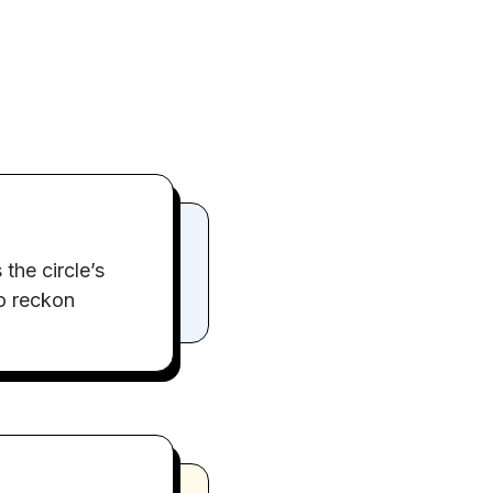
the circle’s
to reckon