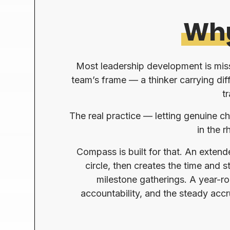
Wh
Most leadership development is missi
team’s frame — a thinker carrying dif
t
The real practice — letting genuine ch
in the 
Compass is built for that. An exten
circle, then creates the time and
milestone gatherings. A year-ro
accountability, and the steady acc