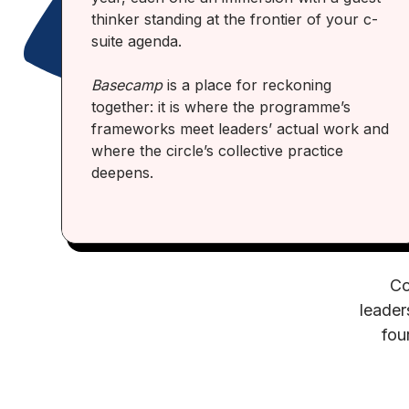
thinker standing at the frontier of your c-
suite agenda.
Basecamp
is a place for reckoning
together: it is where the programme’s
frameworks meet leaders’ actual work and
where the circle’s collective practice
deepens.
Co
leader
fou