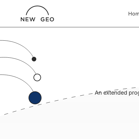
Hom
An extended prog