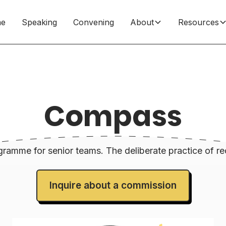
e
Speaking
Convening
About
Resources
Compass
ramme for senior teams. The deliberate practice of re
Inquire about a commission