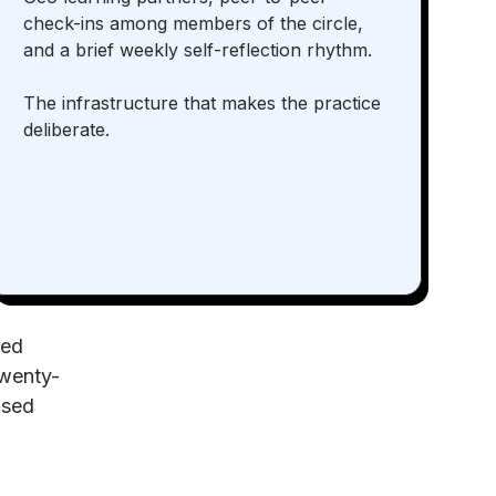
check-ins among members of the circle,
and a brief weekly self-reflection rhythm.
The infrastructure that makes the practice
deliberate.
ned
twenty-
osed