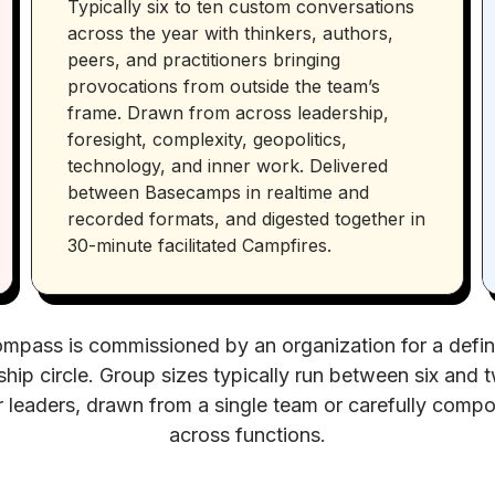
Typically six to ten custom conversations
across the year with thinkers, authors,
peers, and practitioners bringing
provocations from outside the team’s
frame. Drawn from across leadership,
foresight, complexity, geopolitics,
technology, and inner work. Delivered
between Basecamps in realtime and
recorded formats, and digested together in
30-minute facilitated Campfires.
mpass is commissioned by an organization for a defi
ship circle. Group sizes typically run between six and 
r leaders, drawn from a single team or carefully comp
across functions.