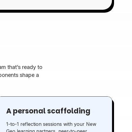
m that’s ready to
mponents shape a
A personal scaffolding
1-to-1 reflection sessions with your New
Geo learning partners, peer-to-peer