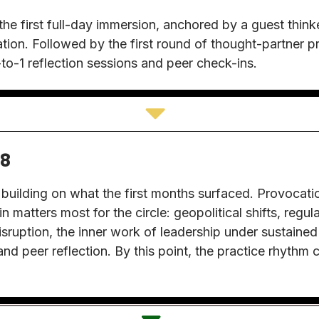
e first full-day immersion, anchored by a guest thinke
tion. Followed by the first round of thought-partner p
to-1 reflection sessions and peer check-ins.
-8
uilding on what the first months surfaced. Provocati
n matters most for the circle: geopolitical shifts, regul
isruption, the inner work of leadership under sustained
and peer reflection. By this point, the practice rhythm c