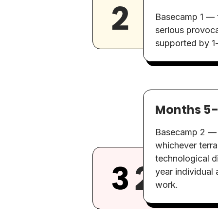
Basecamp 1 — th
serious provoca
supported by 1-
Months 5
Basecamp 2 — b
whichever terrai
technological d
year individual 
work.