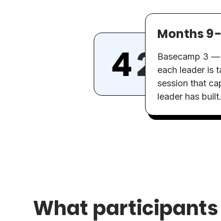
Months 9-
Basecamp 3 — th
each leader is 
session that cap
leader has built
What participants