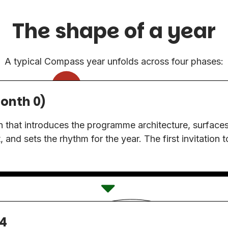
The shape of a year
A typical Compass year unfolds across four phases:
onth 0)
on that introduces the programme architecture, surfaces 
t, and sets the rhythm for the year. The first invitation 
4