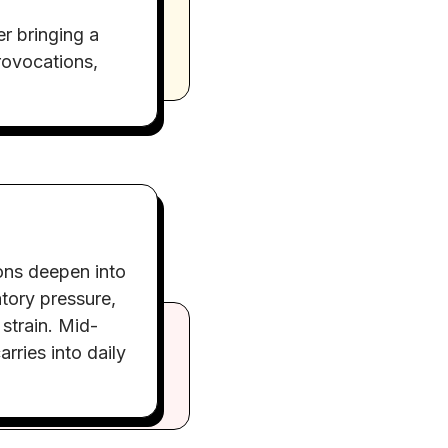
r bringing a
rovocations,
ons deepen into
atory pressure,
 strain. Mid-
arries into daily