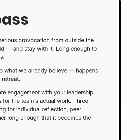
pass
 serious provocation from outside the
old — and stay with it. Long enough to
y.
 into what we already believe — happens
retreat.
rate engagement with your leadership
 for the team’s actual work. Three
 for individual reflection, peer
her long enough that it becomes the