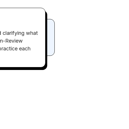
 clarifying what
-in-Review
 practice each