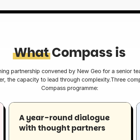
What
Compass is
ning partnership convened by New Geo for a senior tea
er, the capacity to lead through complexity.Three co
Compass programme:
A year-round dialogue
with thought partners