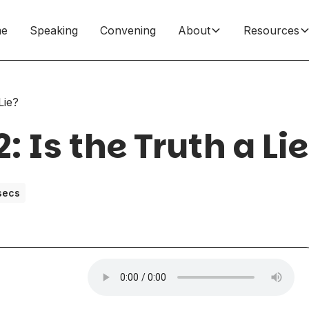
e
Speaking
Convening
About
Resources
Lie?
: Is the Truth a Li
secs