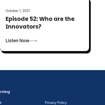
October 1, 2021
Episode 52: Who are the
Innovators?
Listen Now
rning
k
Privacy Policy