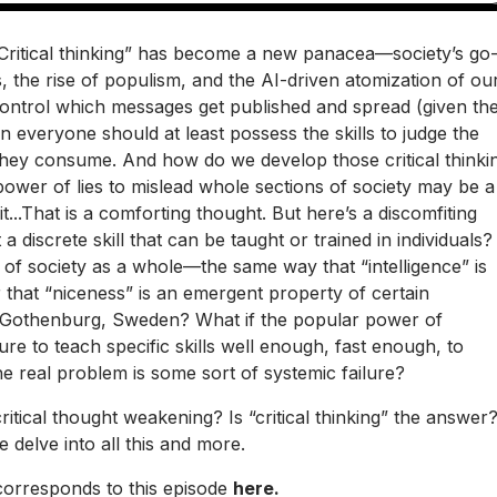
g”...“Critical thinking” has become a new panacea—society’s go
, the rise of populism, and the AI-driven atomization of ou
control which messages get published and spread (given th
n everyone should at least possess the skills to judge the
 they consume. And how do we develop those critical thinki
 power of lies to mislead whole sections of society may be a
t...That is a comforting thought. But here’s a discomfiting
st a discrete skill that can be taught or trained in individuals?
 of society as a whole—the same way that “intelligence” is
 that “niceness” is an emergent property of certain
 Gothenburg, Sweden? What if the popular power of
ilure to teach specific skills well enough, fast enough, to
e real problem is some sort of systemic failure?
ritical thought weakening? Is “critical thinking” the answer
e delve into all this and more.
 corresponds to this episode
here.