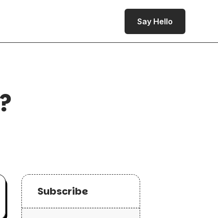
Say Hello
e?
Subscribe