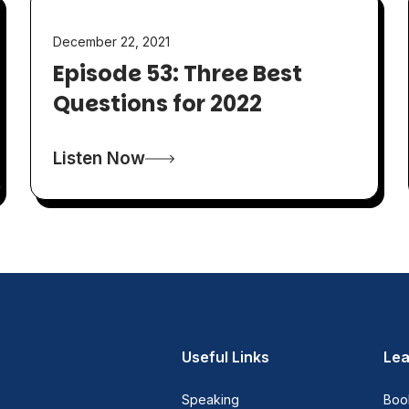
December 22, 2021
Episode 53: Three Best
Questions for 2022
Listen Now
Useful Links
Lea
Speaking
Boo