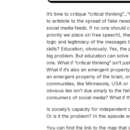
It’s time to critique “critical thinkin
to antidote to the spread of fake news
social media feeds. If no one should 
priority we place on free speech), the
logic and legitimacy of the messages
skills? Education, obviously. Yes, the
big problem. But education can solve i
one. What if “critical thinking” isn’t ju
What if it’s also an emergent property
an emergent property of the brain, or
communities, like Minnesota, USA or
obvious lies isn’t due simply to the fa
consumers of social media? What if th
Is society’s capacity for independent c
Or is it the problem? In this episode w
You can find the link to the map that