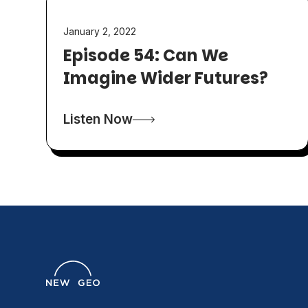
January 2, 2022
Episode 54: Can We
Imagine Wider Futures?
Listen Now