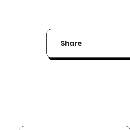
Share