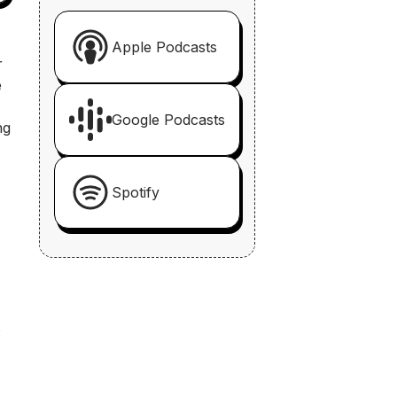
-
Apple Podcasts
r
e
Google Podcasts
ng
Spotify
?