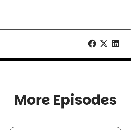
More Episodes