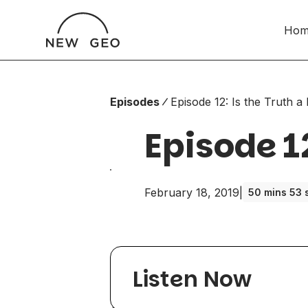
Hom
Episodes
Episode 12: Is the Truth a 
Episode 12
February 18, 2019
|
50 mins 53 
Listen Now