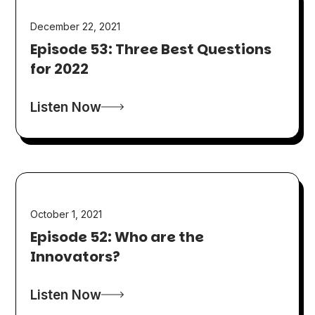
December 22, 2021
Episode 53: Three Best Questions
for 2022
Listen Now
October 1, 2021
Episode 52: Who are the
Innovators?
Listen Now