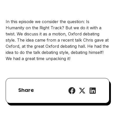
In this episode we consider the question: Is
Humanity on the Right Track? But we do it with a
twist. We discuss it as a motion, Oxford debating
style. The idea came from a recent talk Chris gave at
Oxford, at the great Oxford debating hall. He had the
idea to do the talk debating style, debating himself!
We had a great time unpacking it!
Share