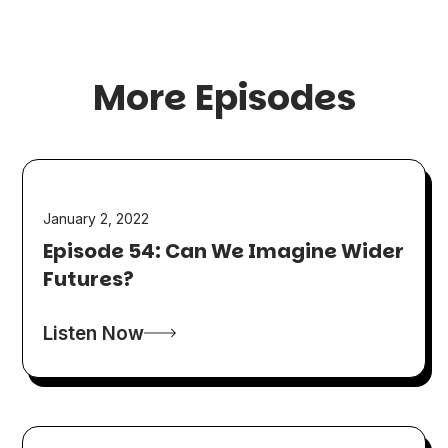
More Episodes
January 2, 2022
Episode 54: Can We Imagine Wider
Futures?
Listen Now