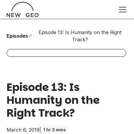
Episode 13: Is Humanity on the Right
Episodes
Track?
Episode 13: Is
Humanity on the
Right Track?
March 6, 2019
|
1 hr 3 mins