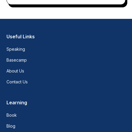
Useful Links
Speaking
Basecamp
About Us
Contact Us
Learning
Book
Blog