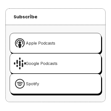
Subscribe
Apple Podcasts
Google Podcasts
Spotify