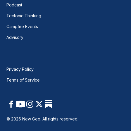
Podcast
Tectonic Thinking
Campfire Events
Advisory
Privacy Policy
Terms of Service
© 2026 New Geo. All rights reserved.