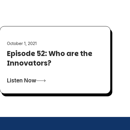
October 1, 2021
Episode 52: Who are the
Innovators?
Listen Now