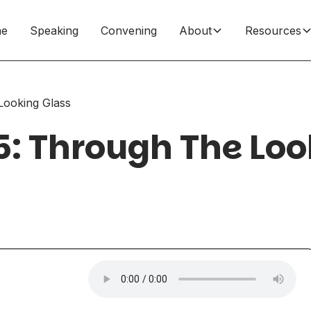
e
Speaking
Convening
About
Resources
Looking Glass
5: Through The Loo