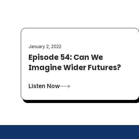
January 2, 2022
Episode 54: Can We
Imagine Wider Futures?
Listen Now