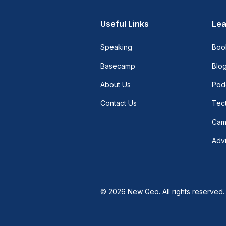
Useful Links
Lea
Speaking
Boo
Basecamp
Blo
About Us
Pod
Contact Us
Tect
Cam
Adv
© 2026 New Geo. All rights reserved.