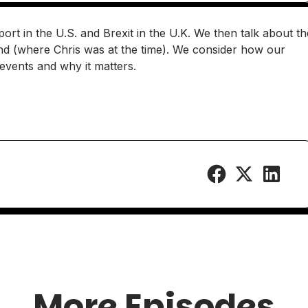
port in the U.S. and Brexit in the U.K. We then talk about th
and (where Chris was at the time). We consider how our
e events and why it matters.
More Episodes