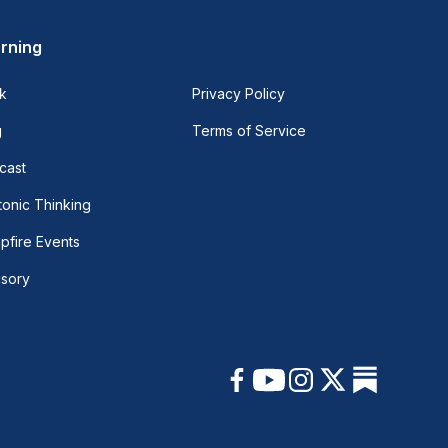
rning
k
Privacy Policy
g
Terms of Service
cast
onic Thinking
pfire Events
isory