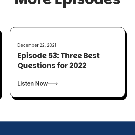
December 22, 2021
Episode 53: Three Best
Questions for 2022
Listen Now