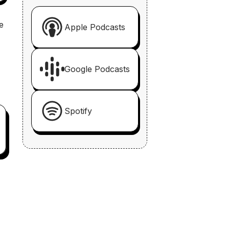
e
Apple Podcasts
Google Podcasts
Spotify