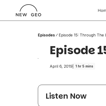
Hom
Episodes
Episode 15: Through The 
Episode 1
April 6, 2019
|
1 hr 5 mins
Listen Now