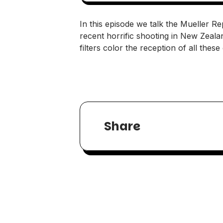
In this episode we talk the Mueller Re
recent horrific shooting in New Zeal
filters color the reception of all thes
Share