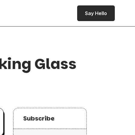
Say Hello
king Glass
Subscribe