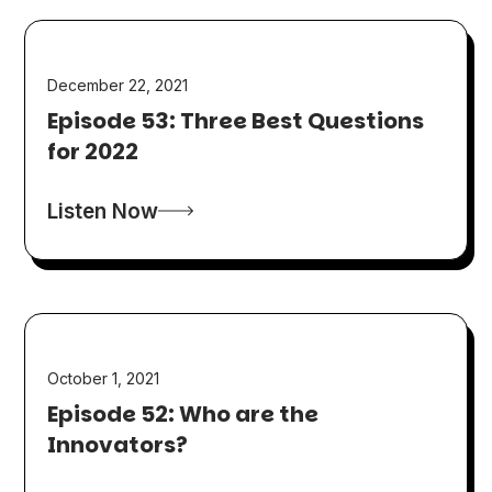
December 22, 2021
Episode 53: Three Best Questions
for 2022
Listen Now
October 1, 2021
Episode 52: Who are the
Innovators?