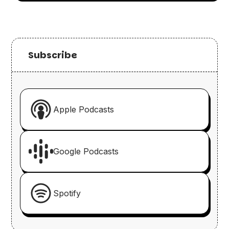
Subscribe
Apple Podcasts
Google Podcasts
Spotify