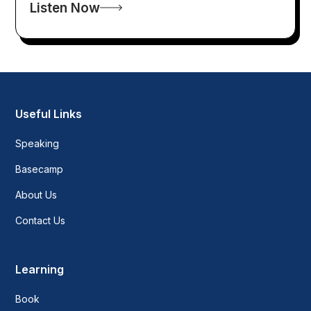
Listen Now
Useful Links
Speaking
Basecamp
About Us
Contact Us
Learning
Book