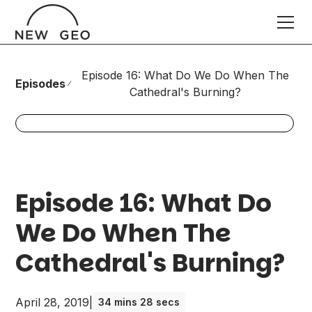
Episode 16: What Do We Do When The
Episodes
Cathedral's Burning?
Episode 16: What Do
We Do When The
Cathedral's Burning?
April 28, 2019
|
34 mins 28 secs