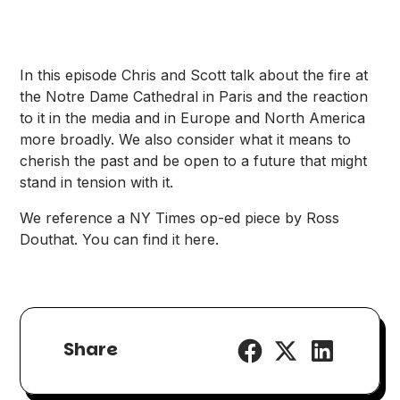
In this episode Chris and Scott talk about the fire at
the Notre Dame Cathedral in Paris and the reaction
to it in the media and in Europe and North America
more broadly. We also consider what it means to
cherish the past and be open to a future that might
stand in tension with it.
We reference a NY Times op-ed piece by Ross
Douthat. You can find it
here
.
Share