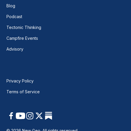
Blog
Podcast
Tectonic Thinking
Campfire Events
Advisory
Privacy Policy
Terms of Service
© 2026 New Geo. All rights reserved.