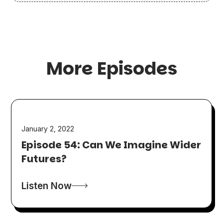
More Episodes
January 2, 2022
Episode 54: Can We Imagine Wider
Futures?
Listen Now