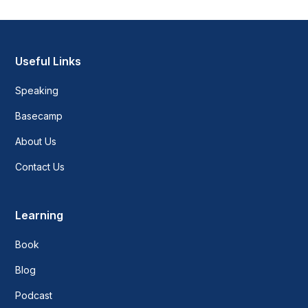
Useful Links
Speaking
Basecamp
About Us
Contact Us
Learning
Book
Blog
Podcast