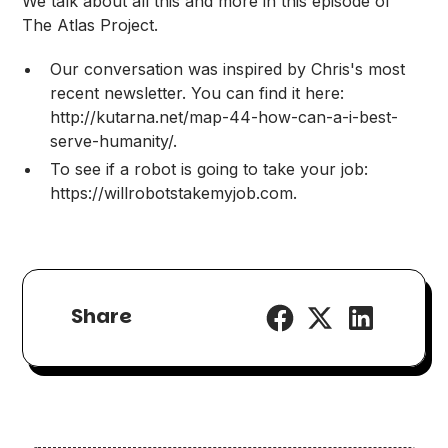
We talk about all this and more in this episode of
The Atlas Project.
Our conversation was inspired by Chris's most
recent newsletter. You can find it here:
http://kutarna.net/map-44-how-can-a-i-best-
serve-humanity/
.
To see if a robot is going to take your job:
https://willrobotstakemyjob.com
.
Share