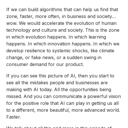
If we can build algorithms that can help us find that
zone, faster, more often, in business and society…
wow. We would accelerate the evolution of human
technology and culture and society. This is the zone
in which evolution happens. In which learning
happens. In which innovation happens. In which we
develop resilience to systemic shocks, like climate
change, or fake news, or a sudden swing in
consumer demand for our product.
If you can see this picture of AI, then you start to
see all the mistakes people and businesses are
making with AI today. All the opportunities being
missed. And you can communicate a powerful vision
for the positive role that AI can play in getting us all
to a different, more beautiful, more advanced world.
Faster.