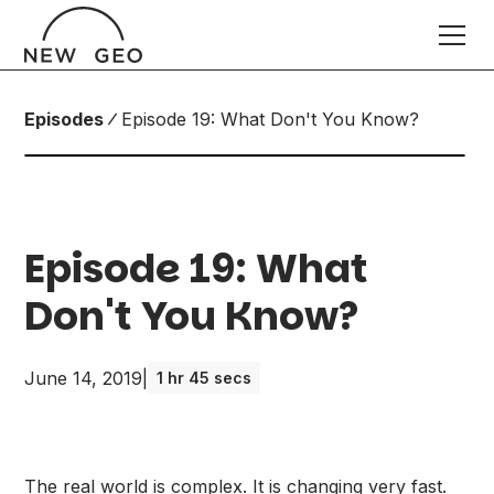
Episodes
Episode 19: What Don't You Know?
Episode 19: What
Don't You Know?
June 14, 2019
|
1 hr 45 secs
The real world is complex. It is changing very fast.