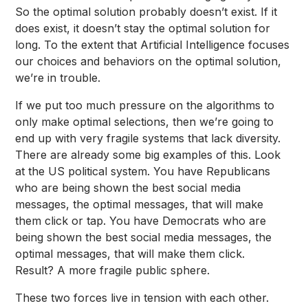
So the optimal solution probably doesn’t exist. If it
does exist, it doesn’t stay the optimal solution for
long. To the extent that Artificial Intelligence focuses
our choices and behaviors on the optimal solution,
we’re in trouble.
If we put too much pressure on the algorithms to
only make optimal selections, then we’re going to
end up with very fragile systems that lack diversity.
There are already some big examples of this. Look
at the US political system. You have Republicans
who are being shown the best social media
messages, the optimal messages, that will make
them click or tap. You have Democrats who are
being shown the best social media messages, the
optimal messages, that will make them click.
Result? A more fragile public sphere.
These two forces live in tension with each other.