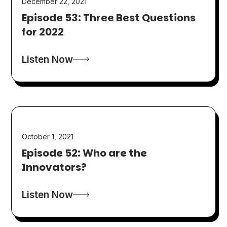
December 22, 2021
Episode 53: Three Best Questions
for 2022
Listen Now
October 1, 2021
Episode 52: Who are the
Innovators?
Listen Now