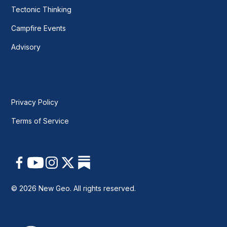
Tectonic Thinking
Campfire Events
Advisory
Privacy Policy
Terms of Service
© 2026 New Geo. All rights reserved.