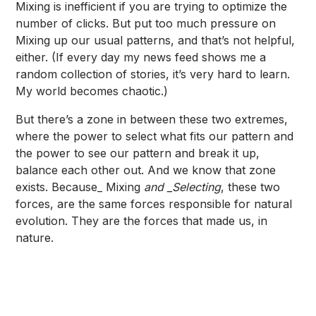
Mixing is inefficient if you are trying to optimize the
number of clicks. But put too much pressure on
Mixing up our usual patterns, and that’s not helpful,
either. (If every day my news feed shows me a
random collection of stories, it’s very hard to learn.
My world becomes chaotic.)
But there’s a zone in between these two extremes,
where the power to select what fits our pattern and
the power to see our pattern and break it up,
balance each other out. And we know that zone
exists. Because_ Mixing
and _Selecting
, these two
forces, are the same forces responsible for natural
evolution. They are the forces that made us, in
nature.