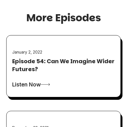
More Episodes
January 2, 2022
Episode 54: Can We Imagine Wider
Futures?
Listen Now