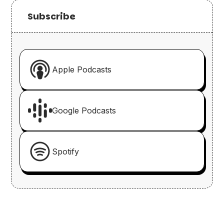
Subscribe
Apple Podcasts
Google Podcasts
Spotify