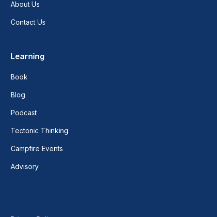
About Us
Contact Us
Learning
Book
Blog
Podcast
Tectonic Thinking
Campfire Events
Advisory