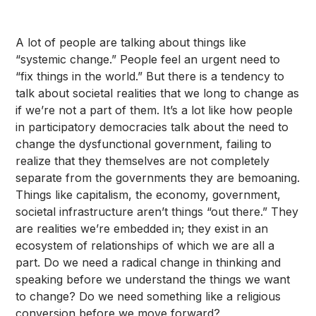
A lot of people are talking about things like
“systemic change.” People feel an urgent need to
“fix things in the world.” But there is a tendency to
talk about societal realities that we long to change as
if we’re not a part of them. It’s a lot like how people
in participatory democracies talk about the need to
change the dysfunctional government, failing to
realize that they themselves are not completely
separate from the governments they are bemoaning.
Things like capitalism, the economy, government,
societal infrastructure aren’t things “out there.” They
are realities we’re embedded in; they exist in an
ecosystem of relationships of which we are all a
part. Do we need a radical change in thinking and
speaking before we understand the things we want
to change? Do we need something like a religious
conversion before we move forward?