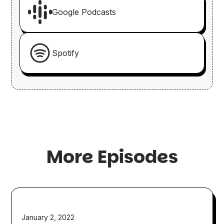
Google Podcasts
Spotify
More Episodes
January 2, 2022