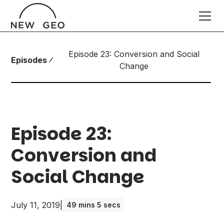
Episode 23: Conversion and Social
Episodes
Change
Episode 23:
Conversion and
Social Change
July 11, 2019
|
49 mins 5 secs