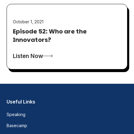
October 1, 2021
Episode 52: Who are the
Innovators?
Listen Now
Useful Links
Speaking
Basecamp