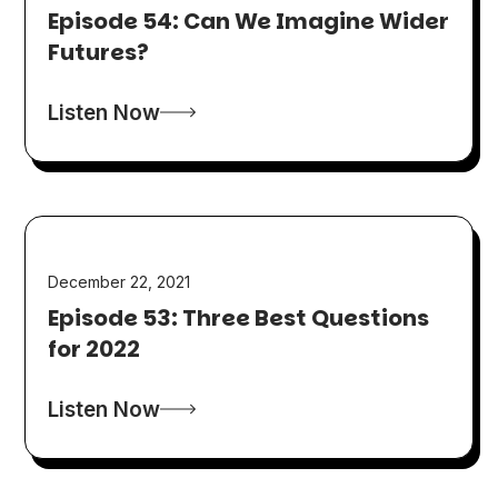
Episode 54: Can We Imagine Wider
Futures?
Listen Now
December 22, 2021
Episode 53: Three Best Questions
for 2022
Listen Now