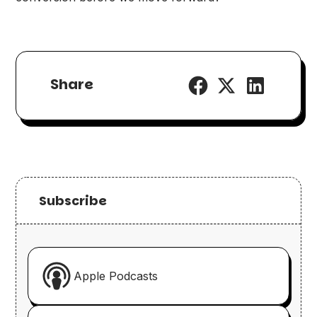
Share
Subscribe
Apple Podcasts