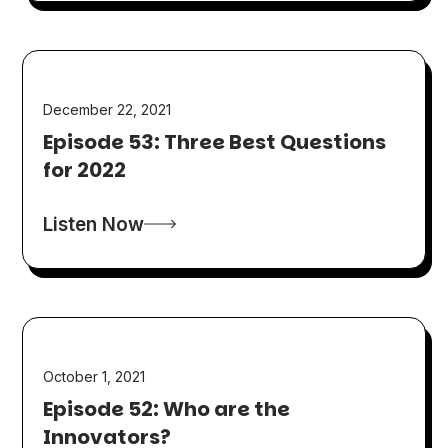
December 22, 2021
Episode 53: Three Best Questions
for 2022
Listen Now
October 1, 2021
Episode 52: Who are the
Innovators?