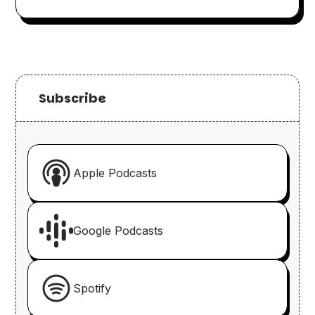
Subscribe
Apple Podcasts
Google Podcasts
Spotify