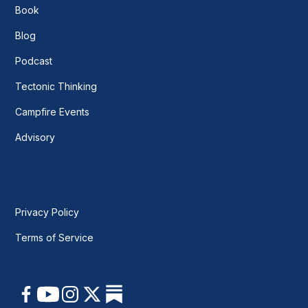
Book
Blog
Podcast
Tectonic Thinking
Campfire Events
Advisory
Privacy Policy
Terms of Service