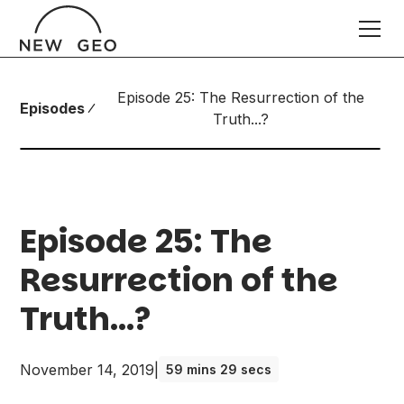
Episode 25: The Resurrection of the
Episodes
Truth...?
Episode 25: The
Resurrection of the
Truth...?
November 14, 2019
|
59 mins 29 secs