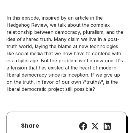
In this episode, inspired by an article in the
Hedgehog Review, we talk about the complex
relationship between democracy, pluralism, and the
idea of shared truth. Many claim we live in a post-
truth world, laying the blame at new technologies
like social media that we now have to contend with
in a digital age. But the problem isn't a new one. It's
a tension that has existed at the heart of modern
liberal democracy since its inception. If we give up
on the truth, in favor of our own \"truths\", is the
liberal democratic project still possible?
Share