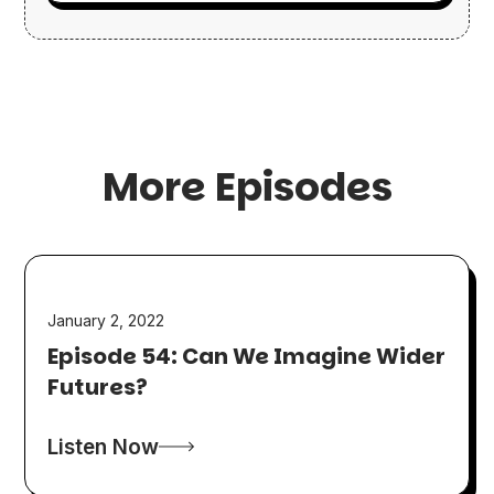
More Episodes
January 2, 2022
Episode 54: Can We Imagine Wider
Futures?
Listen Now