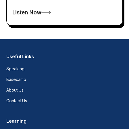
Listen Now
Useful Links
Speaking
Basecamp
About Us
Contact Us
Learning