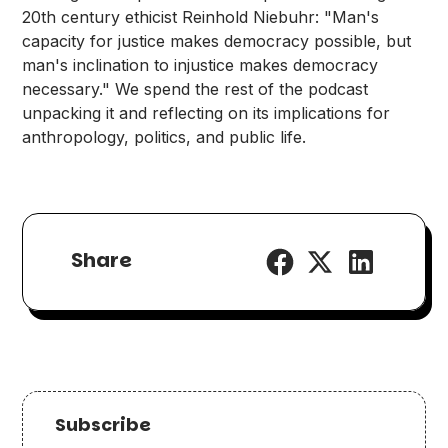
20th century ethicist Reinhold Niebuhr: "Man's
capacity for justice makes democracy possible, but
man's inclination to injustice makes democracy
necessary." We spend the rest of the podcast
unpacking it and reflecting on its implications for
anthropology, politics, and public life.
Share
Subscribe