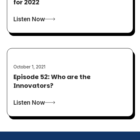
for 2022
Listen Now
October 1, 2021
Episode 52: Who are the
Innovators?
Listen Now