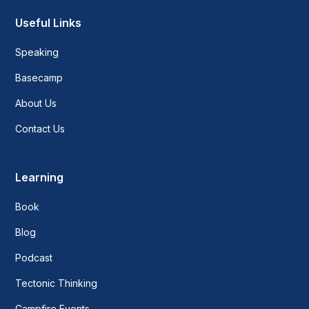
Useful Links
Speaking
Basecamp
About Us
Contact Us
Learning
Book
Blog
Podcast
Tectonic Thinking
Campfire Events