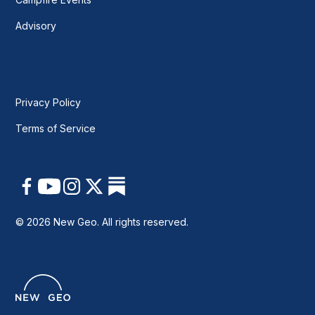
Advisory
Privacy Policy
Terms of Service
© 2026 New Geo. All rights reserved.