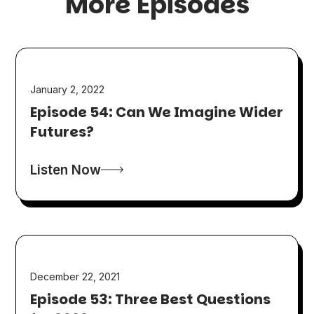
More Episodes
January 2, 2022
Episode 54: Can We Imagine Wider
Futures?
Listen Now
December 22, 2021
Episode 53: Three Best Questions