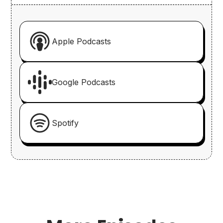
Apple Podcasts
Google Podcasts
Spotify