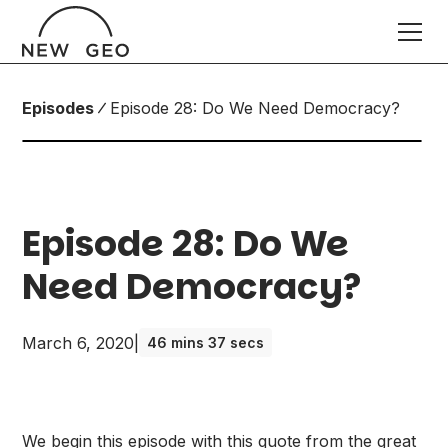
Episodes
Episode 28: Do We Need Democracy?
Episode 28: Do We
Need Democracy?
March 6, 2020
|
46 mins 37 secs
We begin this episode with this quote from the great