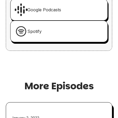
Google Podcasts
Spotify
More Episodes
January 2, 2022