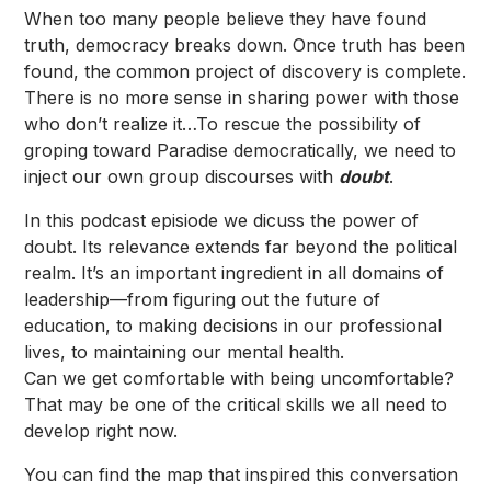
When too many people believe they have found
truth, democracy breaks down. Once truth has been
found, the common project of discovery is complete.
There is no more sense in sharing power with those
who don’t realize it…To rescue the possibility of
groping toward Paradise democratically, we need to
inject our own group discourses with
doubt
.
In this podcast episiode we dicuss the power of
doubt. Its relevance extends far beyond the political
realm. It’s an important ingredient in all domains of
leadership—from figuring out the future of
education, to making decisions in our professional
lives, to maintaining our mental health.
Can we get comfortable with being uncomfortable?
That may be one of the critical skills we all need to
develop right now.
You can find the map that inspired this conversation