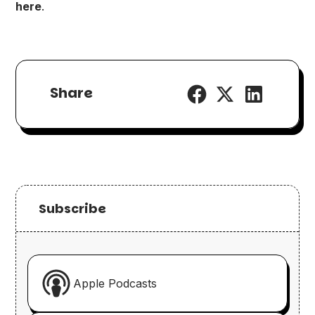
here
.
Share
Subscribe
Apple Podcasts