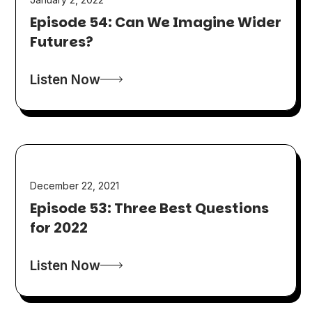
Episode 54: Can We Imagine Wider
Futures?
Listen Now
December 22, 2021
Episode 53: Three Best Questions
for 2022
Listen Now