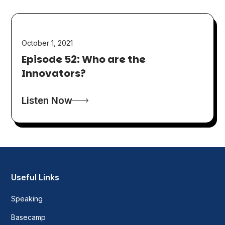
October 1, 2021
Episode 52: Who are the
Innovators?
Listen Now
Useful Links
Speaking
Basecamp