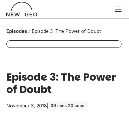
Episodes
Episode 3: The Power of Doubt
Episode 3: The Power
of Doubt
November 3, 2018
|
39 mins 20 secs