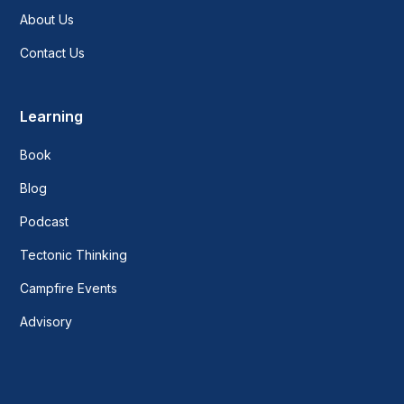
About Us
Contact Us
Learning
Book
Blog
Podcast
Tectonic Thinking
Campfire Events
Advisory