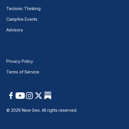
Tectonic Thinking
Campfire Events
Advisory
Privacy Policy
Terms of Service
© 2026 New Geo. All rights reserved.