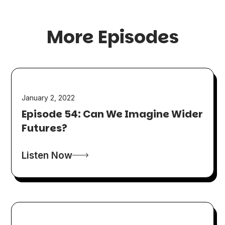
More Episodes
January 2, 2022
Episode 54: Can We Imagine Wider
Futures?
Listen Now