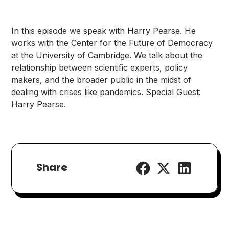
In this episode we speak with Harry Pearse. He
works with the Center for the Future of Democracy
at the University of Cambridge. We talk about the
relationship between scientific experts, policy
makers, and the broader public in the midst of
dealing with crises like pandemics. Special Guest:
Harry Pearse.
Share