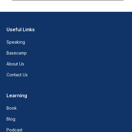
Useful Links
Speaking
Basecamp
About Us
Contact Us
Learning
Book
Blog
Podcast