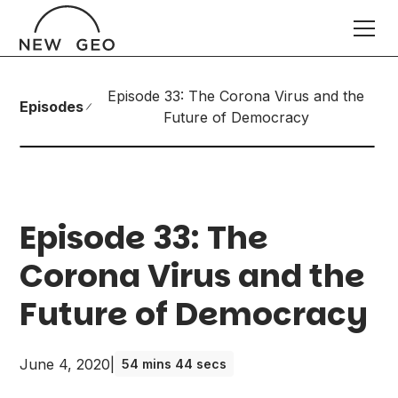
Episode 33: The Corona Virus and the
Episodes
Future of Democracy
Episode 33: The
Corona Virus and the
Future of Democracy
June 4, 2020
|
54 mins 44 secs