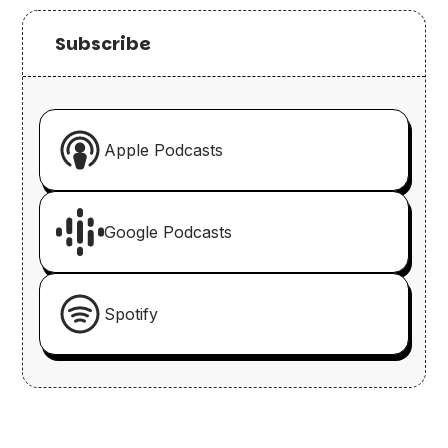
Subscribe
Apple Podcasts
Google Podcasts
Spotify