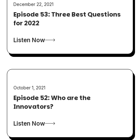
December 22, 2021
Episode 53: Three Best Questions
for 2022
Listen Now
October 1, 2021
Episode 52: Who are the
Innovators?
Listen Now