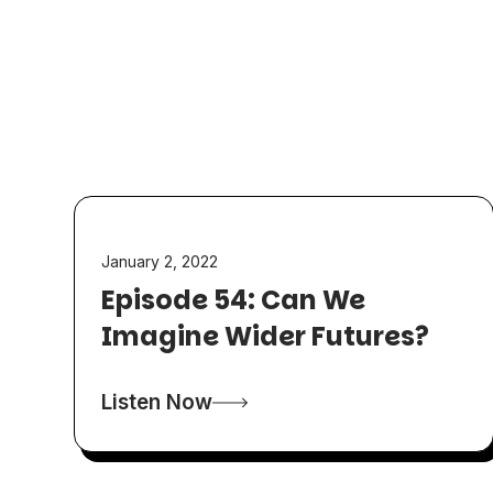
January 2, 2022
Episode 54: Can We
Imagine Wider Futures?
Listen Now