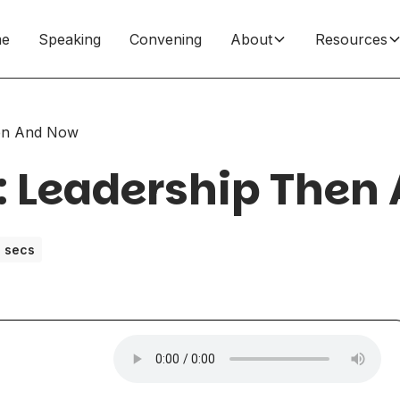
e
Speaking
Convening
About
Resources
hen And Now
: Leadership Then
 secs