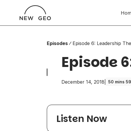
Hom
Episodes
Episode 6: Leadership T
Episode 6
December 14, 2018
|
50 mins 59
Listen Now