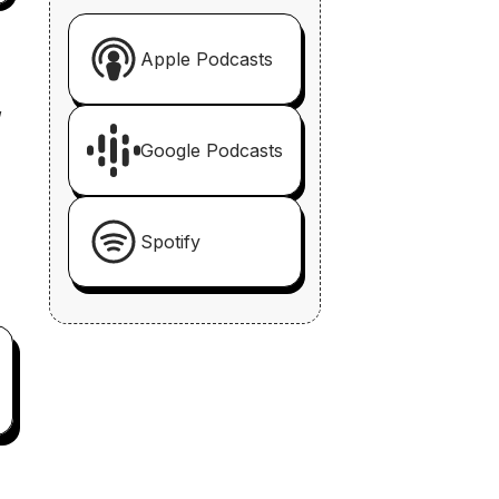
Apple Podcasts
,
Google Podcasts
Spotify