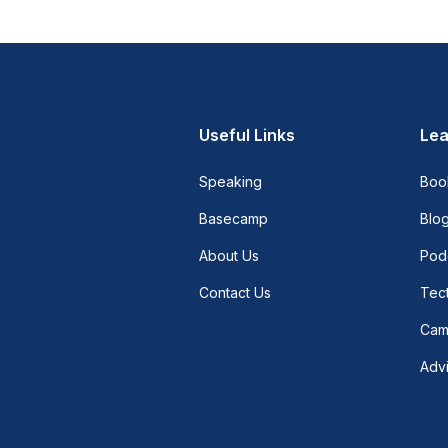
Useful Links
Lea
Speaking
Boo
Basecamp
Blo
About Us
Pod
Contact Us
Tect
Cam
Adv