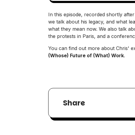
In this episode, recorded shortly aft
we talk about his legacy, and what lea
what they mean now. We also talk abou
the protests in Paris, and a conferenc
You can find out more about Chris' ex
(Whose) Future of (What) Work
.
Share