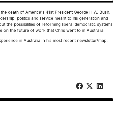
er the death of America's 41st President George H.W. Bush,
dership, politics and service meant to his generation and
t the possibilities of reforming liberal democratic systems
e on the future of work that Chris went to in Australia.
perience in Australia in his most recent newsletter/map,