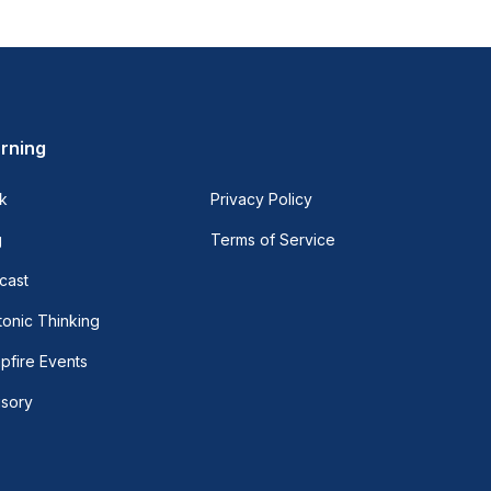
rning
k
Privacy Policy
g
Terms of Service
cast
onic Thinking
pfire Events
isory