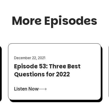
More Episodes
December 22, 2021
Episode 53: Three Best
Questions for 2022
Listen Now