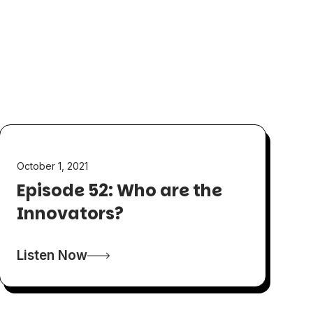
October 1, 2021
Episode 52: Who are the
Innovators?
Listen Now