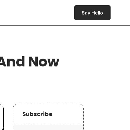
Say Hello
 And Now
Subscribe