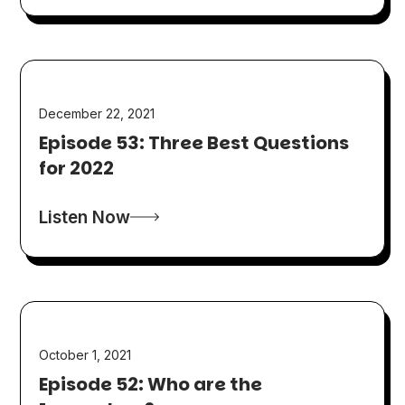
December 22, 2021
Episode 53: Three Best Questions
for 2022
Listen Now
October 1, 2021
Episode 52: Who are the