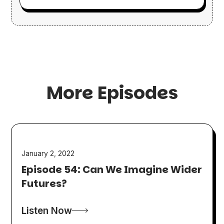
More Episodes
January 2, 2022
Episode 54: Can We Imagine Wider
Futures?
Listen Now