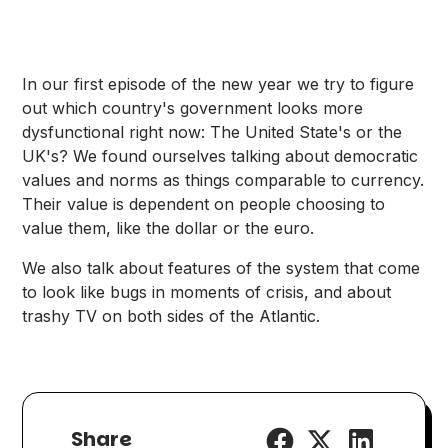
In our first episode of the new year we try to figure
out which country's government looks more
dysfunctional right now: The United State's or the
UK's? We found ourselves talking about democratic
values and norms as things comparable to currency.
Their value is dependent on people choosing to
value them, like the dollar or the euro.
We also talk about features of the system that come
to look like bugs in moments of crisis, and about
trashy TV on both sides of the Atlantic.
Share