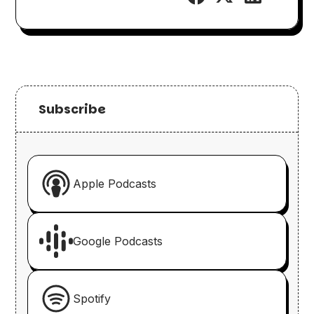
Subscribe
Apple Podcasts
Google Podcasts
Spotify