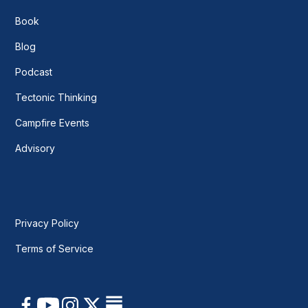
Book
Blog
Podcast
Tectonic Thinking
Campfire Events
Advisory
Privacy Policy
Terms of Service