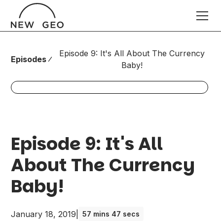
Episode 9: It's All About The Currency
Episodes
Baby!
Episode 9: It's All
About The Currency
Baby!
January 18, 2019
|
57 mins 47 secs