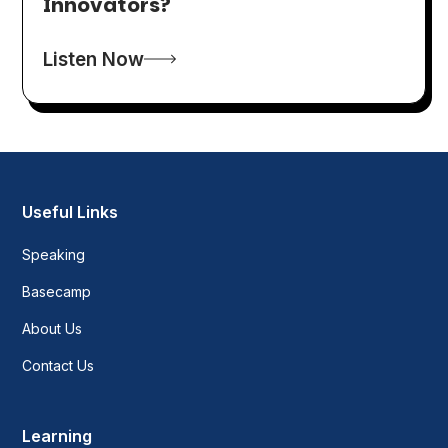
Innovators?
Listen Now
Useful Links
Speaking
Basecamp
About Us
Contact Us
Learning