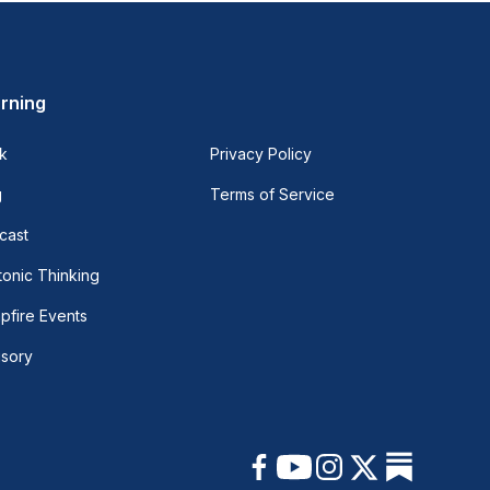
rning
k
Privacy Policy
g
Terms of Service
cast
onic Thinking
pfire Events
isory