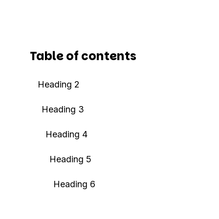
Table of contents
Heading 2
Heading 3
Heading 4
Heading 5
Heading 6