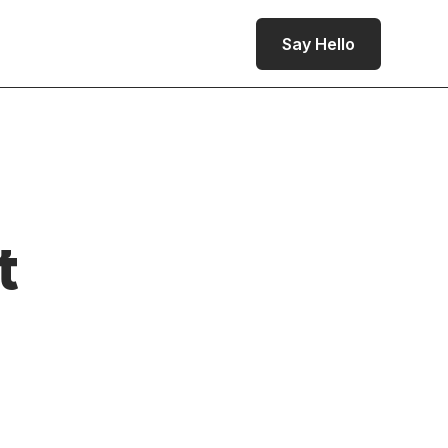
Say Hello
t