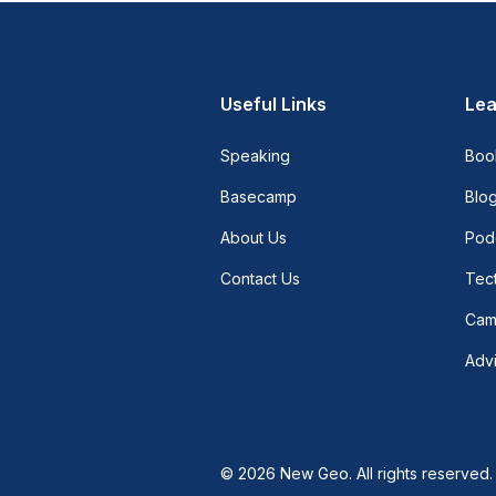
Useful Links
Lea
Speaking
Boo
Basecamp
Blo
About Us
Pod
Contact Us
Tect
Cam
Adv
© 2026 New Geo. All rights reserved.