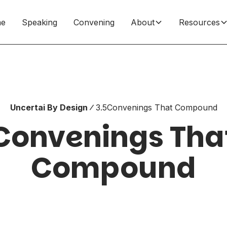
e
Speaking
Convening
About
Resources
Uncertai By Design
3.5
Convenings That Compound
Convenings Tha
Compound