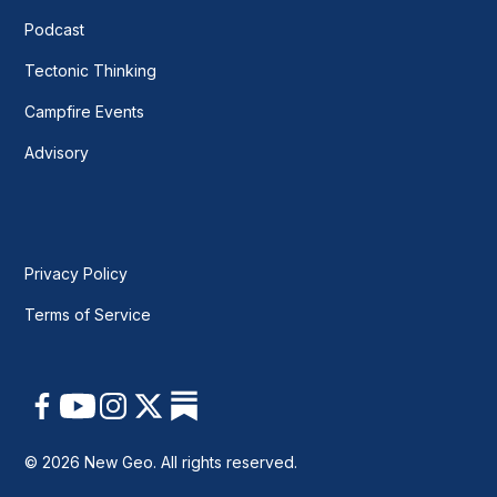
Podcast
Tectonic Thinking
Campfire Events
Advisory
Privacy Policy
Terms of Service
© 2026 New Geo. All rights reserved.