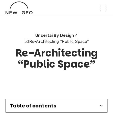
Uncertai By Design
5.1
Re-Architecting “Public Space”
Re-Architecting
“Public Space”
Table of contents