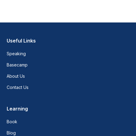
Heading 2
Heading 3
Heading 4
Useful Links
Speaking
Heading 5
Basecamp
Heading 6
About Us
Contact Us
Learning
Book
Blog