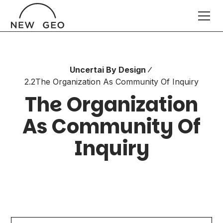
Uncertai By Design
2.2
The Organization As Community Of Inquiry
The Organization
As Community Of
Inquiry