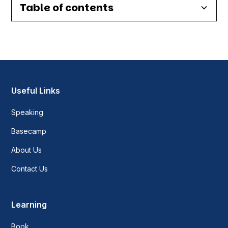
Table of contents
Heading 2
Heading 3
Heading 4
Useful Links
Speaking
Heading 5
Basecamp
Heading 6
About Us
Contact Us
Learning
Book