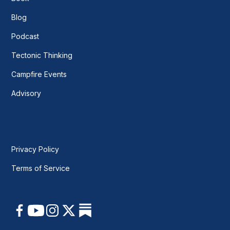
Blog
Podcast
Tectonic Thinking
Campfire Events
Advisory
Privacy Policy
Terms of Service