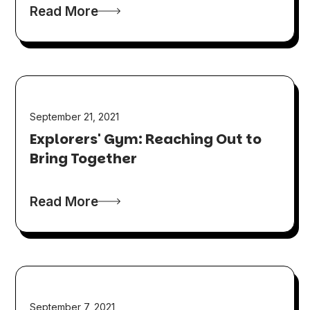
Read More
September 21, 2021
Explorers' Gym: Reaching Out to
Bring Together
Read More
September 7, 2021