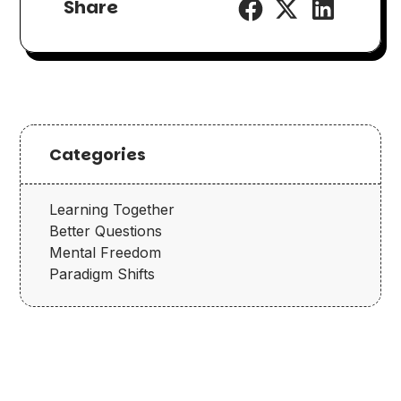
Share
Categories
Learning Together
Better Questions
Mental Freedom
Paradigm Shifts