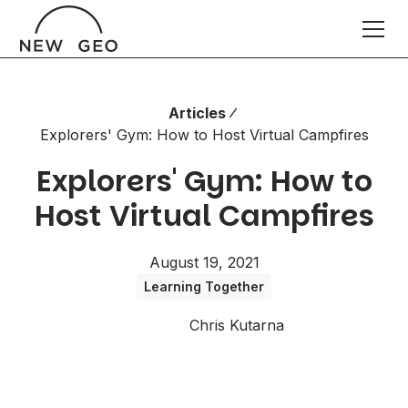
Articles
Explorers' Gym: How to Host Virtual Campfires
Explorers' Gym: How to
Host Virtual Campfires
August 19, 2021
Learning Together
Chris Kutarna