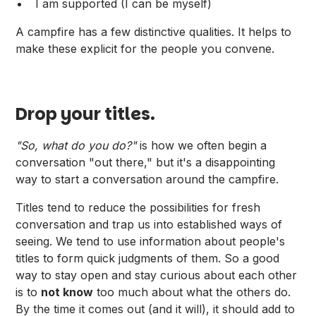
I am supported (I can be myself)
A campfire has a few distinctive qualities. It helps to
make these explicit for the people you convene.
Drop your titles.
"So, what do you do?"
is how we often begin a
conversation "out there," but it's a disappointing
way to start a conversation around the campfire.
Titles tend to reduce the possibilities for fresh
conversation and trap us into established ways of
seeing. We tend to use information about people's
titles to form quick judgments of them. So a good
way to stay open and stay curious about each other
is to
not know
too much about what the others do.
By the time it comes out (and it will), it should add to