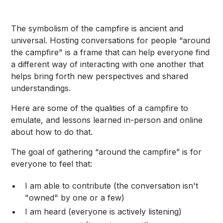
The symbolism of the campfire is ancient and
universal. Hosting conversations for people “around
the campfire" is a frame that can help everyone find
a different way of interacting with one another that
helps bring forth new perspectives and shared
understandings.
Here are some of the qualities of a campfire to
emulate, and lessons learned in-person and online
about how to do that.
The goal of gathering “around the campfire” is for
everyone to feel that:
I am able to contribute (the conversation isn't
"owned" by one or a few)
I am heard (everyone is actively listening)