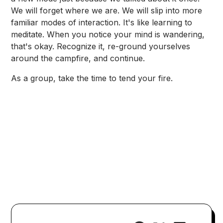
We will forget where we are. We will slip into more
familiar modes of interaction. It's like learning to
meditate. When you notice your mind is wandering,
that's okay. Recognize it, re-ground yourselves
around the campfire, and continue.
As a group, take the time to tend your fire.