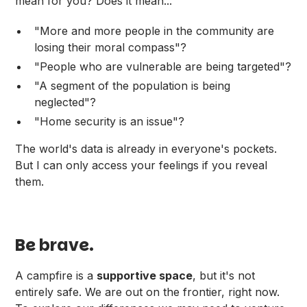
mean for you? Does it mean...
"More and more people in the community are
losing their moral compass"?
"People who are vulnerable are being targeted"?
"A segment of the population is being
neglected"?
"Home security is an issue"?
The world's data is already in everyone's pockets.
But I can only access your feelings if you reveal
them.
Be brave.
A campfire is a
supportive space
, but it's not
entirely safe. We are out on the frontier, right now.