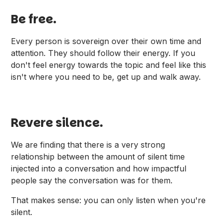
Be free.
Every person is sovereign over their own time and
attention. They should follow their energy. If you
don't feel energy towards the topic and feel like this
isn't where you need to be, get up and walk away.
Revere silence.
We are finding that there is a very strong
relationship between the amount of silent time
injected into a conversation and how impactful
people say the conversation was for them.
That makes sense: you can only listen when you're
silent.