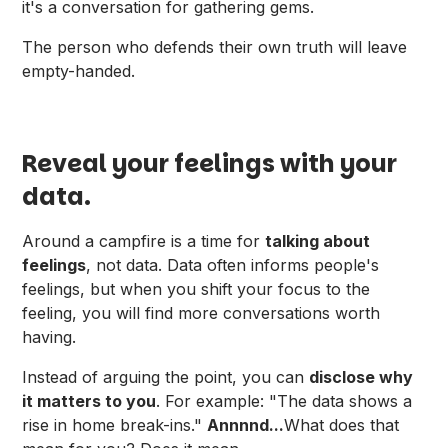
it's a conversation for gathering gems.
The person who defends their own truth will leave
empty-handed.
Reveal your feelings with your
data.
Around a campfire is a time for
talking about
feelings
, not data. Data often informs people's
feelings, but when you shift your focus to the
feeling, you will find more conversations worth
having.
Instead of arguing the point, you can
disclose why
it matters to you
. For example: "The data shows a
rise in home break-ins."
Annnnd...
What does that