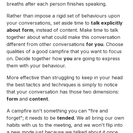
breaths after each person finishes speaking.
Rather than impose a rigid set of behaviours upon
your conversations, set aside time to
talk explicitly
about
form
, instead of content. Make time to talk
together about what could make this conversation
different from other conversations
for you
. Choose
qualities of a good campfire that you want to focus
on. Decide together how
you
are going to express
them with your behaviour.
More effective than struggling to keep in your head
the best tactics and techniques is simply to notice
that your conversation has those two dimensions:
form
and
content
.
A campfire isn't something you can "fire and
forget"; it needs to be
tended
. We all bring our own
habits with us to the meeting, and we won't flip into
a new mode just because we talked about it once.