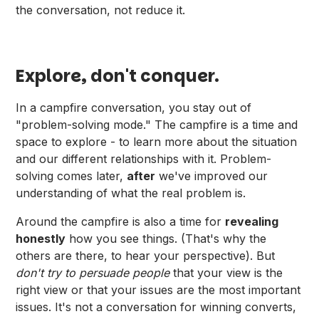
the conversation, not reduce it.
Explore, don't conquer.
In a campfire conversation, you stay out of
"problem-solving mode." The campfire is a time and
space to explore - to learn more about the situation
and our different relationships with it. Problem-
solving comes later,
after
we've improved our
understanding of what the real problem is.
Around the campfire is also a time for
revealing
honestly
how you see things. (That's why the
others are there, to hear your perspective). But
don't try to persuade people
that your view is the
right view or that your issues are the most important
issues. It's not a conversation for winning converts,