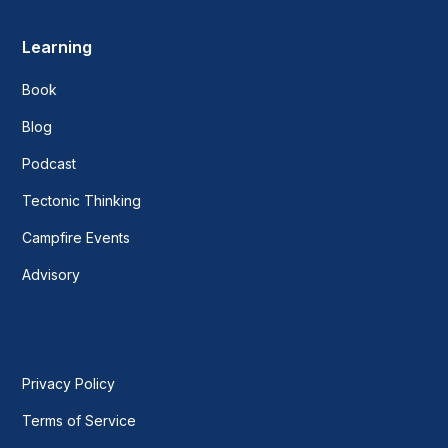
Learning
Book
Blog
Podcast
Tectonic Thinking
Campfire Events
Advisory
Privacy Policy
Terms of Service