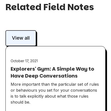
Related Field Notes
View all
October 17, 2021
Explorers' Gym: A Simple Way to
Have Deep Conversations
More important than the particular set of rules
or behaviours you set for your conversations
is to talk explicitly about what those rules
should be.