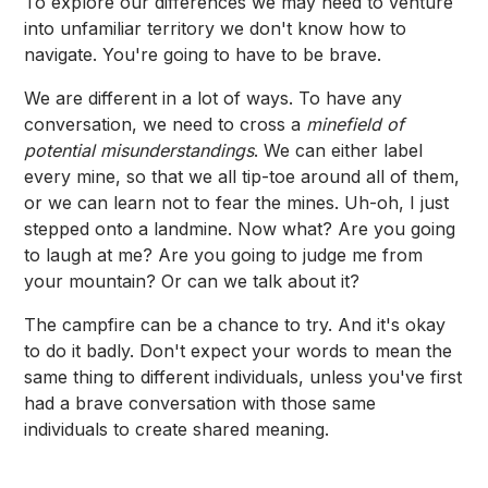
To explore our differences we may need to venture
into unfamiliar territory we don't know how to
navigate. You're going to have to be brave.
We are different in a lot of ways. To have any
conversation, we need to cross a
minefield of
potential misunderstandings
. We can either label
every mine, so that we all tip-toe around all of them,
or we can learn not to fear the mines. Uh-oh, I just
stepped onto a landmine. Now what? Are you going
to laugh at me? Are you going to judge me from
your mountain? Or can we talk about it?
The campfire can be a chance to try. And it's okay
to do it badly. Don't expect your words to mean the
same thing to different individuals, unless you've first
had a brave conversation with those same
individuals to create shared meaning.