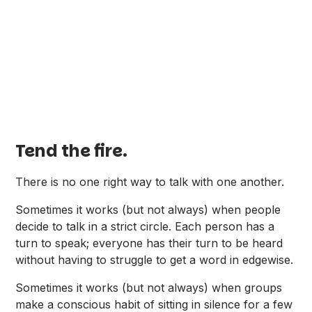
Tend the fire.
There is no one right way to talk with one another.
Sometimes it works (but not always) when people
decide to talk in a strict circle. Each person has a
turn to speak; everyone has their turn to be heard
without having to struggle to get a word in edgewise.
Sometimes it works (but not always) when groups
make a conscious habit of sitting in silence for a few