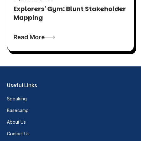
Explorers' Gym: Blunt Stakeholder
Mapping
Read More
Useful Links
Speaking
Basecamp
About Us
Contact Us