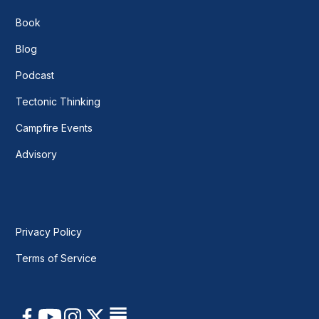
Book
Blog
Podcast
Tectonic Thinking
Campfire Events
Advisory
Privacy Policy
Terms of Service