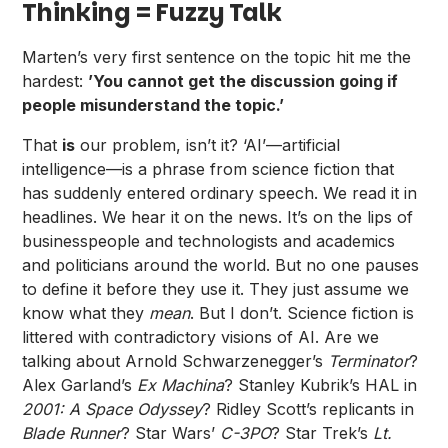
Thinking = Fuzzy Talk
Marten’s very first sentence on the topic hit me the
hardest:
’You cannot get the discussion going if
people misunderstand the topic.’
That
is
our problem, isn’t it? ‘AI’—artificial
intelligence—is a phrase from science fiction that
has suddenly entered ordinary speech. We read it in
headlines. We hear it on the news. It’s on the lips of
businesspeople and technologists and academics
and politicians around the world. But no one pauses
to define it before they use it. They just assume we
know what they
mean
. But I don’t. Science fiction is
littered with contradictory visions of AI. Are we
talking about Arnold Schwarzenegger’s
Terminator
?
Alex Garland’s
Ex Machina
? Stanley Kubrik’s HAL in
2001: A Space Odyssey
? Ridley Scott’s replicants in
Blade Runner
? Star Wars’
C-3PO
? Star Trek’s
Lt.