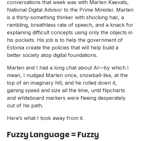
conversations that week was with
Marten Kaevats
,
National Digital Advisor to the Prime Minister. Marten
is a thirty-something thinker with
shocking hair
, a
rambling, breathless rate of speech, and a knack for
explaining difficult concepts using only the objects in
his pockets. His job is to help the government of
Estonia create the policies that will help build a
better society atop digital foundations.
Marten and I had a long chat about AI—by which I
mean, I nudged Marten once, snowball-like, at the
top of an imaginary hill, and he rolled down it,
gaining speed and size all the time, until flipcharts
and whiteboard markers were fleeing desperately
out of his path.
Here’s what I took away from it.
Fuzzy Language = Fuzzy