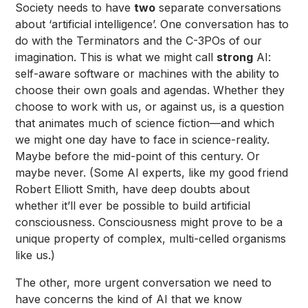
Society needs to have
two
separate conversations
about ‘artificial intelligence’. One conversation has to
do with the Terminators and the C-3POs of our
imagination. This is what we might call
strong
AI:
self-aware software or machines with the ability to
choose their own goals and agendas. Whether they
choose to work with us, or against us, is a question
that animates much of science fiction—and which
we might one day have to face in science-reality.
Maybe before the mid-point of this century. Or
maybe never. (Some AI experts, like my good friend
Robert Elliott Smith
, have deep doubts about
whether it’ll ever be possible to build artificial
consciousness. Consciousness might prove to be a
unique property of complex, multi-celled organisms
like us.)
The other, more urgent conversation we need to
have concerns the kind of AI that we know