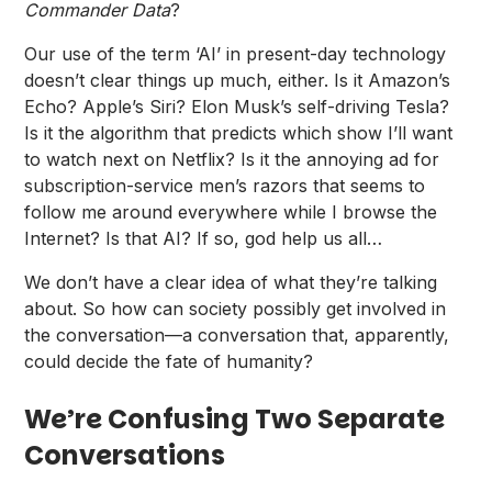
Commander Data
?
Our use of the term ‘AI’ in present-day technology
doesn’t clear things up much, either. Is it Amazon’s
Echo? Apple’s Siri? Elon Musk’s self-driving Tesla?
Is it the algorithm that predicts which show I’ll want
to watch next on Netflix? Is it the annoying ad for
subscription-service men’s razors that seems to
follow me around everywhere while I browse the
Internet? Is that AI? If so, god help us all…
We don’t have a clear idea of what they’re talking
about. So how can society possibly get involved in
the conversation—a conversation that, apparently,
could decide the fate of humanity?
We’re Confusing Two Separate
Conversations