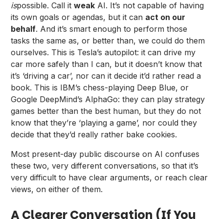
is
possible. Call it
weak
AI. It’s not capable of having
its own goals or agendas, but it can
act on our
behalf
. And it’s smart enough to perform those
tasks the same as, or better than, we could do them
ourselves. This is Tesla’s autopilot: it can drive my
car more safely than I can, but it doesn’t know that
it’s ‘driving a car’, nor can it decide it’d rather read a
book. This is IBM’s chess-playing Deep Blue, or
Google DeepMind’s AlphaGo: they can play strategy
games better than the best human, but they do not
know that they’re ‘playing a game’, nor could they
decide that they’d really rather bake cookies.
Most present-day public discourse on AI confuses
these two, very different conversations, so that it’s
very difficult to have clear arguments, or reach clear
views, on either of them.
A Clearer Conversation (If You