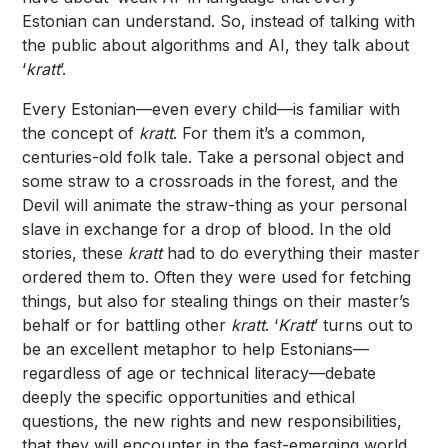
Estonian can understand. So, instead of talking with
the public about algorithms and AI, they talk about
‘
kratt
’.
Every Estonian—even every child—is familiar with
the concept of
kratt
. For them it’s a common,
centuries-old folk tale. Take a personal object and
some straw to a crossroads in the forest, and the
Devil will animate the straw-thing as your personal
slave in exchange for a drop of blood. In the old
stories, these
kratt
had to do everything their master
ordered them to. Often they were used for fetching
things, but also for stealing things on their master’s
behalf or for battling other
kratt
. ‘
Kratt
’ turns out to
be an excellent metaphor to help Estonians—
regardless of age or technical literacy—debate
deeply the specific opportunities and ethical
questions, the new rights and new responsibilities,
that they will encounter in the fast-emerging world