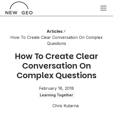
Articles
How To Create Clear Conversation On Complex
Questions
How To Create Clear
Conversation On
Complex Questions
February 18, 2018
Learning Together
Chris Kutarna