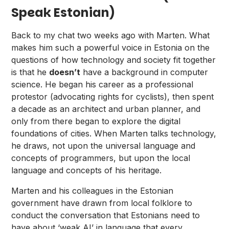
Speak Estonian)
Back to my chat two weeks ago with Marten. What
makes him such a powerful voice in Estonia on the
questions of how technology and society fit together
is that he
doesn’t
have a background in computer
science. He began his career as a professional
protestor (advocating rights for cyclists), then spent
a decade as an architect and urban planner, and
only from there began to explore the digital
foundations of cities. When Marten talks technology,
he draws, not upon the universal language and
concepts of programmers, but upon the local
language and concepts of his heritage.
Marten and his colleagues in the Estonian
government have drawn from local folklore to
conduct the conversation that Estonians need to
have about ‘weak AI’ in language that every