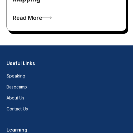
Read More
Useful Links
Speaking
Basecamp
About Us
Contact Us
Learning