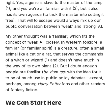
right. Yes, a genie is slave to the master of the lamp
(1), and yes we’re all familiar with it (3), but it also
has its own agenda (to trick the master into setting it
free). That will to escape would always mix up our
public conversation between ‘weak’ and ‘strong’ AI.
My other thought was a ‘familiar’, which fits the
concept of ‘weak AI’ closely. In Western folklore, a
familiar (or familiar spirit) is a creature, often a small
animal like a cat or a rat, that serves the commands
of a witch or wizard (1) and doesn’t have much in
the way of its own plans (2). But I doubt enough
people are familiar (
ba-dum tss
) with the idea for it
to be of much use in public policy debates—except,
perhaps, among
Harry Potter
fans and other readers
of fantasy fiction.
We Can Start Here