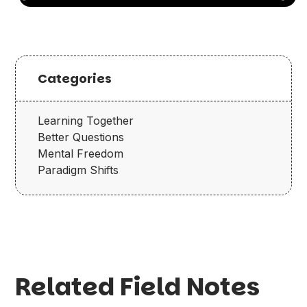
Categories
Learning Together
Better Questions
Mental Freedom
Paradigm Shifts
Related Field Notes