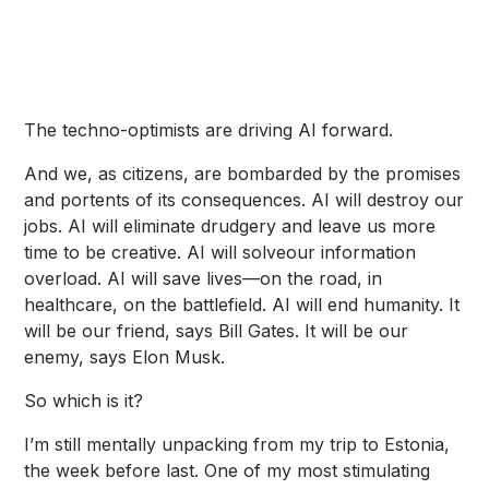
The techno-optimists are driving AI forward.
And we, as citizens, are bombarded by the promises
and portents of its consequences. AI will
destroy our
jobs
. AI will
eliminate drudgery
and leave us more
time to be creative. AI will
solve
our information
overload. AI will save lives—on the
road
, in
healthcare
, on the
battlefield
. AI will
end humanity
. It
will be our friend,
says Bill Gates
. It will be our
enemy,
says Elon Musk
.
So which is it?
I’m still mentally unpacking from
my trip to Estonia
,
the week before last. One of my most stimulating