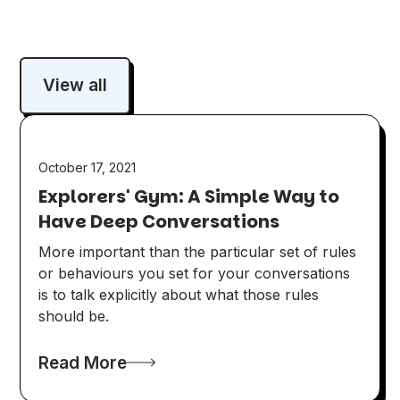
View all
October 17, 2021
Explorers' Gym: A Simple Way to
Have Deep Conversations
More important than the particular set of rules
or behaviours you set for your conversations
is to talk explicitly about what those rules
should be.
Read More