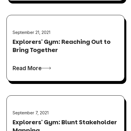
September 21, 2021
Explorers' Gym: Reaching Out to
Bring Together
Read More
September 7, 2021
Explorers' Gym: Blunt Stakeholder
Mapping