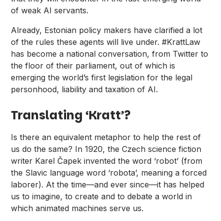
of weak AI servants.
Already, Estonian policy makers have clarified a lot
of the rules these agents will live under.
#KrattLaw
has become a national conversation, from Twitter to
the floor of their parliament, out of which is
emerging the world’s first legislation for the legal
personhood, liability and taxation of AI.
Translating ‘Kratt’?
Is there an equivalent metaphor to help the rest of
us do the same? In 1920, the Czech science fiction
writer
Karel Čapek
invented the word ‘robot’ (from
the Slavic language word ‘robota’, meaning a forced
laborer). At the time—and ever since—it has helped
us to imagine, to create and to debate a world in
which animated machines serve us.