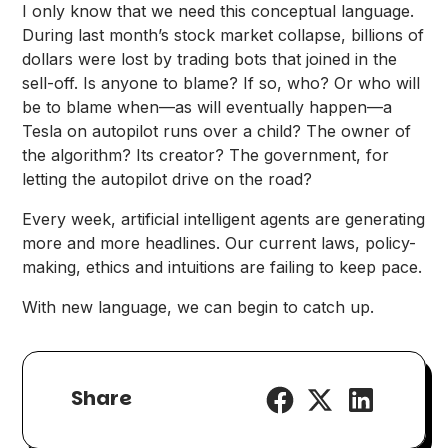
I only know that we need this conceptual language.
During last month’s stock market collapse, billions of
dollars were lost by trading bots that joined in the
sell-off. Is anyone to blame? If so, who? Or who will
be to blame when—as will eventually happen—a
Tesla on autopilot runs over a child? The owner of
the algorithm? Its creator? The government, for
letting the autopilot drive on the road?
Every week, artificial intelligent agents are generating
more and more headlines. Our current laws, policy-
making, ethics and intuitions are failing to keep pace.
With new language, we can begin to catch up.
Share