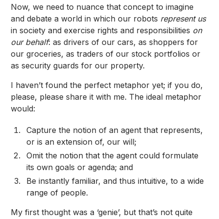
Now, we need to nuance that concept to imagine
and debate a world in which our robots
represent us
in society and exercise rights and responsibilities
on
our behalf
: as drivers of our cars, as shoppers for
our groceries, as traders of our stock portfolios or
as security guards for our property.
I haven’t found the perfect metaphor yet; if you do,
please, please share it with me
. The ideal metaphor
would:
Capture the notion of an agent that represents,
or is an extension of, our will;
Omit the notion that the agent could formulate
its own goals or agenda; and
Be instantly familiar, and thus intuitive, to a wide
range of people.
My first thought was a ‘genie’, but that’s not quite