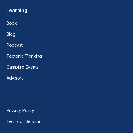
Learning
Book
Blog
Podcast
Tectonic Thinking
Campfire Events
Advisory
Privacy Policy
Terms of Service