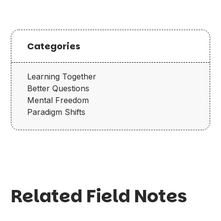
Categories
Learning Together
Better Questions
Mental Freedom
Paradigm Shifts
Related Field Notes