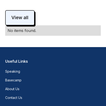
View all
No items found.
Useful Links
Speaking
Basecamp
About Us
Contact Us