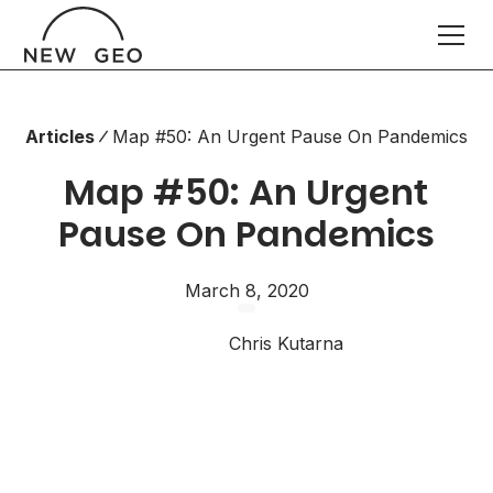
Articles
Map #50: An Urgent Pause On Pandemics
Map #50: An Urgent
Pause On Pandemics
March 8, 2020
Chris Kutarna