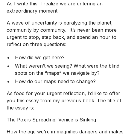
As I write this, I realize we are entering an
extraordinary moment.
A wave of uncertainty is paralyzing the planet,
community by community. It’s never been more
urgent to stop, step back, and spend an hour to
reflect on three questions:
How did we get here?
What weren’t we seeing? What were the blind
spots on the “maps” we navigate by?
How do our maps need to change?
As food for your urgent reflection, I’d like to offer
you this essay from my previous book. The title of
the essay is:
The Pox is Spreading, Venice is Sinking
How the age we’re in magnifies dangers and makes