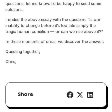
questions, let me know. I’d be happy to seed some
solutions.
I ended the
above essay
with the question: “Is our
inability to change before it’s too late simply the
tragic human condition — or can we rise above it?”
In these moments of crisis, we discover the answer.
Questing together,
Chris,
Share