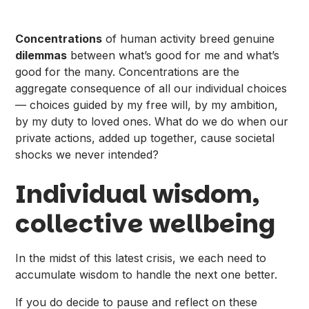
Concentrations
of human activity breed genuine
dilemmas
between what’s good for me and what’s
good for the many. Concentrations are the
aggregate consequence of all our individual choices
— choices guided by my free will, by my ambition,
by my duty to loved ones. What do we do when our
private actions, added up together, cause societal
shocks we never intended?
Individual wisdom,
collective wellbeing​
In the midst of this latest crisis, we each need to
accumulate wisdom to handle the next one better.
If you do decide to pause and reflect on these