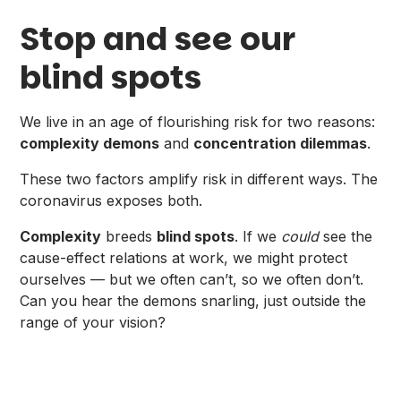
Stop and see our
blind spots
We live in an age of flourishing risk for two reasons:
complexity demons
and
concentration dilemmas
.
These two factors amplify risk in different ways. The
coronavirus exposes both.
Complexity
breeds
blind spots
. If we
could
see the
cause-effect relations at work, we might protect
ourselves — but we often can’t, so we often don’t.
Can you hear the demons snarling, just outside the
range of your vision?