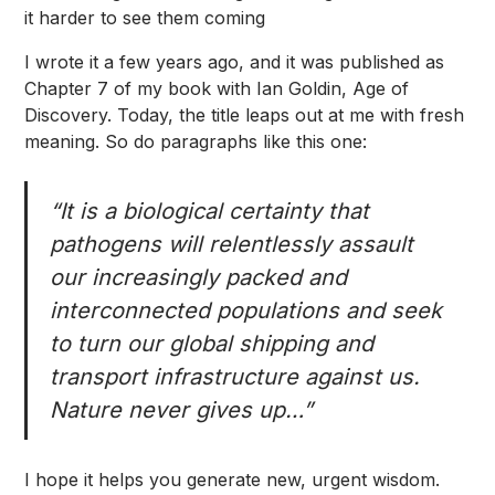
it harder to see them coming
I wrote it a few years ago, and it was published as
Chapter 7 of my book with Ian Goldin,
Age of
Discovery
. Today, the title leaps out at me with fresh
meaning. So do paragraphs like this one:
“It is a biological certainty that
pathogens will relentlessly assault
our increasingly packed and
interconnected populations and seek
to turn our global shipping and
transport infrastructure against us.
Nature never gives up…”
I hope it helps you generate new, urgent wisdom.