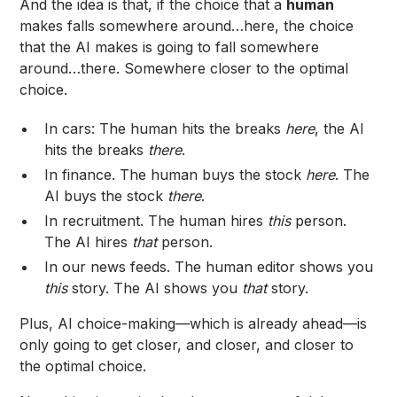
And the idea is that, if the choice that a
human
makes falls somewhere around…here, the choice
that the AI makes is going to fall somewhere
around…there. Somewhere closer to the optimal
choice.
In cars: The human hits the breaks
here
, the AI
hits the breaks
there
.
In finance. The human buys the stock
here
. The
AI buys the stock
there
.
In recruitment. The human hires
this
person.
The AI hires
that
person.
In our news feeds. The human editor shows you
this
story. The AI shows you
that
story.
Plus, AI choice-making—which is already ahead—is
only going to get closer, and closer, and closer to
the optimal choice.