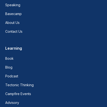
Speaking
Basecamp
About Us
Contact Us
Learning
Book
Blog
Podcast
Tectonic Thinking
Campfire Events
Advisory