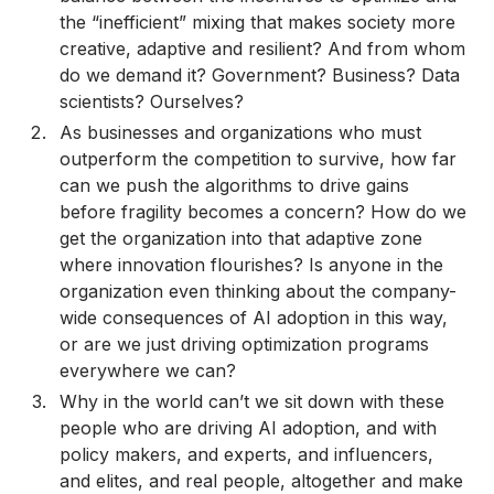
the “inefficient” mixing that makes society more
creative, adaptive and resilient? And from whom
do we demand it? Government? Business? Data
scientists? Ourselves?
As businesses and organizations who must
outperform the competition to survive, how far
can we push the algorithms to drive gains
before fragility becomes a concern? How do we
get the organization into that adaptive zone
where innovation flourishes? Is anyone in the
organization even thinking about the company-
wide consequences of AI adoption in this way,
or are we just driving optimization programs
everywhere we can?
Why in the world can’t we sit down with these
people who are driving AI adoption, and with
policy makers, and experts, and influencers,
and elites, and real people, altogether and make