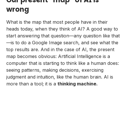
wrong
What is the map that most people have in their
heads today, when they think of AI? A good way to
start answering that question—any question like that
—is to do a Google Image search, and see what the
top results are. And in the case of AI, the present
map becomes obvious: Artificial Intelligence is a
computer that is starting to think like a human does:
seeing patterns, making decisions, exercising
judgment and intuition, like the human brain. AI is
more than a tool; it is a
thinking machine.