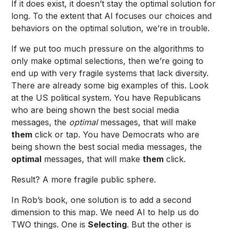
If it does exist, it doesn’t stay the optimal solution for
long. To the extent that AI focuses our choices and
behaviors on the optimal solution, we’re in trouble.
If we put too much pressure on the algorithms to
only make optimal selections, then we’re going to
end up with very fragile systems that lack diversity.
There are already some big examples of this. Look
at the US political system. You have Republicans
who are being shown the best social media
messages, the
optimal
messages, that will make
them
click or tap. You have Democrats who are
being shown the best social media messages, the
optimal
messages, that will make
them
click.
Result? A more fragile public sphere.
In Rob’s book, one solution is to add a second
dimension to this map. We need AI to help us do
TWO things. One is
Selecting
. But the other is