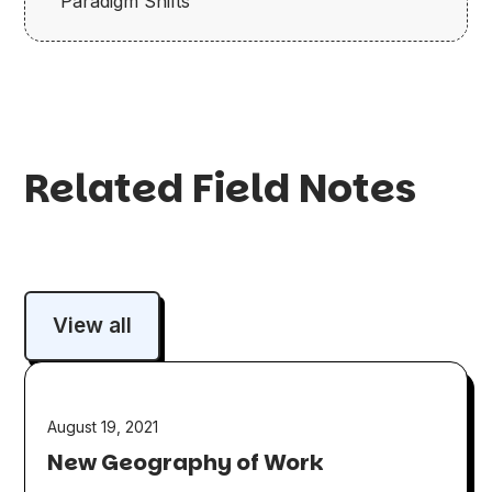
Paradigm Shifts
Related Field Notes
View all
August 19, 2021
New Geography of Work