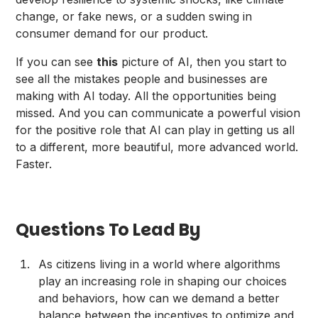
change, or fake news, or a sudden swing in
consumer demand for our product.
If you can see
this
picture of AI, then you start to
see all the mistakes people and businesses are
making with AI today. All the opportunities being
missed. And you can communicate a powerful vision
for the positive role that AI can play in getting us all
to a different, more beautiful, more advanced world.
Faster.
Questions To Lead By
As citizens living in a world where algorithms
play an increasing role in shaping our choices
and behaviors, how can we demand a better
balance between the incentives to optimize and