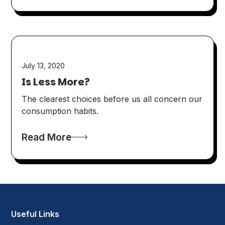
July 13, 2020
Is Less More?
The clearest choices before us all concern our
consumption habits.
Read More
Useful Links