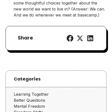
some thoughtful choices together about the
new world we want to live in? (Answer: We can.
And we do whenever we meet at basecamp.)
Share
Categories
Learning Together
Better Questions
Mental Freedom