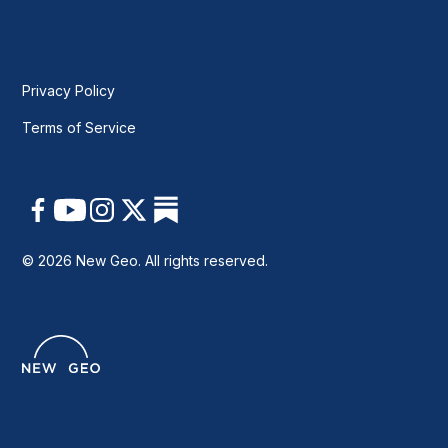
Privacy Policy
Terms of Service
© 2026 New Geo. All rights reserved.