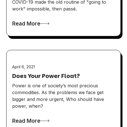
COVID-19 made the old routine of "going to
work" impossible, then passé.
Read More
April 6, 2021
Does Your Power Float?
Power is one of society’s most precious
commodities. As the problems we face get
bigger and more urgent, Who should have
power, when?
Read More