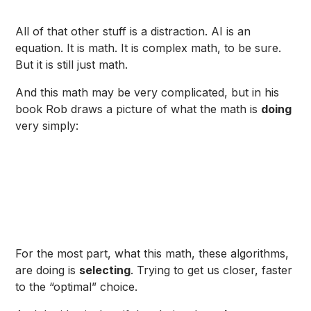
All of that other stuff is a distraction. AI is an
equation. It is math. It is complex math, to be sure.
But it is still just math.
And this math may be very complicated, but in his
book Rob draws a picture of what the math is
doing
very simply:
For the most part, what this math, these algorithms,
are doing is
selecting
. Trying to get us closer, faster
to the “optimal” choice.