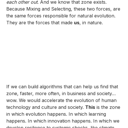
each other out
. And we know that zone exists.
Because Mixing and Selecting, these two forces, are
the same forces responsible for natural evolution.
They are the forces that made
us
, in nature.
If we can build algorithms that can help us find that
zone, faster, more often, in business and society…
wow. We would accelerate the evolution of human
technology and culture and society.
This
is the zone
in which evolution happens. In which learning
happens. In which innovation happens. In which we
develop resilience to systemic shocks, like climate