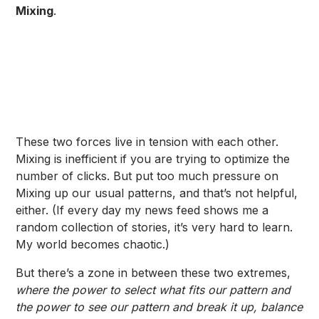
Mixing
.
These two forces live in tension with each other.
Mixing is inefficient if you are trying to optimize the
number of clicks. But put too much pressure on
Mixing up our usual patterns, and that’s not helpful,
either. (If every day my news feed shows me a
random collection of stories, it’s very hard to learn.
My world becomes chaotic.)
But there’s a zone in between these two extremes,
where the power to select what fits our pattern and
the power to see our pattern and break it up, balance