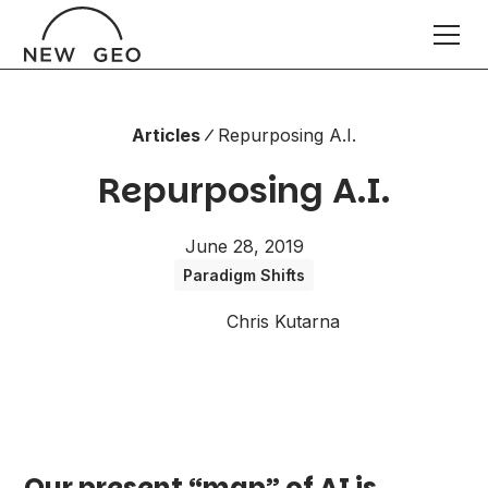
Articles
Repurposing A.I.
Repurposing A.I.
June 28, 2019
Paradigm Shifts
Chris Kutarna
Our present “map” of AI is