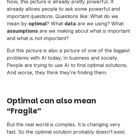
Now, this picture is already pretty powerful. It
already allows people to ask some powerful and
important questions. Questions like: What do we
mean by
optimal
? What
data
are we using? What
assumptions
are we making about what is important
and what is not important?
But this picture is also a picture of one of the biggest
problems with AI today, in business and society.
People are trying to use AI to find optimal solutions.
And worse, they think they’re finding them.
Optimal can also mean
“Fragile”
But the real world is complex. It is changing very
fast. So the optimal solution probably doesn’t exist.