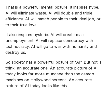
That is a powerful mental picture. It inspires hype.
AI will eliminate waste. AI will double and triple
efficiency. AI will match people to their ideal job, or
to their true love.
It also inspires hysteria. AI will create mass
unemployment. AI will replace democracy with
technocracy. AI will go to war with humanity and
destroy us.
So society has a powerful picture of “AI”. But not, I
think, an accurate one. An accurate picture of AI
today looks far more mundane than the demon-
machines on Hollywood screens. An accurate
picture of AI today looks like this.