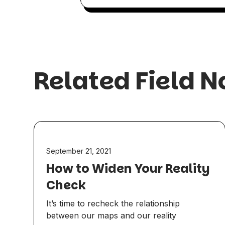
Related Field N
September 21, 2021
How to Widen Your Reality
Check
It’s time to recheck the relationship
between our maps and our reality