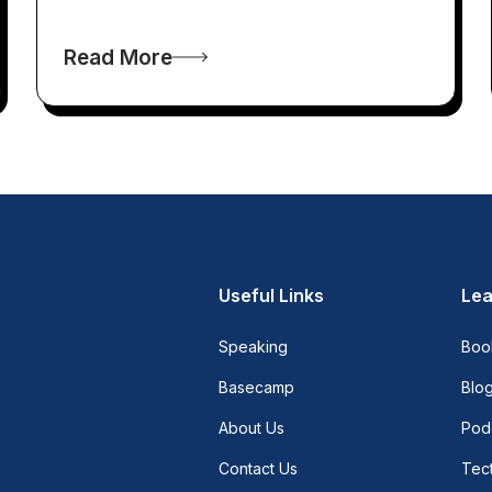
Read More
Useful Links
Lea
Speaking
Boo
Basecamp
Blo
About Us
Pod
Contact Us
Tect