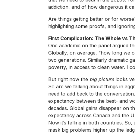
addiction, and of how dangerous it ca
Are things getting better or for wors
highlighting some proofs, and ignorin
First Complication: The Whole vs T
One academic on the panel argued the o
Globally, on average, “how long we c
two generations. Similarly dramatic g
poverty, in access to clean water. I 
But right now the
big picture
looks ve
So are we talking about things in aggr
need to add back to the conversation
expectancy between the best- and worst
decades. Global gains disappear on the
expectancy across Canada and the U
Now it’s falling in both countries. So,
mask big problems higher up the ledg