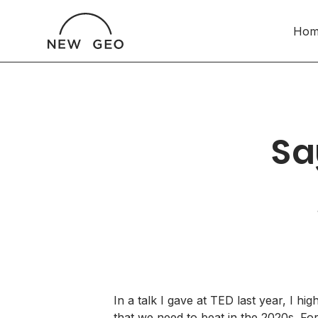
Hom
Sa
In a talk I gave
at TED
last year, I hig
that we need to beat in the 2020s. For