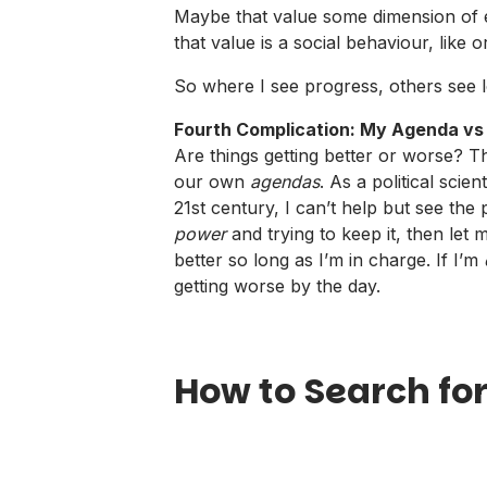
Maybe that value some dimension of equ
that value is a social behaviour, like o
So where I see progress, others see l
Fourth Complication: My Agenda vs
Are things getting better or worse? 
our own
agendas
. As a political scie
21st century, I can’t help but see the 
power
and trying to keep it, then let m
better so long as I’m in charge. If I’m
getting worse by the day.
How to Search for