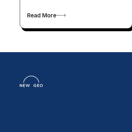
Read More