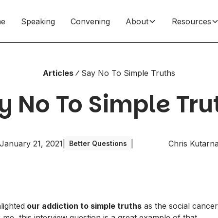
e
Speaking
Convening
About
Resources
Articles
Say No To Simple Truths
y No To Simple Tru
January 21, 2021
|
|
Chris Kutarn
Better Questions
hlighted
our addiction to simple truths
as the social cancer
 me, this interview question is a great example of that