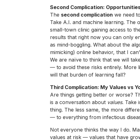
Second Complication: Opportunities
The
second complication
we need to
Take A.I. and machine learning. The o
small-town clinic gaining access to t
results that right now you can only enjo
as mind-boggling. What about the algo
mimicking) online behavior, that I can
We are naïve to think that we will tak
— to avoid these risks entirely. More 
will that burden of learning fall?
Third Complication: My Values vs Y
Are things getting better or worse? 
is a conversation about
values
. Take 
thing. The less same, the more diffe
— to everything from infectious diseas
Not everyone thinks the way I do. Ma
values at risk — values that have gr