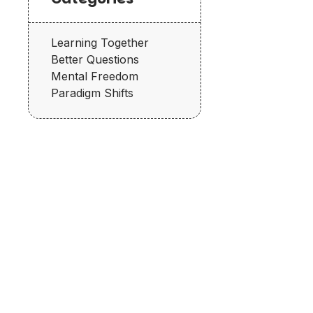
Learning Together
Better Questions
Mental Freedom
Paradigm Shifts