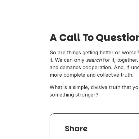
A Call To Questio
So are things getting better or wors
it. We can only
search
for it, togethe
and demands cooperation. And, if under
more complete and collective
truth
.
What is a simple, divisive truth that y
something stronger?
Share