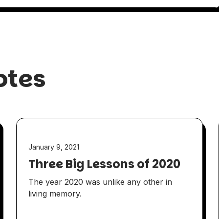
otes
January 9, 2021
Three Big Lessons of 2020
The year 2020 was unlike any other in
living memory.