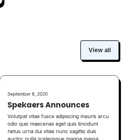
View all
September 8, 2020
Spekaers Announces
Volutpat vitae fusce adipiscing mauris arcu
odio quis maecenas eget quis tincidunt
netus urna dui vitae nunc sagittis duis
auctor nulla scelerisque magna massa