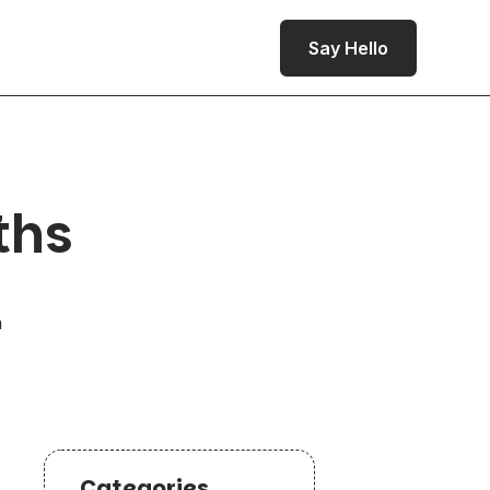
Say Hello
ths
a
Categories