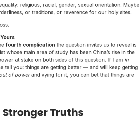
ality: religious, racial, gender, sexual orientation. Maybe
rderliness, or traditions, or reverence for our holy sites.
oss.
 Yours
The
fourth complication
the question invites us to reveal is
ntist whose main area of study has been China’s rise in the
power at stake on both sides of this question. If I am
in
e tell you: things are getting better — and will keep getting
out of power
and vying for it, you can bet that things are
 Stronger Truths