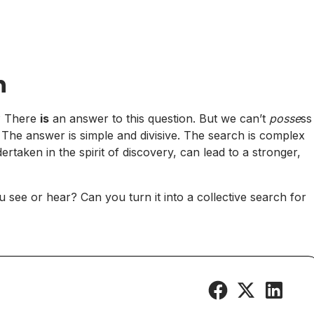
n
e? There
is
an answer to this question. But we can’t
posse
ss
r. The answer is simple and divisive. The search is complex
taken in the spirit of discovery, can lead to a stronger,
ou see or hear? Can you turn it into a collective search for