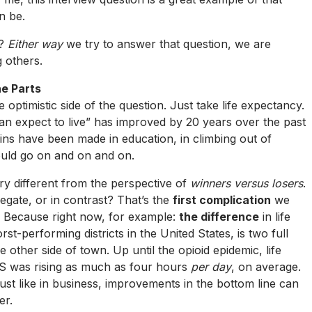
n be.
e?
Either way
we try to answer that question, we are
g others.
he Parts
ptimistic side of the question. Just take life expectancy.
an expect to live” has improved by 20 years over the past
ains have been made in education, in climbing out of
could go on and on and on.
ry different from the perspective of
winners versus losers
.
egate, or in contrast? That’s the
first complication
we
. Because right now, for example:
the difference
in life
-performing districts in the United States, is two full
 other side of town. Up until the opioid epidemic, life
S was rising as much as four hours
per day
, on average.
 just like in business, improvements in the bottom line can
er.