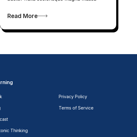
Read More
rning
k
Privacy Policy
g
Terms of Service
cast
onic Thinking