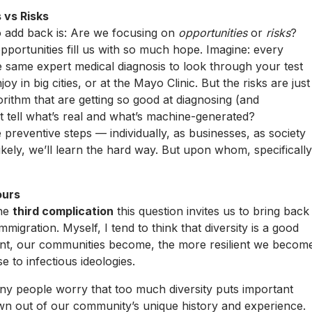
 vs Risks
 add back is: Are we focusing on
opportunities
or
risks
?
pportunities fill us with so much hope. Imagine: every
he same expert medical diagnosis to look through your test
y in big cities, or at the Mayo Clinic. But the risks are just
rithm that are getting so good at diagnosing (and
’t tell what’s real and what’s machine-generated?
e preventive steps — individually, as businesses, as society
likely, we’ll learn the hard way. But upon whom, specifically
ours
The
third complication
this question invites us to bring back
immigration. Myself, I tend to think that diversity is a good
rent, our communities become, the more resilient we becom
e to infectious ideologies.
ny people worry that too much diversity puts important
own out of our community’s unique history and experience.