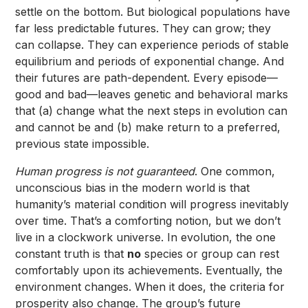
settle on the bottom. But biological populations have
far less predictable futures. They can grow; they
can collapse. They can experience periods of stable
equilibrium and periods of exponential change. And
their futures are path-dependent. Every episode—
good and bad—leaves genetic and behavioral marks
that (a) change what the next steps in evolution can
and cannot be and (b) make return to a preferred,
previous state impossible.
Human progress is not guaranteed
. One common,
unconscious bias in the modern world is that
humanity’s material condition will progress inevitably
over time. That’s a comforting notion, but we don’t
live in a clockwork universe. In evolution, the one
constant truth is that
no
species or group can rest
comfortably upon its achievements. Eventually, the
environment changes. When it does, the criteria for
prosperity also change. The group’s future