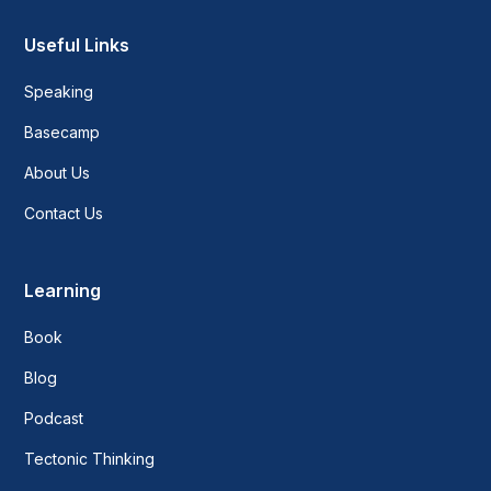
Useful Links
Speaking
Basecamp
About Us
Contact Us
Learning
Book
Blog
Podcast
Tectonic Thinking