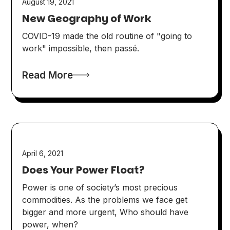
August 19, 2021
New Geography of Work
COVID-19 made the old routine of "going to
work" impossible, then passé.
Read More
April 6, 2021
Does Your Power Float?
Power is one of society’s most precious
commodities. As the problems we face get
bigger and more urgent, Who should have
power, when?