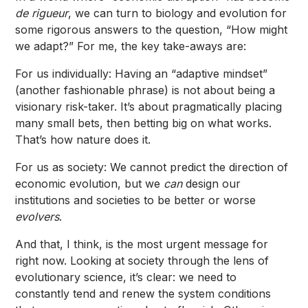
de rigueur
, we can turn to biology and evolution for
some rigorous answers to the question, “How might
we adapt?” For me, the key take-aways are:
For us individually: Having an “adaptive mindset”
(another fashionable phrase) is not about being a
visionary risk-taker. It’s about pragmatically placing
many small bets, then betting big on what works.
That’s how nature does it.
For us as society: We cannot predict the direction of
economic evolution, but we
can
design our
institutions and societies to be better or worse
evolvers
.
And that, I think, is the most urgent message for
right now. Looking at society through the lens of
evolutionary science, it’s clear: we need to
constantly tend and renew the system conditions