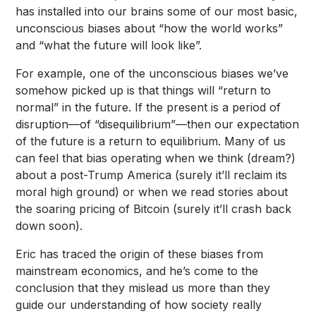
has installed into our brains some of our most basic,
unconscious biases about “how the world works”
and “what the future will look like”.
For example, one of the unconscious biases we’ve
somehow picked up is that things will “return to
normal” in the future. If the present is a period of
disruption—of “disequilibrium”—then our expectation
of the future is a return to equilibrium. Many of us
can feel that bias operating when we think (dream?)
about a post-Trump America (surely it’ll reclaim its
moral high ground) or when we read stories about
the soaring pricing of Bitcoin (surely it’ll crash back
down soon).
Eric has traced the origin of these biases from
mainstream economics, and he’s come to the
conclusion that they mislead us more than they
guide our understanding of how society really