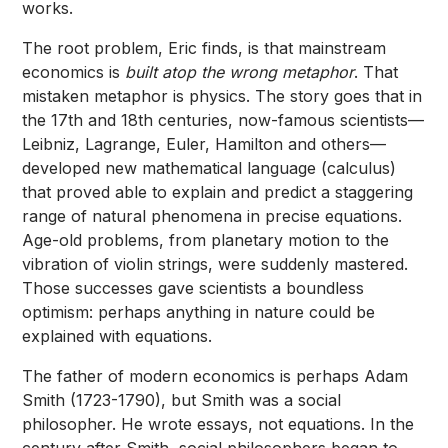
works.
The root problem, Eric finds, is that mainstream
economics is
built atop the wrong metaphor
. That
mistaken metaphor is physics. The story goes that in
the 17th and 18th centuries, now-famous scientists—
Leibniz, Lagrange, Euler, Hamilton and others—
developed new mathematical language (calculus)
that proved able to explain and predict a staggering
range of natural phenomena in precise equations.
Age-old problems, from planetary motion to the
vibration of violin strings, were suddenly mastered.
Those successes gave scientists a boundless
optimism: perhaps anything in nature could be
explained with equations.
The father of modern economics is perhaps Adam
Smith (1723-1790), but Smith was a social
philosopher. He wrote essays, not equations. In the