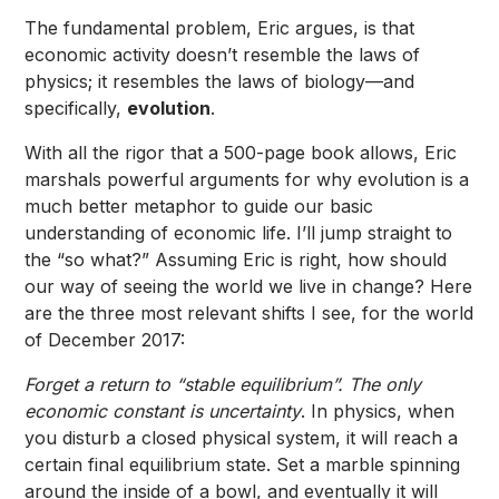
The fundamental problem, Eric argues, is that
economic activity doesn’t resemble the laws of
physics; it resembles the laws of biology—and
specifically,
evolution
.
With all the rigor that a 500-page book allows, Eric
marshals powerful arguments for why evolution is a
much better metaphor to guide our basic
understanding of economic life. I’ll jump straight to
the “so what?” Assuming Eric is right, how should
our way of seeing the world we live in change? Here
are the three most relevant shifts I see, for the world
of December 2017:
Forget a return to “stable equilibrium”. The only
economic constant is uncertainty
. In physics, when
you disturb a closed physical system, it will reach a
certain final equilibrium state. Set a marble spinning
around the inside of a bowl, and eventually it will