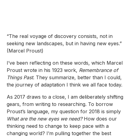
“The real voyage of discovery consists, not in
seeking new landscapes, but in having new eyes.”
(Marcel Proust)
I’ve been reflecting on these words, which Marcel
Proust wrote in his 1923 work,
Remembrance of
Things Past
. They summarize, better than I could,
the journey of adaptation I think we all face today.
As 2017 draws to a close, I am deliberately shifting
gears, from writing to researching. To borrow
Proust’s language, my question for 2018 is simply
What are the new eyes we need?
How does our
thinking need to change to keep pace with a
changing world? I’m pulling together the best