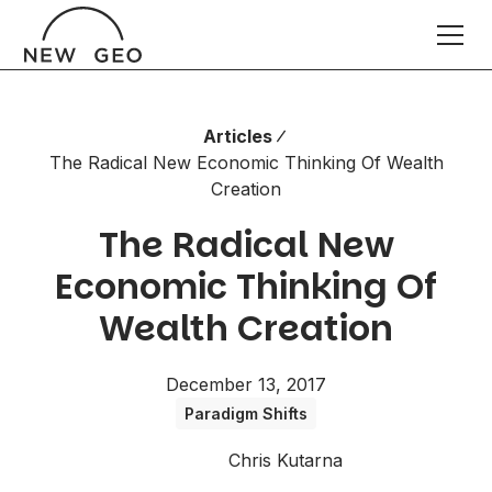
Articles
The Radical New Economic Thinking Of Wealth
Creation
The Radical New
Economic Thinking Of
Wealth Creation
December 13, 2017
Paradigm Shifts
Chris Kutarna