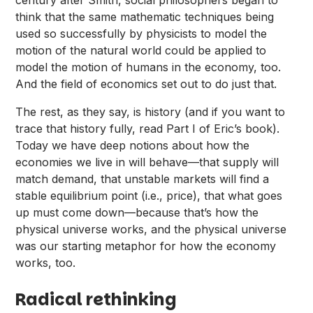
century after Smith, social philosophers began to
think that the same mathematic techniques being
used so successfully by physicists to model the
motion of the natural world could be applied to
model the motion of humans in the economy, too.
And the field of economics set out to do just that.
The rest, as they say, is history (and if you want to
trace that history fully, read Part I of Eric’s book).
Today we have deep notions about how the
economies we live in will behave—that supply will
match demand, that unstable markets will find a
stable equilibrium point (i.e., price), that what goes
up must come down—because that’s how the
physical universe works, and the physical universe
was our starting metaphor for how the economy
works, too.
Radical rethinking