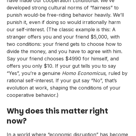
have made our cooperation
conditional
. We’ve
developed strong cultural norms of “fairness” to
punish would-be free-riding behavior heavily. We’ll
punish it, even if doing so would irrationally harm
our self-interest. (The classic example is this: A
stranger offers you and your friend $5,000, with
two conditions: your friend gets to choose how to
divide the money, and you have to agree with him.
Say your friend chooses $4990 for himself, and
offers you only $10. If your gut tells you to say
“Yes”, you’re a genuine
Homo Economicus
, ruled by
rational self-interest. If your gut say “No”, that’s
evolution at work, shaping the conditions of your
cooperative behavior.)
Why does this matter right
now?
In a world where “economic disruption” has become