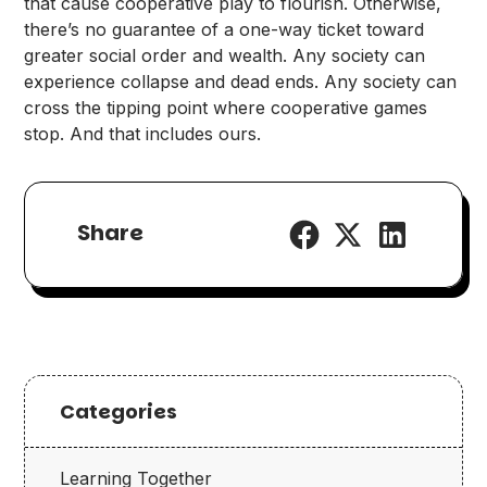
that cause cooperative play to flourish. Otherwise,
there’s no guarantee of a one-way ticket toward
greater social order and wealth. Any society can
experience collapse and dead ends. Any society can
cross the tipping point where cooperative games
stop. And that includes ours.
Share
Categories
Learning Together