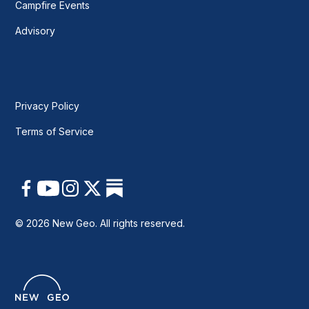
Campfire Events
Advisory
Privacy Policy
Terms of Service
© 2026 New Geo. All rights reserved.