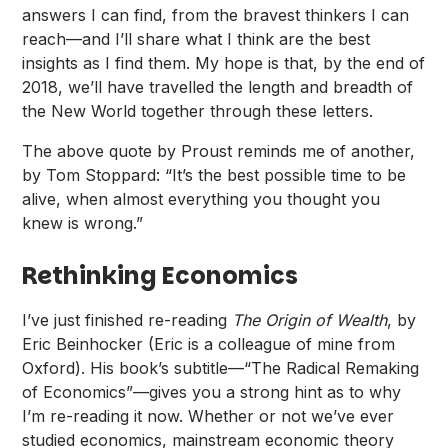
answers I can find, from the bravest thinkers I can
reach—and I’ll share what I think are the best
insights as I find them. My hope is that, by the end of
2018, we’ll have travelled the length and breadth of
the New World together through these letters.
The above quote by Proust reminds me of another,
by Tom Stoppard: “It’s the best possible time to be
alive, when almost everything you thought you
knew is wrong.”
Rethinking Economics
I’ve just finished re-reading
The Origin of Wealth
, by
Eric Beinhocker (Eric is a colleague of mine from
Oxford). His book’s subtitle—“The Radical Remaking
of Economics”—gives you a strong hint as to why
I’m re-reading it now. Whether or not we’ve ever
studied economics, mainstream economic theory