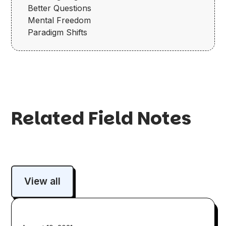
Better Questions
Mental Freedom
Paradigm Shifts
Related Field Notes
View all