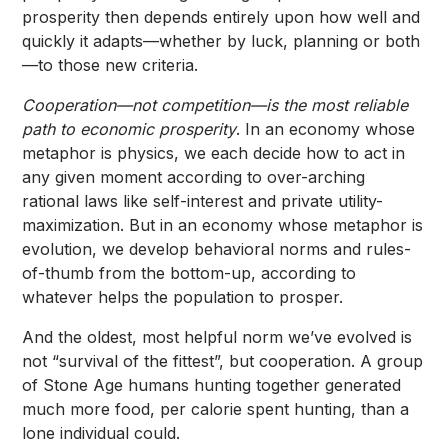
prosperity then depends entirely upon how well and
quickly it adapts—whether by luck, planning or both
—to those new criteria.
Cooperation—not competition—is the most reliable
path to economic prosperity
. In an economy whose
metaphor is physics, we each decide how to act in
any given moment according to over-arching
rational laws like self-interest and private utility-
maximization. But in an economy whose metaphor is
evolution, we develop behavioral norms and rules-
of-thumb from the bottom-up, according to
whatever helps the population to prosper.
And the oldest, most helpful norm we’ve evolved is
not “survival of the fittest”, but cooperation. A group
of Stone Age humans hunting together generated
much more food, per calorie spent hunting, than a
lone individual could.