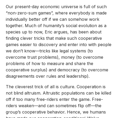
Our present-day economic universe is full of such
“non-zero-sum games”, where everybody is made
individually better off if we can somehow work
together. Much of humanity’s social evolution as a
species up to now, Eric argues, has been about
finding clever tricks that make such cooperative
games easier to discovery and enter into with people
we don’t know—tricks like legal systems (to
overcome trust problems), money (to overcome
problems of how to measure and share the
cooperative surplus) and democracy (to overcome
disagreements over rules and leadership).
The cleverest trick of all is culture. Cooperation is
not blind altruism. Altruistic populations can be killed
off if too many free-riders enter the game. Free-
riders weaken—and can sometimes flip off—the
group’s cooperative behavior. Hence, we humans