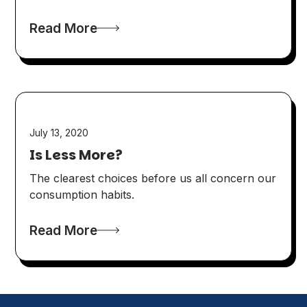
Read More
July 13, 2020
Is Less More?
The clearest choices before us all concern our
consumption habits.
Read More