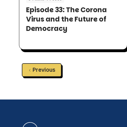
Episode 33: The Corona
Virus and the Future of
Democracy
Previous