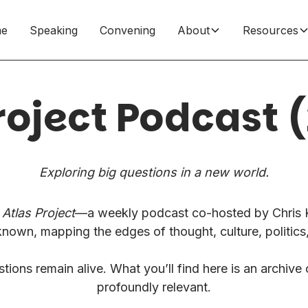
e
Speaking
Convening
About
Resources
roject Podcast
Exploring big questions in a new world.
Atlas Project
—a weekly podcast co-hosted by Chris K
known, mapping the edges of thought, culture, politics
ions remain alive. What you’ll find here is an archive 
profoundly relevant.