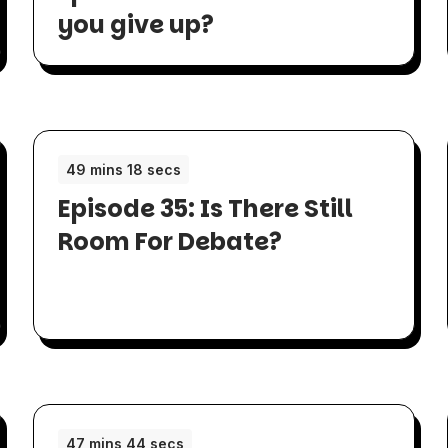
you give up?
49 mins 18 secs
Episode 35: Is There Still
Room For Debate?
47 mins 44 secs