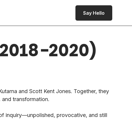
Say Hello
 (2018-2020)
utarna and Scott Kent Jones. Together, they
, and transformation.
of inquiry—unpolished, provocative, and still