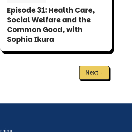
Episode 31: Health Care,
Social Welfare and the
Common Good, with
Sophia Ikura
Next
rning