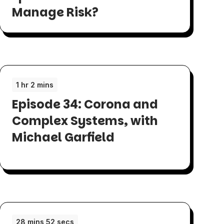
Manage Risk?
1 hr 2 mins
Episode 34: Corona and
Complex Systems, with
Michael Garfield
28 mins 52 secs