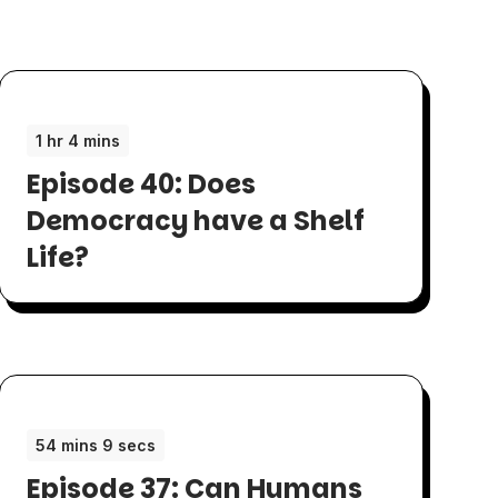
1 hr 4 mins
Episode 40: Does
Democracy have a Shelf
Life?
54 mins 9 secs
Episode 37: Can Humans