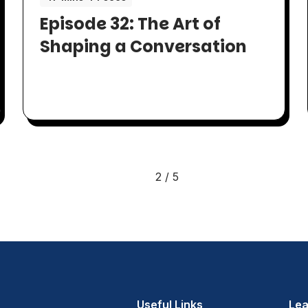
Episode 32: The Art of
Shaping a Conversation
2 / 5
Useful Links
Lea