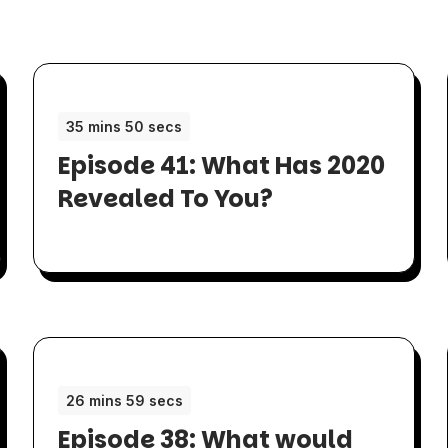
35 mins 50 secs
Episode 41: What Has 2020
Revealed To You?
26 mins 59 secs
Episode 38: What would