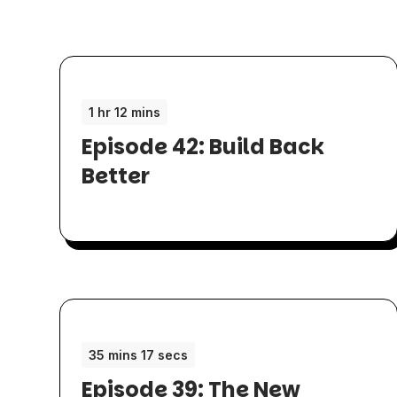
1 hr 12 mins
Episode 42: Build Back
Better
35 mins 17 secs
Episode 39: The New