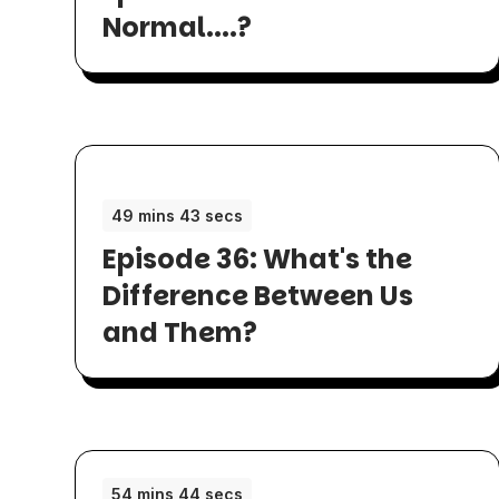
Normal....?
49 mins 43 secs
Episode 36: What's the
Difference Between Us
and Them?
54 mins 44 secs