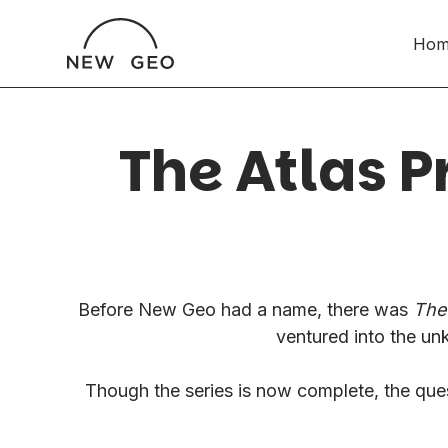
Hom
The Atlas P
Before New Geo had a name, there was
The 
ventured into the un
Though the series is now complete, the quest