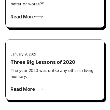
better or worse?”
Read More
January 9, 2021
Three Big Lessons of 2020
The year 2020 was unlike any other in living
memory.
Read More