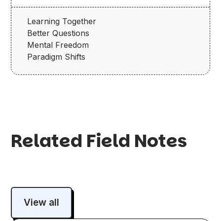
Learning Together
Better Questions
Mental Freedom
Paradigm Shifts
Related Field Notes
View all