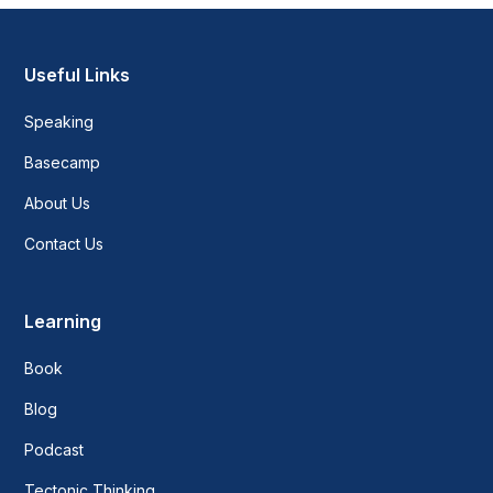
Useful Links
Speaking
Basecamp
About Us
Contact Us
Learning
Book
Blog
Podcast
Tectonic Thinking