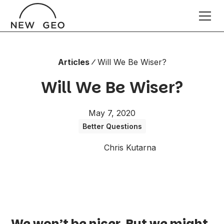
Articles
Will We Be Wiser?
Will We Be Wiser?
May 7, 2020
Better Questions
Chris Kutarna
We won’t be nicer. But we might