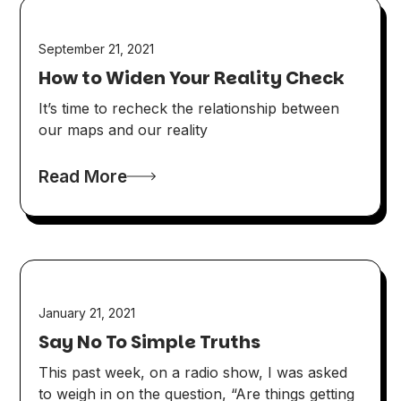
September 21, 2021
How to Widen Your Reality Check
It’s time to recheck the relationship between
our maps and our reality
Read More
January 21, 2021
Say No To Simple Truths
This past week, on a radio show, I was asked
to weigh in on the question, “Are things getting