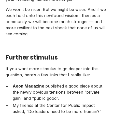
We won’t be nicer. But we might be wiser. And if we
each hold onto this newfound wisdom, then as a
community we will become much stronger — and
more resilient to the next shock that none of us will
see coming.
Further stimulus
If you want more stimulus to go deeper into this
question, here’s a few links that I really like:
Aeon Magazine
published
a good piece
about
the newly obvious tensions between “private
gain” and “public good”.
My friends at the Center for Public Impact
asked
, “Do leaders need to be more human?”