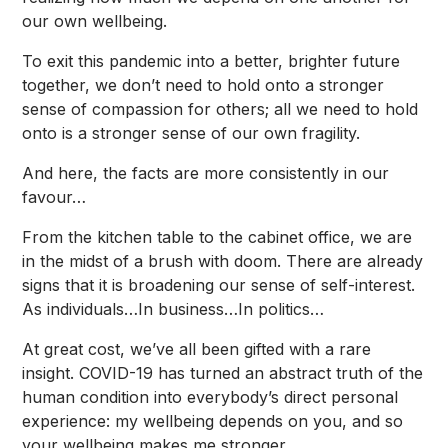
our own wellbeing.
To exit this pandemic into a better, brighter future
together, we don’t need to hold onto a stronger
sense of compassion for others; all we need to hold
onto is a stronger sense of our own fragility.
And here, the facts are more consistently in our
favour…
From the kitchen table to the cabinet office, we are
in the midst of a brush with doom. There are already
signs that it is broadening our sense of self-interest.
As individuals…In business…In politics…
At great cost, we’ve all been gifted with a rare
insight. COVID-19 has turned an abstract truth of the
human condition into everybody’s direct personal
experience: my wellbeing depends on you, and so
your wellbeing makes me stronger.