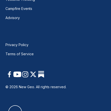
Campfire Events
Advisory
Privacy Policy
Terms of Service
© 2026 New Geo. All rights reserved.