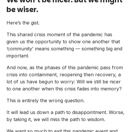
be wiser.
Here’s the gist.
This shared crisis moment of the pandemic has
given us the opportunity to show one another that
‘community’ means something — something big and
important.
And now, as the phases of this pandemic pass from
crisis into containment, reopening then recovery, a
lot of us have begun to worry: Will we still be nicer
to one another when this crisis fades into memory?
This is entirely the wrong question.
It will lead us down a path to disappointment. Worse,
by taking it, we will miss the path to wisdom.
We want so much to exit this pandemic event and