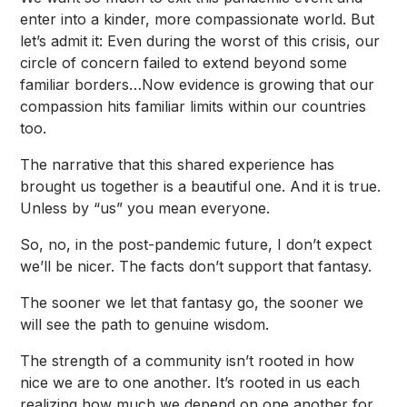
enter into a kinder, more compassionate world. But
let’s admit it: Even during the worst of this crisis, our
circle of concern failed to extend beyond some
familiar borders…Now evidence is growing that our
compassion hits familiar limits within our countries
too.
The narrative that this shared experience has
brought us together is a beautiful one. And it is true.
Unless by “us” you mean everyone.
So, no, in the post-pandemic future, I don’t expect
we’ll be nicer. The facts don’t support that fantasy.
The sooner we let that fantasy go, the sooner we
will see the path to genuine wisdom.
The strength of a community isn’t rooted in how
nice we are to one another. It’s rooted in us each
realizing how much we depend on one another for