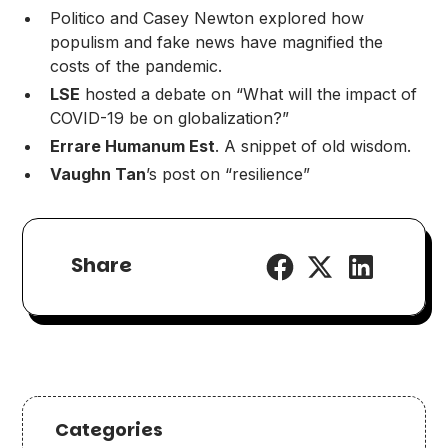
Politico
and
Casey Newton
explored how
populism and fake news have magnified the
costs of the pandemic.
LSE
hosted a debate
on “What will the impact of
COVID-19 be on globalization?”
Errare Humanum Est
. A
snippet of old wisdom
.
Vaughn Tan
’s post on “
resilience
”
Share
Categories